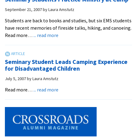
Promotes
Peacebuilding
September 21, 2007
by
Laura Amstutz
and
Students are back to books and studies, but six EMS students
Conflict
have recent memories of fireside talks, hiking, and canoeing.
Resolution
about
Read more…
... read more
Skills
Seminary
for
Students
Area
Practice
Children
Seminary Student Leads Camping Experience
Ministry
for Disadvantaged Children
at
July 5, 2007
by
Laura Amstutz
Camp
about
Read more…
... read more
Seminary
Student
Leads
Camping
Experience
for