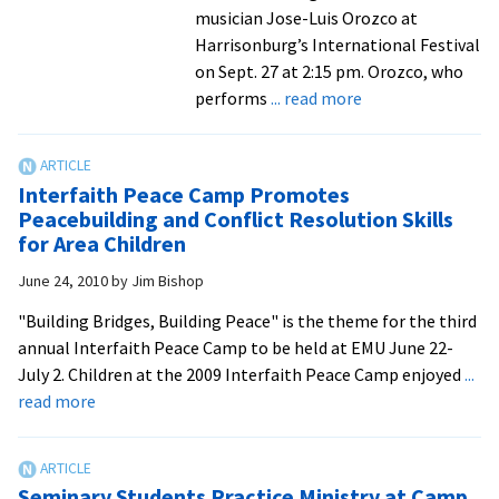
renovatio
musician Jose-Luis Orozco at
of
Harrisonburg’s International Festival
historic
on Sept. 27 at 2:15 pm. Orozco, who
facilities
about
performs
... read more
Shenandoah
Valley
Children’s
Interfaith Peace Camp Promotes
Choir
Peacebuilding and Conflict Resolution Skills
opens
for Area Children
season
June 24, 2010
by
Jim Bishop
with
famed
"Building Bridges, Building Peace" is the theme for the third
Jose-
annual Interfaith Peace Camp to be held at EMU June 22-
Luis
July 2. Children at the 2009 Interfaith Peace Camp enjoyed
...
Orozco
about
read more
at
Interfaith
international
Peace
festival
Camp
Seminary Students Practice Ministry at Camp