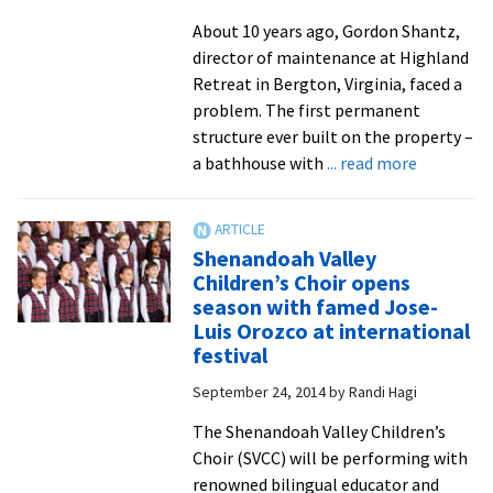
About 10 years ago, Gordon Shantz,
director of maintenance at Highland
Retreat in Bergton, Virginia, faced a
problem. The first permanent
structure ever built on the property –
about
a bathhouse with
... read more
Mennonit
Camping
Associati
Shenandoah Valley
maintena
Children’s Choir opens
teams
season with famed Jose-
visit
Luis Orozco at international
EMU
festival
to
September 24, 2014
by
Randi Hagi
learn
sustainab
The Shenandoah Valley Children’s
models
Choir (SVCC) will be performing with
for
renowned bilingual educator and