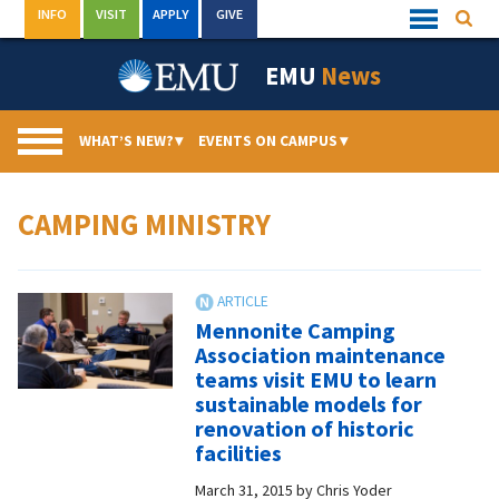
Skip
INFO
VISIT
APPLY
GIVE
Searc
Quick
to
Links
Menu
content
EMU
News
WHAT’S NEW?
▾
EVENTS ON CAMPUS
▾
CAMPING MINISTRY
Mennonite Camping
Association maintenance
teams visit EMU to learn
sustainable models for
renovation of historic
facilities
March 31, 2015
by
Chris Yoder