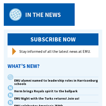
Disadvantaged
Children
SUBSCRIBE NOW
Stay informed of all the latest news at EMU.
WHAT’S NEW?
EMU alumni named to leadership roles in Harrisonburg
schools
Herm brings Royals spirit to the ballpark
EMU Night with the Turks returns! Join us!
EMU celebrates America’s 250th