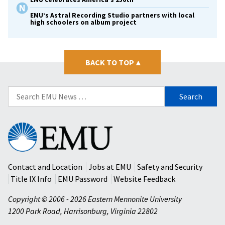
EMU’s Astral Recording Studio partners with local
high schoolers on album project
BACK TO TOP
▴
Search
for:
Eastern
Mennonite
University
Contact and Location
Jobs at EMU
Safety and Security
Title IX Info
EMU Password
Website Feedback
Copyright © 2006 - 2026 Eastern Mennonite University
1200 Park Road
,
Harrisonburg
,
Virginia
22802