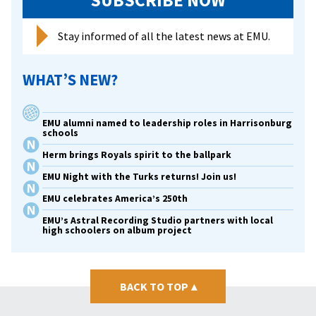
SUBSCRIBE NOW
Stay informed of all the latest news at EMU.
WHAT’S NEW?
EMU alumni named to leadership roles in Harrisonburg
schools
Herm brings Royals spirit to the ballpark
EMU Night with the Turks returns! Join us!
EMU celebrates America’s 250th
EMU’s Astral Recording Studio partners with local
high schoolers on album project
BACK TO TOP
▴