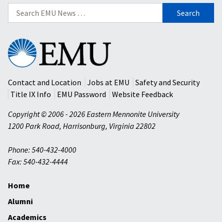
Search
for:
Eastern
Mennonite
University
Contact and Location
Jobs at EMU
Safety and Security
Title IX Info
EMU Password
Website Feedback
Copyright © 2006 - 2026 Eastern Mennonite University
1200 Park Road
,
Harrisonburg
,
Virginia
22802
Phone: 540-432-4000
Fax: 540-432-4444
Home
Alumni
Academics