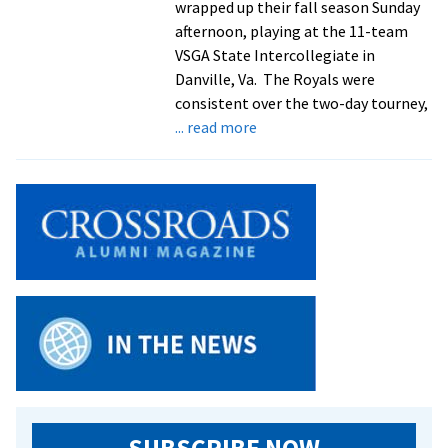
wrapped up their fall season Sunday
Invite
afternoon, playing at the 11-team
VSGA State Intercollegiate in
Danville, Va. The Royals were
consistent over the two-day tourney,
about
... read more
Golfers
Tackle
VSGA
Tournament