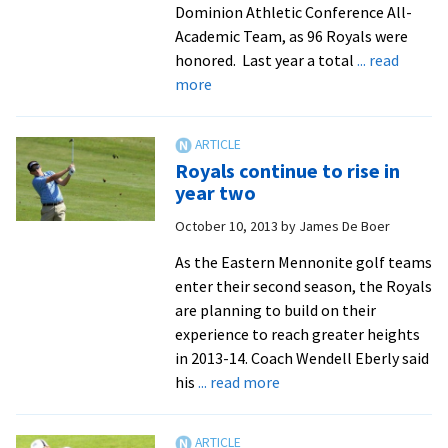
Dominion Athletic Conference All-
Academic Team, as 96 Royals were
honored. Last year a total
... read
about
more
EMU
breaks
record
Royals continue to rise in
for
year two
all-
October 10, 2013
by
James De Boer
academic
honorees
As the Eastern Mennonite golf teams
enter their second season, the Royals
are planning to build on their
experience to reach greater heights
in 2013-14. Coach Wendell Eberly said
about
his
... read more
Royals
continue