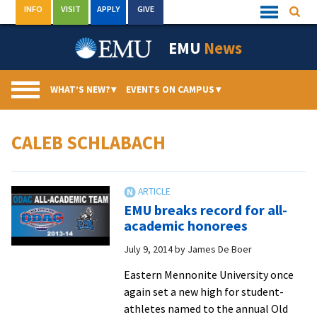
Skip
INFO
VISIT
APPLY
GIVE
Searc
Quick
to
Links
Menu
content
EMU
News
WHAT’S NEW?
▾
EVENTS ON CAMPUS
▾
CALEB SCHLABACH
EMU breaks record for all-
academic honorees
July 9, 2014
by
James De Boer
Eastern Mennonite University once
again set a new high for student-
athletes named to the annual Old