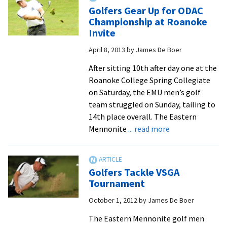
to
Golfers Gear Up for ODAC
rise
Championship at Roanoke
in
Invite
year
April 8, 2013
by
James De Boer
two
After sitting 10th after day one at the
Roanoke College Spring Collegiate
on Saturday, the EMU men’s golf
team struggled on Sunday, tailing to
14th place overall. The Eastern
about
Mennonite
... read more
Golfers
Gear
Up
Golfers Tackle VSGA
for
Tournament
ODAC
October 1, 2012
by
James De Boer
Championship
at
The Eastern Mennonite golf men
Roanoke