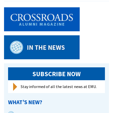
nursing
class
a
‘win
win’
for
students
and
refugee
families
SUBSCRIBE NOW
Stay informed of all the latest news at EMU.
WHAT’S NEW?