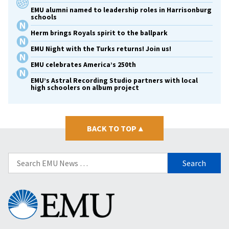
EMU alumni named to leadership roles in Harrisonburg
schools
Herm brings Royals spirit to the ballpark
EMU Night with the Turks returns! Join us!
EMU celebrates America’s 250th
EMU’s Astral Recording Studio partners with local
high schoolers on album project
BACK TO TOP
▴
Search
for:
Eastern
Mennonite
University