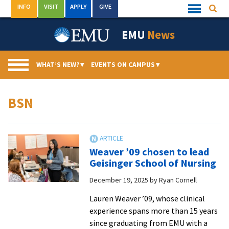
Skip
INFO
VISIT
APPLY
GIVE
Searc
Quick
to
Links
Menu
content
EMU
News
WHAT’S NEW?
▾
EVENTS ON CAMPUS
▾
BSN
Weaver ’09 chosen to lead
Geisinger School of Nursing
December 19, 2025
by
Ryan Cornell
Lauren Weaver ’09, whose clinical
experience spans more than 15 years
since graduating from EMU with a