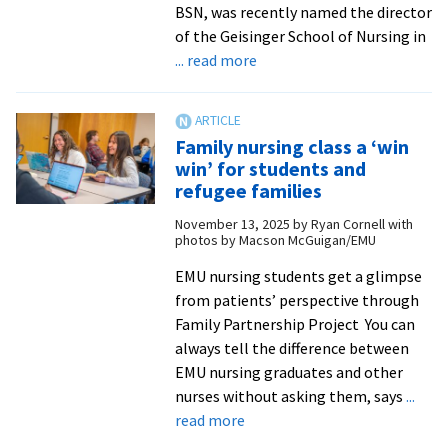
BSN, was recently named the director
of the Geisinger School of Nursing in
about
... read more
Weaver
’09
chosen
Family nursing class a ‘win
to
win’ for students and
lead
refugee families
Geisinger
November 13, 2025
by
Ryan Cornell with
School
photos by Macson McGuigan/EMU
of
Nursing
EMU nursing students get a glimpse
from patients’ perspective through
Family Partnership Project You can
always tell the difference between
EMU nursing graduates and other
nurses without asking them, says
...
about
read more
Family