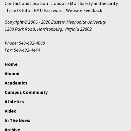
Contact and Location
Jobs at EMU
Safety and Security
Title IX Info
EMU Password
Website Feedback
Copyright © 2006 - 2026 Eastern Mennonite University
1200 Park Road
,
Harrisonburg
,
Virginia
22802
Phone: 540-432-4000
Fax: 540-432-4444
Home
Alumni
Academics
Campus Community
Athletics
Video
In The News
Archive