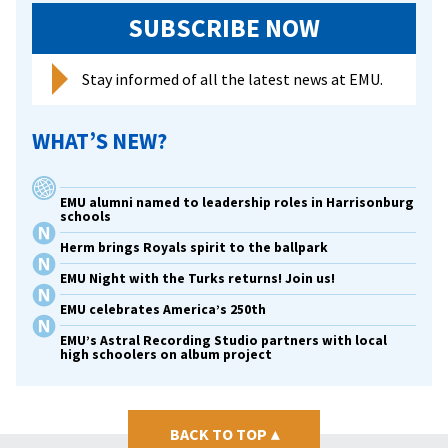
SUBSCRIBE NOW
Stay informed of all the latest news at EMU.
WHAT’S NEW?
EMU alumni named to leadership roles in Harrisonburg
schools
Herm brings Royals spirit to the ballpark
EMU Night with the Turks returns! Join us!
EMU celebrates America’s 250th
EMU’s Astral Recording Studio partners with local
high schoolers on album project
BACK TO TOP
▴