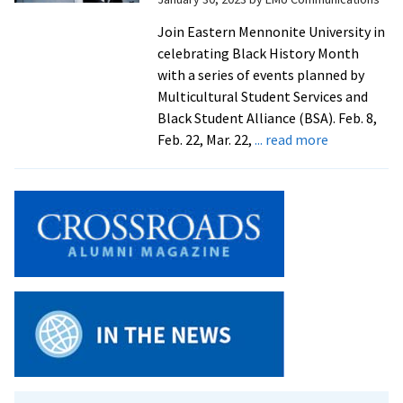
with
a
Join Eastern Mennonite University in
full
celebrating Black History Month
slat
with a series of events planned by
of
Multicultural Student Services and
even
Black Student Alliance (BSA). Feb. 8,
about
Feb. 22, Mar. 22,
... read more
Black
History
Month
events
at
EMU