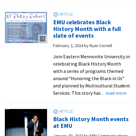
Internation
Food
Festival
EMU celebrates Black
returns
History Month with a full
to
slate of events
EMU,
February 2, 2024
by
Ryan Cornell
reflects
rich
Join Eastern Mennonite University in
diversity
celebrating Black History Month
on
with a series of programs themed
campus
around “Honoring the Black in Us”
and planned by Multicultural Student
abo
Services. This story has
... read more
EMU
cele
Blac
Black History Month events
Hist
at EMU
Mon
January 30, 2023
by
EMU Communications