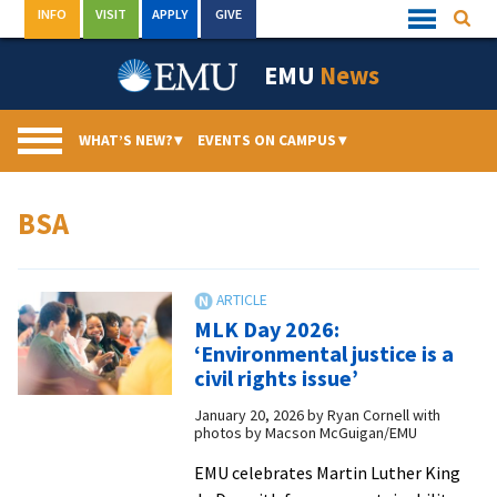
Skip
INFO
VISIT
APPLY
GIVE
Searc
Quick
to
Links
Menu
content
EMU
News
WHAT’S NEW?
▾
EVENTS ON CAMPUS
▾
BSA
MLK Day 2026:
‘Environmental justice is a
civil rights issue’
January 20, 2026
by
Ryan Cornell with
photos by Macson McGuigan/EMU
EMU celebrates Martin Luther King