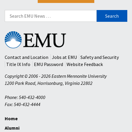
Search
for:
Eastern
Mennonite
University
Contact and Location
Jobs at EMU
Safety and Security
Title IX Info
EMU Password
Website Feedback
Copyright © 2006 - 2026 Eastern Mennonite University
1200 Park Road
,
Harrisonburg
,
Virginia
22802
Phone: 540-432-4000
Fax: 540-432-4444
Home
Alumni