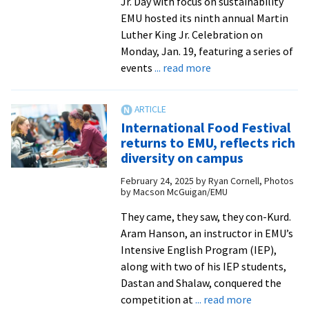
Jr. Day with focus on sustainability
EMU hosted its ninth annual Martin
Luther King Jr. Celebration on
Monday, Jan. 19, featuring a series of
about
events
... read more
MLK
Day
2026:
International Food Festival
‘Environmental
returns to EMU, reflects rich
justice
diversity on campus
is
February 24, 2025
by
Ryan Cornell, Photos
a
by Macson McGuigan/EMU
civil
rights
They came, they saw, they con-Kurd.
issue’
Aram Hanson, an instructor in EMU’s
Intensive English Program (IEP),
along with two of his IEP students,
Dastan and Shalaw, conquered the
about
competition at
... read more