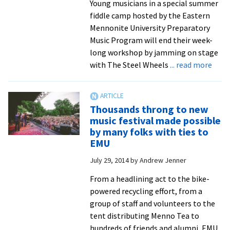
Young musicians in a special summer
fiddle camp hosted by the Eastern
Mennonite University Preparatory
Music Program will end their week-
long workshop by jamming on stage
abou
with The Steel Wheels
... read more
Suzu
Strin
cam
Thousands throng to new
adds
music festival made possible
work
by many folks with ties to
learn
EMU
tune
July 29, 2014
by
Andrew Jenner
and
jam
From a headlining act to the bike-
with
powered recycling effort, from a
The
group of staff and volunteers to the
Steel
tent distributing Menno Tea to
Whee
hundreds of friends and alumni, EMU