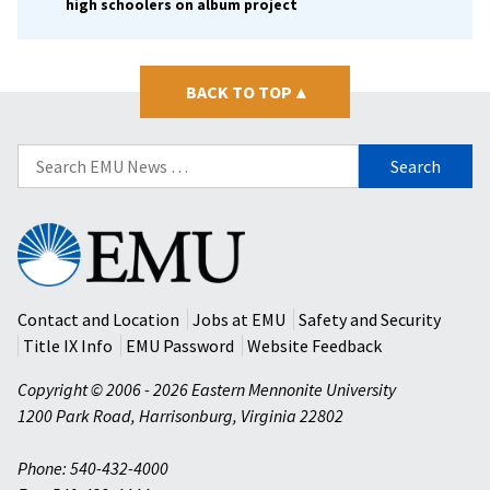
high schoolers on album project
BACK TO TOP
▴
Search
for:
Eastern
Mennonite
University
Contact and Location
Jobs at EMU
Safety and Security
Title IX Info
EMU Password
Website Feedback
Copyright © 2006 - 2026 Eastern Mennonite University
1200 Park Road
,
Harrisonburg
,
Virginia
22802
Phone: 540-432-4000