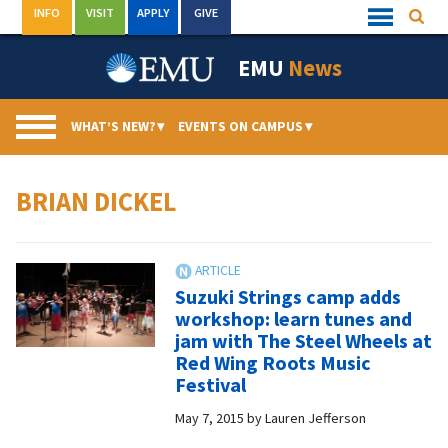
Skip
INFO
VISIT
APPLY
GIVE
Searc
Quick
to
Links
Menu
content
EMU
News
WHAT’S NEW?
▾
EVENTS ON CAMPUS
▾
BRIAN DICKEL
Suzuki Strings camp adds
workshop: learn tunes and
jam with The Steel Wheels at
Red Wing Roots Music
Festival
May 7, 2015
by
Lauren Jefferson