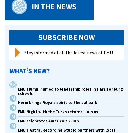
to
per
and
spe
in
SUBSCRIBE NOW
sup
of
Stay informed of all the latest news at EMU.
dep
and
WHAT’S NEW?
sui
awa
EMU alumni named to leadership roles in Harrisonburg
schools
Herm brings Royals spirit to the ballpark
EMU Night with the Turks returns! Join us!
EMU celebrates America’s 250th
EMU’s Astral Recording Studio partners with local