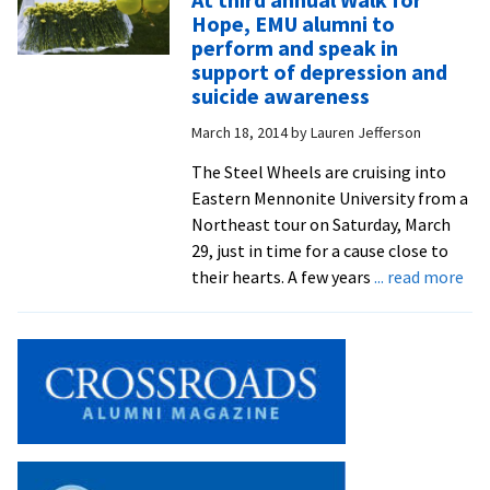
new
Hope, EMU alumni to
music
perform and speak in
festival
support of depression and
made
suicide awareness
possibl
March 18, 2014
by
Lauren Jefferson
by
many
The Steel Wheels are cruising into
folks
Eastern Mennonite University from a
with
Northeast tour on Saturday, March
close
29, just in time for a cause close to
ties
abo
their hearts. A few years
... read more
to
At
EMU
thi
ann
Wa
for
Hop
EM
alu