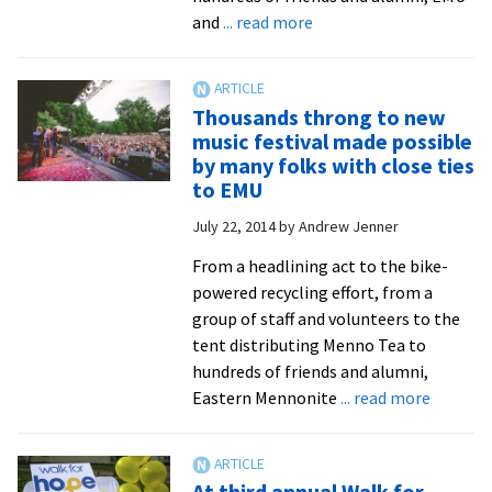
at
about
and
... read more
Red
Thousands
Wing
throng
Root
to
Thousands throng to new
Musi
new
music festival made possible
Festi
music
by many folks with close ties
festival
to EMU
made
July 22, 2014
by
Andrew Jenner
possible
by
From a headlining act to the bike-
many
powered recycling effort, from a
folks
group of staff and volunteers to the
with
tent distributing Menno Tea to
ties
hundreds of friends and alumni,
to
about
Eastern Mennonite
... read more
EMU
Thousa
throng
to
At third annual Walk for