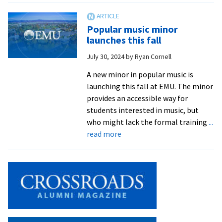
of
sound
Popular music minor
launches this fall
July 30, 2024
by
Ryan Cornell
A new minor in popular music is
launching this fall at EMU. The minor
provides an accessible way for
students interested in music, but
who might lack the formal training
...
about
read more
Popular
music
minor
launches
this
fall