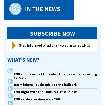
SUBSCRIBE NOW
Stay informed of all the latest news at EMU.
WHAT’S NEW?
EMU alumni named to leadership roles in Harrisonburg
schools
Herm brings Royals spirit to the ballpark
EMU Night with the Turks returns! Join us!
EMU celebrates America’s 250th