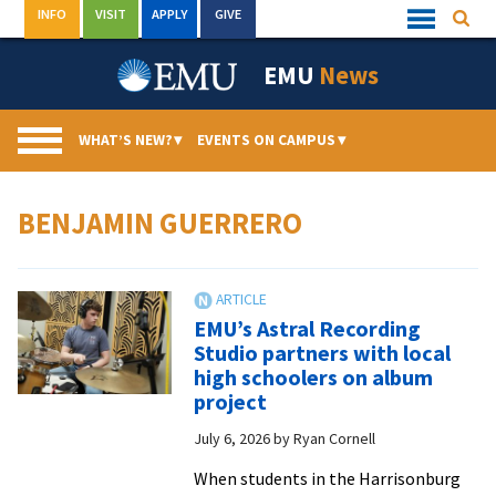
Skip
INFO
VISIT
APPLY
GIVE
Searc
Quick
to
Links
Menu
content
EMU
News
WHAT’S NEW?
▾
EVENTS ON CAMPUS
▾
BENJAMIN GUERRERO
EMU’s Astral Recording
Studio partners with local
high schoolers on album
project
July 6, 2026
by
Ryan Cornell
When students in the Harrisonburg