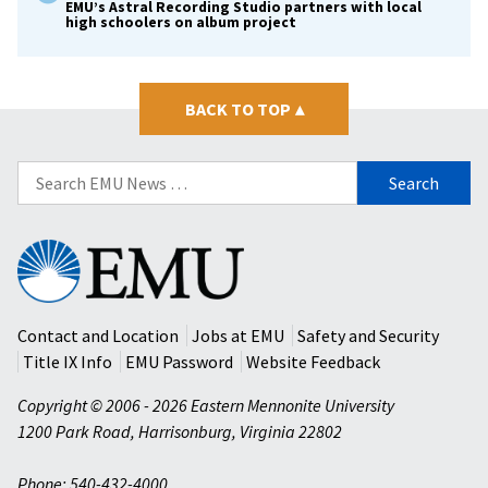
EMU’s Astral Recording Studio partners with local
high schoolers on album project
BACK TO TOP
▴
Search
for:
Eastern
Mennonite
University
Contact and Location
Jobs at EMU
Safety and Security
Title IX Info
EMU Password
Website Feedback
Copyright © 2006 - 2026 Eastern Mennonite University
1200 Park Road
,
Harrisonburg
,
Virginia
22802
Phone: 540-432-4000