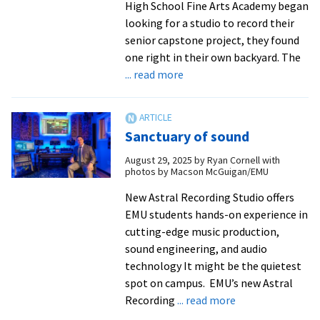
High School Fine Arts Academy began
looking for a studio to record their
senior capstone project, they found
one right in their own backyard. The
about
... read more
EMU’s
Astral
Recording
Sanctuary of sound
Studio
partners
August 29, 2025
by
Ryan Cornell with
photos by Macson McGuigan/EMU
with
local
New Astral Recording Studio offers
high
EMU students hands-on experience in
schoolers
cutting-edge music production,
on
sound engineering, and audio
album
technology It might be the quietest
project
spot on campus. EMU’s new Astral
about
Recording
... read more
Sanctuary