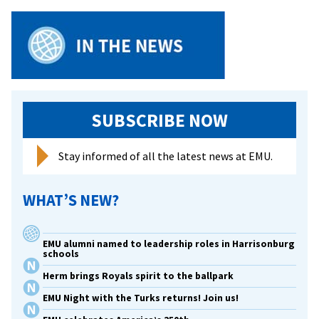
Obj
for
WWI
His
Pro
SUBSCRIBE NOW
Stay informed of all the latest news at EMU.
WHAT’S NEW?
EMU alumni named to leadership roles in Harrisonburg
schools
Herm brings Royals spirit to the ballpark
EMU Night with the Turks returns! Join us!