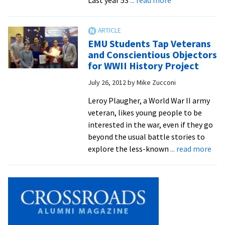
Royals
Place
61
EMU Students Tap Veterans
Student-
and Conscientious Objectors
Athletes
for WWII History Project
On
July 26, 2012
by
Mike Zucconi
All-
Academic
Leroy Plaugher, a World War II army
Team
veteran, likes young people to be
interested in the war, even if they go
beyond the usual battle stories to
abo
explore the less-known
... read more
EM
Stu
Tap
Vet
and
Con