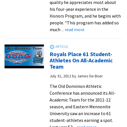
quality he appreciates most about
his four-year experience in the
Honors Program, and he begins with
people. “This program has added so
about
much
... read more
Honors
program
attracts
Royals Place 61 Student-
students
Athletes On All-Academic
who
Team
share
July 31, 2012
by
James De Boer
‘vigor
and
The Old Dominion Athletic
enthusiasm
Conference has announced its All-
for
Academic Team for the 2011-12
education’
season, and Eastern Mennonite
University saw an increase to 61
student-athletes earning a spot.
about
Last year 53
... read more