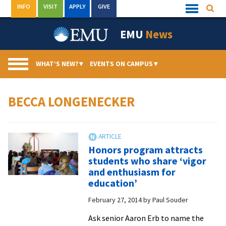
Skip
INFO
VISIT
APPLY
GIVE
Searc
Quick
to
Links
Menu
content
EMU
News
WHAT’S NEW?
▾
EVENTS ON CAMPUS
▾
BECCA LONGENECKER
Honors program attracts
students who share ‘vigor
and enthusiasm for
education’
February 27, 2014
by
Paul Souder
Ask senior Aaron Erb to name the