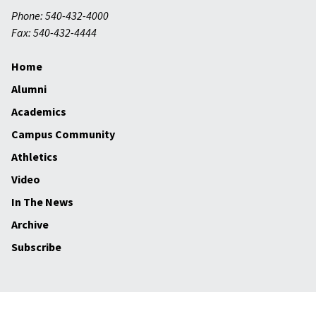
Phone: 540-432-4000
Fax: 540-432-4444
Home
Alumni
Academics
Campus Community
Athletics
Video
In The News
Archive
Subscribe