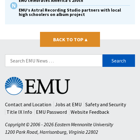
EMU celebrates America’s 250th
EMU’s Astral Recording Studio partners with local
high schoolers on album project
BACK TO TOP
▴
Search
for:
Eastern
Mennonite
University
Contact and Location
Jobs at EMU
Safety and Security
Title IX Info
EMU Password
Website Feedback
Copyright © 2006 - 2026 Eastern Mennonite University
1200 Park Road
,
Harrisonburg
,
Virginia
22802