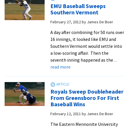
For
EMU Baseball Sweeps
17
Southern Vermont
Runs,
February 27, 2012
by
James De Boer
Defeat
SVU
A day after combining for 50 runs over
16 innings, it looked like EMU and
Southern Vermont would settle into
a low-scoring affair. Then the
seventh inning happened as the
...
about
read more
EMU
Baseball
Sweeps
Royals Sweep Doubleheader
Southern
From Greensboro For First
Vermont
Baseball Wins
February 12, 2011
by
James De Boer
The Eastern Mennonite University