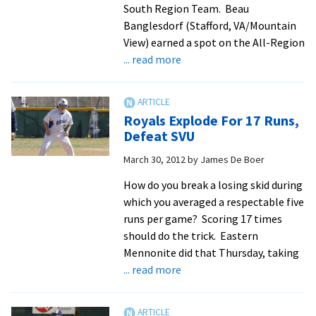
South Region Team. Beau
Banglesdorf (Stafford, VA/Mountain
View) earned a spot on the All-Region
about
... read more
Banglesdorf,
Rodriguez
Named
Royals Explode For 17 Runs,
All-
Defeat SVU
Region
March 30, 2012
by
James De Boer
How do you break a losing skid during
which you averaged a respectable five
runs per game? Scoring 17 times
should do the trick. Eastern
Mennonite did that Thursday, taking
about
... read more
Royals
Explode