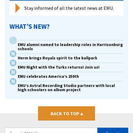
Stay informed of all the latest news at EMU.
WHAT’S NEW?
EMU alumni named to leadership roles in Harrisonburg
schools
Herm brings Royals spirit to the ballpark
EMU Night with the Turks returns! Join us!
EMU celebrates America’s 250th
EMU’s Astral Recording Studio partners with local
high schoolers on album project
BACK TO TOP
▴
Search