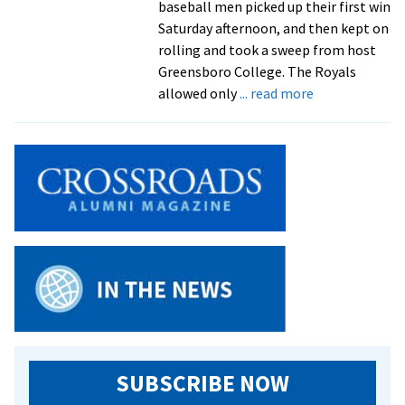
baseball men picked up their first win
Saturday afternoon, and then kept on
rolling and took a sweep from host
Greensboro College. The Royals
about
allowed only
... read more
Royals
Sweep
Doubleheader
From
Greensboro
For
First
Baseball
Wins
SUBSCRIBE NOW