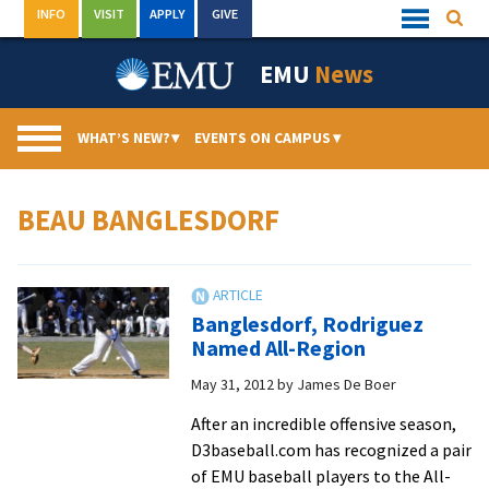
Skip
INFO
VISIT
APPLY
GIVE
Searc
Quick
to
Links
Menu
content
EMU
News
WHAT’S NEW?
▾
EVENTS ON CAMPUS
▾
BEAU BANGLESDORF
Banglesdorf, Rodriguez
Named All-Region
May 31, 2012
by
James De Boer
After an incredible offensive season,
D3baseball.com has recognized a pair
of EMU baseball players to the All-