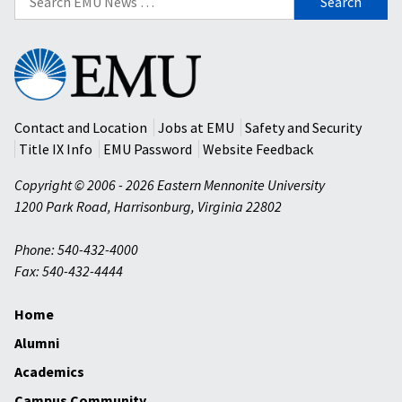
for:
Eastern
Mennonite
University
Contact and Location
Jobs at EMU
Safety and Security
Title IX Info
EMU Password
Website Feedback
Copyright © 2006 - 2026 Eastern Mennonite University
1200 Park Road
,
Harrisonburg
,
Virginia
22802
Phone: 540-432-4000
Fax: 540-432-4444
Home
Alumni
Academics
Campus Community