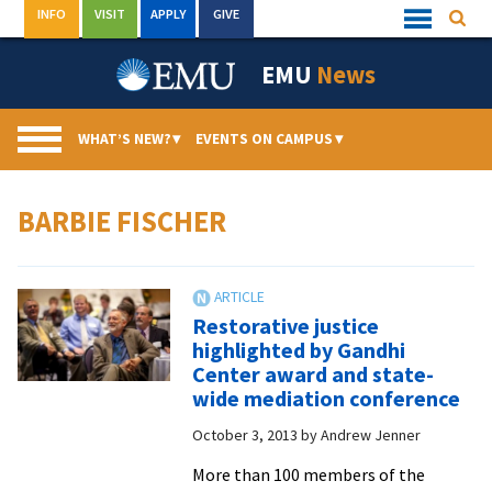
Skip
INFO
VISIT
APPLY
GIVE
Searc
Quick
to
Links
Menu
content
EMU
News
WHAT’S NEW?
▾
EVENTS ON CAMPUS
▾
BARBIE FISCHER
Restorative justice
highlighted by Gandhi
Center award and state-
wide mediation conference
October 3, 2013
by
Andrew Jenner
More than 100 members of the