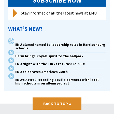
SUBSCRIBE NOW
Stay informed of all the latest news at EMU.
WHAT’S NEW?
EMU alumni named to leadership roles in Harrisonburg
schools
Herm brings Royals spirit to the ballpark
EMU Night with the Turks returns! Join us!
EMU celebrates America’s 250th
EMU’s Astral Recording Studio partners with local
high schoolers on album project
BACK TO TOP
▴