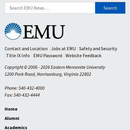
Search
for:
Eastern
Mennonite
University
Contact and Location
Jobs at EMU
Safety and Security
Title IX Info
EMU Password
Website Feedback
Copyright © 2006 - 2026 Eastern Mennonite University
1200 Park Road
,
Harrisonburg
,
Virginia
22802
Phone: 540-432-4000
Fax: 540-432-4444
Home
Alumni
Academics