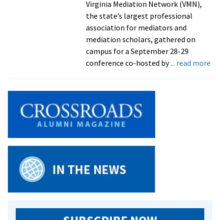
Virginia Mediation Network (VMN),
the state’s largest professional
association for mediators and
mediation scholars, gathered on
campus for a September 28-29
ab
conference co-hosted by
... read more
Re
jus
hi
by
Ga
Ce
aw
an
st
wi
me
co