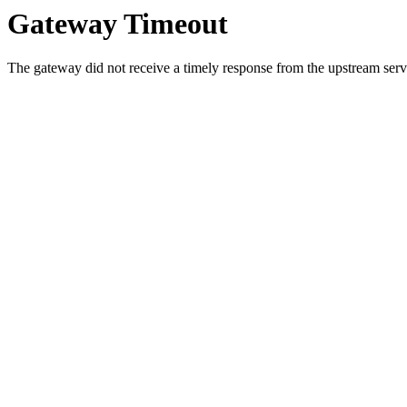
Gateway Timeout
The gateway did not receive a timely response from the upstream serve