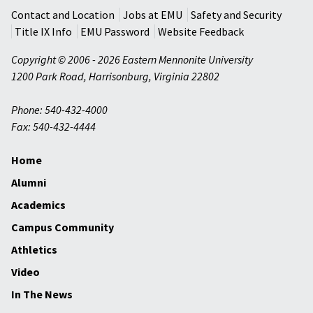
Contact and Location
Jobs at EMU
Safety and Security
Title IX Info
EMU Password
Website Feedback
Copyright © 2006 - 2026 Eastern Mennonite University
1200 Park Road
,
Harrisonburg
,
Virginia
22802
Phone: 540-432-4000
Fax: 540-432-4444
Home
Alumni
Academics
Campus Community
Athletics
Video
In The News