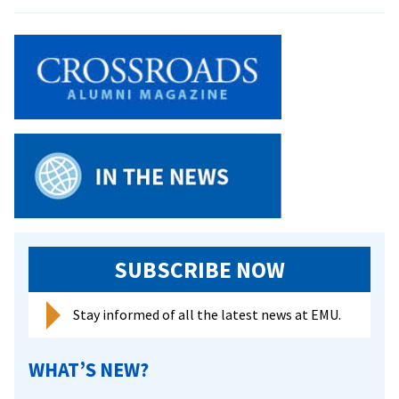
EMU
recognize
athletes
of
the
year
SUBSCRIBE NOW
Stay informed of all the latest news at EMU.
WHAT’S NEW?