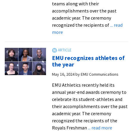
teams along with their
accomplishments over the past
academic year. The ceremony
recognized the recipients of
... read
about
more
EMU
recognizes
2024-
EMU recognizes athletes of
25
the year
athletes
May 16, 2024
by
EMU Communications
of
the
EMU Athletics recently held its
year
annual year-end awards ceremony to
celebrate its student-athletes and
their accomplishments over the past
academic year. The ceremony
recognized the recipients of the
about
Royals Freshman
... read more