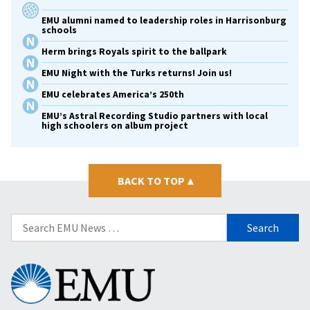
EMU alumni named to leadership roles in Harrisonburg
schools
Herm brings Royals spirit to the ballpark
EMU Night with the Turks returns! Join us!
EMU celebrates America’s 250th
EMU’s Astral Recording Studio partners with local
high schoolers on album project
BACK TO TOP
▴
Search
for:
Eastern
Mennonite
University