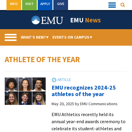
Skip
INFO
VISIT
APPLY
GIVE
Searc
Quick
to
Links
Menu
content
EMU
News
WHAT’S NEW?
▾
EVENTS ON CAMPUS
▾
ATHLETE OF THE YEAR
EMU recognizes 2024-25
athletes of the year
May 20, 2025
by
EMU Communications
EMU Athletics recently held its
annual year-end awards ceremony to
celebrate its student-athletes and