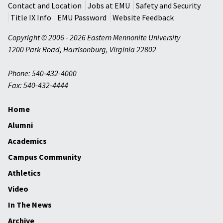
Contact and Location
Jobs at EMU
Safety and Security
Title IX Info
EMU Password
Website Feedback
Copyright © 2006 - 2026 Eastern Mennonite University
1200 Park Road
,
Harrisonburg
,
Virginia
22802
Phone: 540-432-4000
Fax: 540-432-4444
Home
Alumni
Academics
Campus Community
Athletics
Video
In The News
Archive