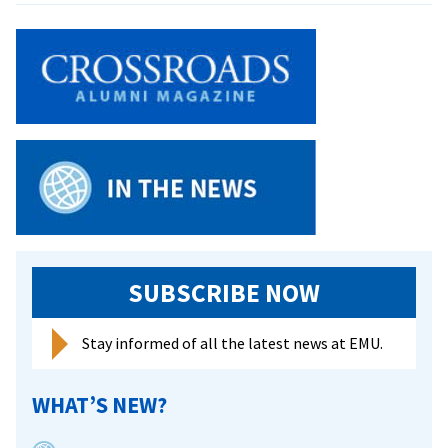
of
sound
SUBSCRIBE NOW
Stay informed of all the latest news at EMU.
WHAT’S NEW?