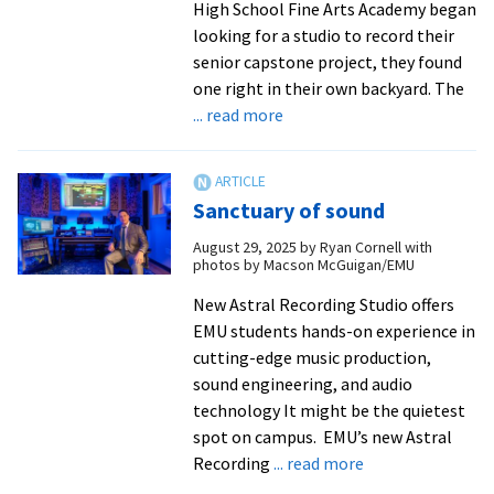
High School Fine Arts Academy began
looking for a studio to record their
senior capstone project, they found
one right in their own backyard. The
about
... read more
EMU’s
Astral
Recording
Sanctuary of sound
Studio
partners
August 29, 2025
by
Ryan Cornell with
photos by Macson McGuigan/EMU
with
local
New Astral Recording Studio offers
high
EMU students hands-on experience in
schoolers
cutting-edge music production,
on
sound engineering, and audio
album
technology It might be the quietest
project
spot on campus. EMU’s new Astral
about
Recording
... read more
Sanctuary