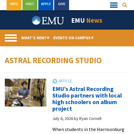
Skip
INFO
VISIT
APPLY
GIVE
Searc
Quick
to
Links
Menu
content
EMU
News
WHAT’S NEW?
▾
EVENTS ON CAMPUS
▾
ASTRAL RECORDING STUDIO
EMU’s Astral Recording
Studio partners with local
high schoolers on album
project
July 6, 2026
by
Ryan Cornell
When students in the Harrisonburg