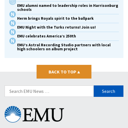
EMU alumni named to leadership roles in Harrisonburg
schools
Herm brings Royals spirit to the ballpark
EMU Night with the Turks returns! Join us!
EMU celebrates America’s 250th
EMU’s Astral Recording Studio partners with local
high schoolers on album project
BACK TO TOP
▴
Search
for:
Eastern
Mennonite
University