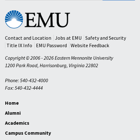
Eastern
Mennonite
University
Contact and Location
Jobs at EMU
Safety and Security
Title IX Info
EMU Password
Website Feedback
Copyright © 2006 - 2026 Eastern Mennonite University
1200 Park Road
,
Harrisonburg
,
Virginia
22802
Phone: 540-432-4000
Fax: 540-432-4444
Home
Alumni
Academics
Campus Community