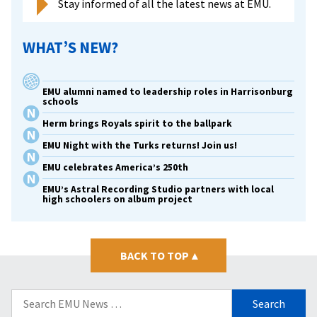
Stay informed of all the latest news at EMU.
WHAT’S NEW?
EMU alumni named to leadership roles in Harrisonburg
schools
Herm brings Royals spirit to the ballpark
EMU Night with the Turks returns! Join us!
EMU celebrates America’s 250th
EMU’s Astral Recording Studio partners with local
high schoolers on album project
BACK TO TOP
▴
Search
for: