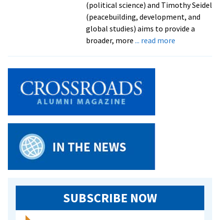
(political science) and Timothy Seidel
(peacebuilding, development, and
global studies) aims to provide a
about
broader, more
... read more
New
handbook
on
peace
and
conflict
studies
shaped
by
EMU
faculty
SUBSCRIBE NOW