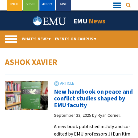
Skip
INFO
VISIT
APPLY
GIVE
Searc
Quick
to
Links
Menu
content
EMU
News
WHAT’S NEW?
▾
EVENTS ON CAMPUS
▾
ASHOK XAVIER
New handbook on peace and
conflict studies shaped by
EMU faculty
September 23, 2025
by
Ryan Cornell
A new book published in July and co-
edited by EMU professors Ji Eun Kim