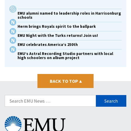
EMU alumni named to leadership roles in Harrisonburg
schools
Herm brings Royals spirit to the ballpark
EMU Night with the Turks returns! Join us!
EMU celebrates America’s 250th
EMU’s Astral Recording Studio partners with local
high schoolers on album project
BACK TO TOP
▴
Search
for:
Eastern
Mennonite