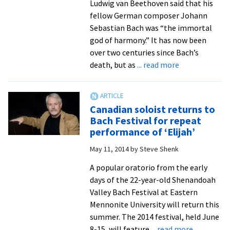
Ludwig van Beethoven said that his
fellow German composer Johann
Sebastian Bach was “the immortal
god of harmony.” It has now been
over two centuries since Bach’s
about
death, but as
... read more
Acclaimed
artists
and
Canadian soloist returns to
musical
Bach Festival for repeat
diversity
performance of ‘Elijah’
characterize
May 11, 2014
by
Steve Shenk
22nd
Shenandoah
A popular oratorio from the early
Valley
days of the 22-year-old Shenandoah
Bach
Valley Bach Festival at Eastern
Festival
Mennonite University will return this
summer. The 2014 festival, held June
about
8-15, will feature
... read more