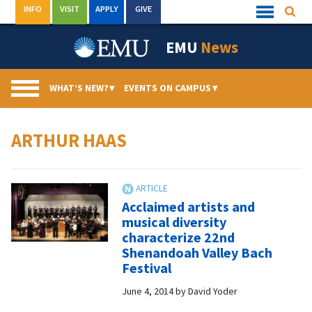
Skip
INFO
VISIT
APPLY
GIVE
Searc
Quick
to
Links
Menu
content
EMU
News
WHAT’S NEW?
▾
EVENTS ON CAMPUS
▾
ARTHUR HAAS
Acclaimed artists and
musical diversity
characterize 22nd
Shenandoah Valley Bach
Festival
June 4, 2014
by
David Yoder