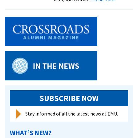
Canadian
soloist
returns
to
Bach
Festival
for
repeat
performa
of
‘Elijah’
SUBSCRIBE NOW
Stay informed of all the latest news at EMU.
WHAT’S NEW?