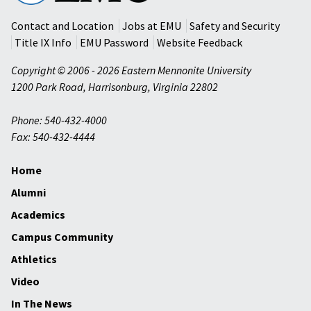
University
Contact and Location
Jobs at EMU
Safety and Security
Title IX Info
EMU Password
Website Feedback
Copyright © 2006 - 2026 Eastern Mennonite University
1200 Park Road
,
Harrisonburg
,
Virginia
22802
Phone: 540-432-4000
Fax: 540-432-4444
Home
Alumni
Academics
Campus Community
Athletics
Video
In The News