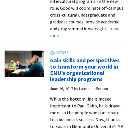
intercultural programs. In the new
role, Good will coordinate off-campus
cross-cultural undergraduate and
graduate courses, provide academic
and programmatic oversight
... read
about
more
EMU
names
new
Gain skills and perspectives
director
to transform your world in
of
EMU’s organizational
intercultural
leadership programs
programs
June 26, 2017
by
Lauren Jefferson
While the bottom line is indeed
important to Paul Gabb, he is drawn
more to the people who contribute
to a business’s success. Now, thanks
to Eastern Mennonite University’s MA