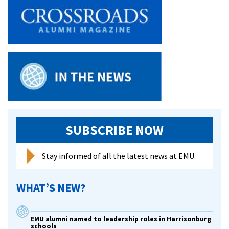
Ann
Graber
Hershberger
chronicles
the
history
of
Mennonite
nurses
in
World
SUBSCRIBE NOW
War
II
Stay informed of all the latest news at EMU.
from
Anabaptist
WHAT’S NEW?
Witness
EMU alumni named to leadership roles in Harrisonburg
schools