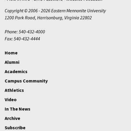
Copyright © 2006 - 2026 Eastern Mennonite University
1200 Park Road
,
Harrisonburg
,
Virginia
22802
Phone: 540-432-4000
Fax: 540-432-4444
Home
Alumni
Academics
Campus Community
Athletics
Video
In The News
Archive
Subscribe