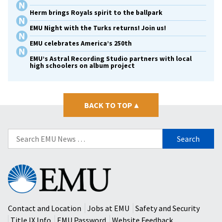
Herm brings Royals spirit to the ballpark
EMU Night with the Turks returns! Join us!
EMU celebrates America’s 250th
EMU’s Astral Recording Studio partners with local
high schoolers on album project
BACK TO TOP
▴
Search
for:
Eastern
Mennonite
University
Contact and Location
Jobs at EMU
Safety and Security
Title IX Info
EMU Password
Website Feedback