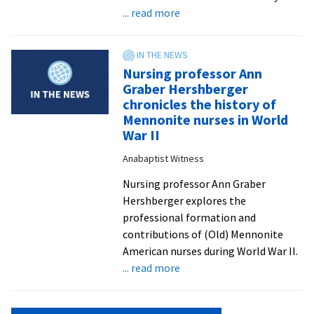
about
... read more
Gain
skills
and
Nursing professor Ann
perspectives
Graber Hershberger
to
chronicles the history of
transform
Mennonite nurses in World
your
War II
world
Anabaptist Witness
in
EMU’s
Nursing professor Ann Graber
organizational
Hershberger explores the
leadership
professional formation and
programs
contributions of (Old) Mennonite
American nurses during World War II.
about
... read more
Nursing
professor