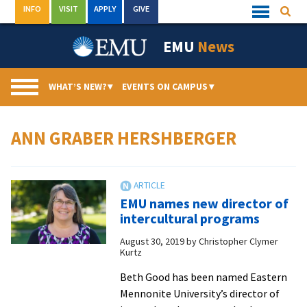
Skip
INFO
VISIT
APPLY
GIVE
Searc
Quick
to
Links
Menu
content
EMU
News
WHAT’S NEW?
▾
EVENTS ON CAMPUS
▾
ANN GRABER HERSHBERGER
EMU names new director of
intercultural programs
August 30, 2019
by
Christopher Clymer
Kurtz
Beth Good has been named Eastern
Mennonite University’s director of