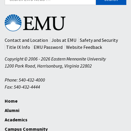
for:
Eastern
Mennonite
University
Contact and Location
Jobs at EMU
Safety and Security
Title IX Info
EMU Password
Website Feedback
Copyright © 2006 - 2026 Eastern Mennonite University
1200 Park Road
,
Harrisonburg
,
Virginia
22802
Phone: 540-432-4000
Fax: 540-432-4444
Home
Alumni
Academics
Campus Community