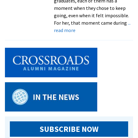
graduates, each of them has a
moment when they chose to keep
going, even when it felt impossible.
For her, that moment came during
...
about
read more
EMU
at
Lancaster
celebrates
resilience
of
its
graduates
at
Commencement
SUBSCRIBE NOW