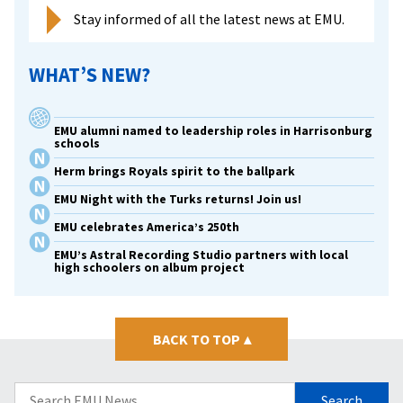
Stay informed of all the latest news at EMU.
WHAT’S NEW?
EMU alumni named to leadership roles in Harrisonburg
schools
Herm brings Royals spirit to the ballpark
EMU Night with the Turks returns! Join us!
EMU celebrates America’s 250th
EMU’s Astral Recording Studio partners with local
high schoolers on album project
BACK TO TOP
▴
Search