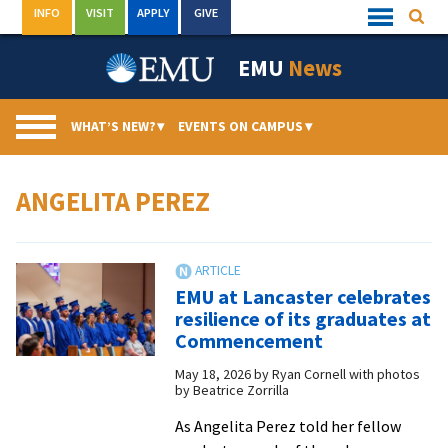
Skip
INFO
VISIT
APPLY
GIVE
Searc
Quick
to
Links
Menu
content
EMU
News
WHAT’S NEW?
▾
EVENTS ON CAMPUS
▾
ANGELITA PEREZ
EMU at Lancaster celebrates
resilience of its graduates at
Commencement
May 18, 2026
by
Ryan Cornell with photos
by Beatrice Zorrilla
As Angelita Perez told her fellow