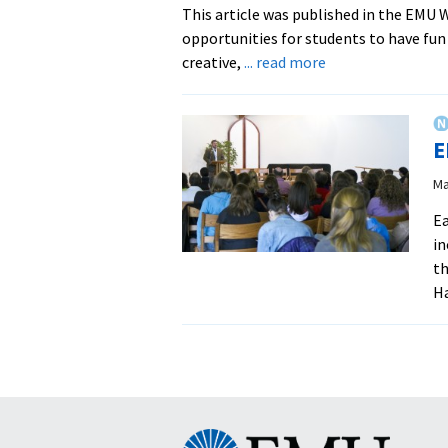
This article was published in the EMU
opportunities for students to have fu
about
creative,
... read more
EMU
Explore
Club
E
Paddles
Amidst
Ma
Rain
Ea
on
in
the
th
Shenandoah
Ha
Eastern