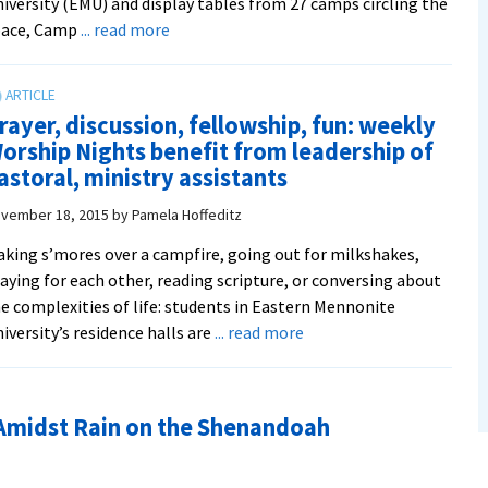
iversity (EMU) and display tables from 27 camps circling the
about
pace, Camp
... read more
Summer’s
a’comin’:
Annual
rayer, discussion, fellowship, fun: weekly
Camp
orship Nights benefit from leadership of
Placement
astoral, ministry assistants
Day
targets
vember 18, 2015
by
Pamela Hoffeditz
prospective
king s’mores over a campfire, going out for milkshakes,
staffers
aying for each other, reading scripture, or conversing about
e complexities of life: students in Eastern Mennonite
about
iversity’s residence halls are
... read more
Prayer,
discussion,
fellowship,
Amidst Rain on the Shenandoah
fun:
weekly
Worship