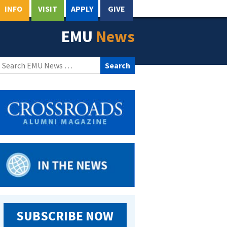
INFO
VISIT
APPLY
GIVE
EMU
News
Search
for:
SUBSCRIBE NOW