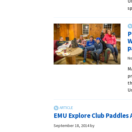
Un
s
P
W
p
No
Ma
pr
th
Un
EMU Explore Club Paddles 
September 18, 2014
by