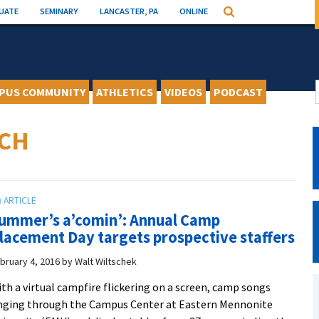
UATE
SEMINARY
LANCASTER, PA
ONLINE
Search
PUS COMMUNITY
ATHLETICS
VIDEOS
PODCAST
ICH
ummer’s a’comin’: Annual Camp
lacement Day targets prospective staffers
bruary 4, 2016
by
Walt Wiltschek
th a virtual campfire flickering on a screen, camp songs
nging through the Campus Center at Eastern Mennonite