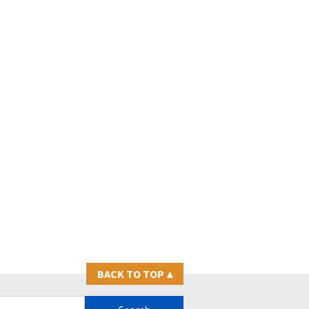
BACK TO TOP
▴