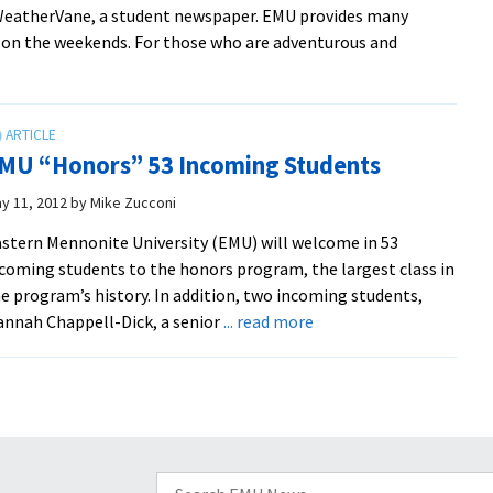
 WeatherVane, a student newspaper. EMU provides many
Nights
n on the weekends. For those who are adventurous and
benefit
from
leadership
of
pastoral,
MU “Honors” 53 Incoming Students
ministry
y 11, 2012
by
Mike Zucconi
assistants
stern Mennonite University (EMU) will welcome in 53
coming students to the honors program, the largest class in
e program’s history. In addition, two incoming students,
about
nnah Chappell-Dick, a senior
... read more
EMU
“Honors”
53
Incoming
Students
Search