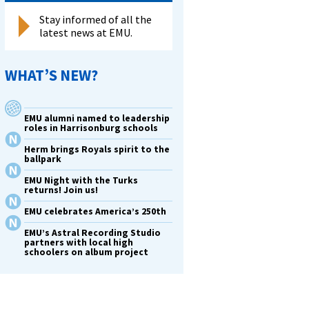
Stay informed of all the
latest news at EMU.
WHAT’S NEW?
EMU alumni named to leadership
roles in Harrisonburg schools
Herm brings Royals spirit to the
ballpark
EMU Night with the Turks
returns! Join us!
EMU celebrates America’s 250th
EMU’s Astral Recording Studio
partners with local high
schoolers on album project