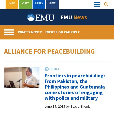
Skip
INFO
VISIT
APPLY
GIVE
Searc
Quick
to
Links
Menu
content
EMU
News
WHAT’S NEW?
▾
EVENTS ON CAMPUS
▾
ALLIANCE FOR PEACEBUILDING
Frontiers in peacebuilding:
from Pakistan, the
Philippines and Guatemala
come stories of engaging
with police and military
June 17, 2015
by
Steve Shenk