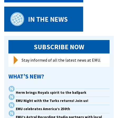
To
Do
Art
SUBSCRIBE NOW
Stay informed of all the latest news at EMU.
WHAT’S NEW?
Herm brings Royals spirit to the ballpark
EMU Night with the Turks returns! Join us!
EMU celebrates America’s 250th
EMU’s Astral Recording Studio partners with local