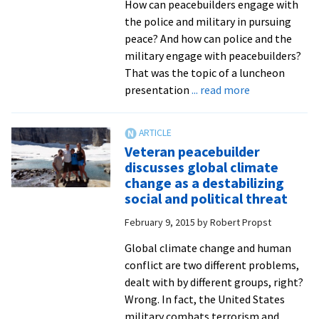
How can peacebuilders engage with
the police and military in pursuing
peace? And how can police and the
military engage with peacebuilders?
That was the topic of a luncheon
about
presentation
... read more
Frontiers
in
peacebuilding
Veteran peacebuilder
from
discusses global climate
Pakistan,
change as a destabilizing
the
social and political threat
Philippines
February 9, 2015
by
Robert Propst
and
Guatemala
Global climate change and human
come
conflict are two different problems,
stories
dealt with by different groups, right?
of
Wrong. In fact, the United States
engaging
military combats terrorism and