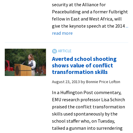
roles,
security at the Alliance for
for
Peacebuilding and a former Fulbright
military,
fellow in East and West Africa, will
government
give the keynote speech at the 2014
...
and
about
read more
civil
Former
society
Fulbright
fellow,
Averted school shooting
nationally
shows value of conflict
known
transformation skills
leader
August 23, 2013
by
Bonnie Price Lofton
in
human
In a Huffington Post commentary,
security,
EMU research professor Lisa Schirch
to
praised the conflict transformation
speak
skills used spontaneously by the
at
school staffer who, on Tuesday,
intercollegiate
talked a gunman into surrendering
peace