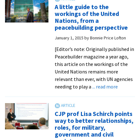
alumni
A little guide to the
in
workings of the United
Liberia
Nations, from a
and
peacebuilding perspective
Sierra
January 1, 2015
by
Bonnie Price Lofton
Leone
tap
[Editor’s note: Originally published in
local
Peacebuilder magazine a year ago,
resilience
this article on the workings of the
and
United Nations remains more
resourcefulness
relevant than ever, with UN agencies
in
about
needing to play a
... read more
curbing
A
Ebola
little
guide
CJP prof Lisa Schirch points
to
way to better relationships,
the
roles, for military,
workings
government and civil
of