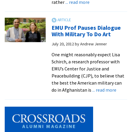
about
rather
... read more
forum
Averted
school
shooting
EMU Prof Pauses Dialogue
shows
With Military To Do Art
value
July 20, 2012
by
Andrew Jenner
of
conflict
One might reasonably expect Lisa
transformation
Schirch, a research professor with
skills
EMU’s Center for Justice and
Peacebuilding (CJP), to believe that
the best the American military can
about
do in Afghanistan is
... read more
EMU
Prof
Pauses
Dialogu
With
Military