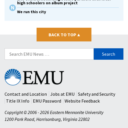
high schoolers on album project
We run this city
BACK TO TOP
▴
Search
for:
Eastern
Mennonite
University
Contact and Location
Jobs at EMU
Safety and Security
Title IX Info
EMU Password
Website Feedback
Copyright © 2006 - 2026 Eastern Mennonite University
1200 Park Road
,
Harrisonburg
,
Virginia
22802