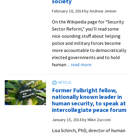
society
the
February 10, 2014
by
Andrew Jenner
United
Nations,
On the Wikipedia page for “Security
from
Sector Reform,” you’ll read some
a
nice-sounding stuff about helping
peacebuil
police and military forces become
perspecti
more accountable to democratically
elected governments and to hold
about
human
... read more
CJP
prof
Lisa
Former Fulbright fellow,
Schirch
nationally known leader in
points
human security, to speak at
way
intercollegiate peace forum
to
January 15, 2014
by
Mike Zucconi
better
relationships,
Lisa Schirch, PhD, director of human