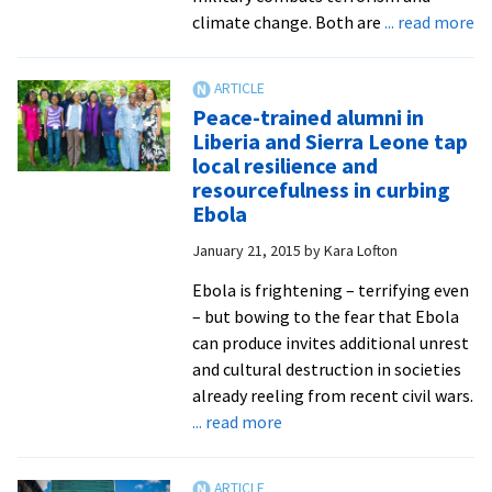
with
ab
climate change. Both are
... read more
police
Ve
and
pe
military
di
Peace-trained alumni in
gl
Liberia and Sierra Leone tap
cl
local resilience and
ch
resourcefulness in curbing
as
Ebola
a
January 21, 2015
by
Kara Lofton
de
so
Ebola is frightening – terrifying even
an
– but bowing to the fear that Ebola
po
can produce invites additional unrest
th
and cultural destruction in societies
already reeling from recent civil wars.
about
... read more
Peace-
trained