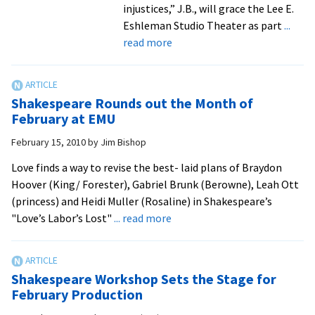
injustices,” J.B., will grace the Lee E.
Eshleman Studio Theater as part
...
about
read more
Theater
Goes
Biblical
Shakespeare Rounds out the Month of
with
February at EMU
J.B.
February 15, 2010
by
Jim Bishop
Love finds a way to revise the best- laid plans of Braydon
Hoover (King/ Forester), Gabriel Brunk (Berowne), Leah Ott
(princess) and Heidi Muller (Rosaline) in Shakespeare’s
about
"Love’s Labor’s Lost"
... read more
Shakespeare
Rounds
out
Shakespeare Workshop Sets the Stage for
the
February Production
Month