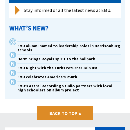
Stay informed of all the latest news at EMU.
WHAT’S NEW?
EMU alumni named to leadership roles in Harrisonburg
schools
Herm brings Royals spirit to the ballpark
EMU Night with the Turks returns! Join us!
EMU celebrates America’s 250th
EMU’s Astral Recording Studio partners with local
high schoolers on album project
BACK TO TOP
▴