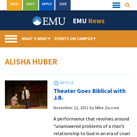
Skip
INFO
VISIT
APPLY
GIVE
Searc
Quick
to
Links
Menu
content
EMU
News
WHAT’S NEW?
▾
EVENTS ON CAMPUS
▾
ALISHA HUBER
Theater Goes Biblical with
J.B.
November 22, 2011
by
Mike Zucconi
A performance that revolves around
“unanswered problems of a man’s
relationship to God in an era of cruel