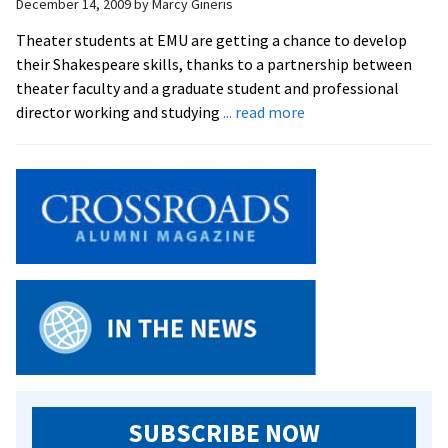
December 14, 2009
by
Marcy Gineris
of
February
Theater students at EMU are getting a chance to develop
at
their Shakespeare skills, thanks to a partnership between
EMU
theater faculty and a graduate student and professional
about
director working and studying
... read more
Shakespeare
Workshop
Sets
the
Stage
for
February
Production
SUBSCRIBE NOW