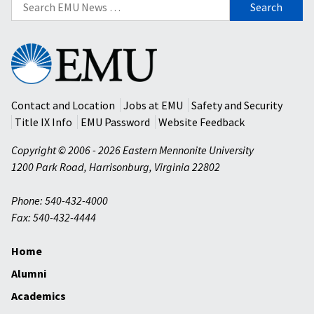
Search
for:
Eastern
Mennonite
University
Contact and Location
Jobs at EMU
Safety and Security
Title IX Info
EMU Password
Website Feedback
Copyright © 2006 - 2026 Eastern Mennonite University
1200 Park Road
,
Harrisonburg
,
Virginia
22802
Phone: 540-432-4000
Fax: 540-432-4444
Home
Alumni
Academics