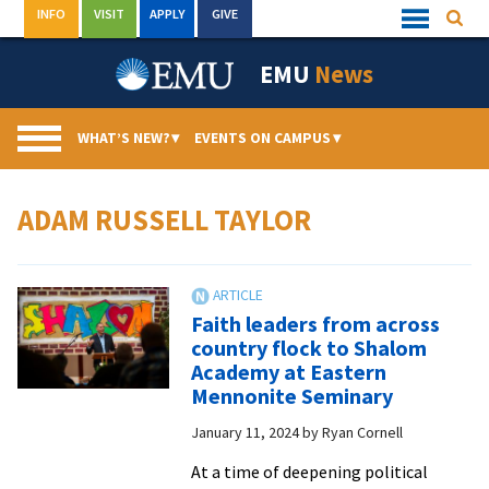
Skip
INFO
VISIT
APPLY
GIVE
Searc
Quick
to
Links
Menu
content
EMU
News
WHAT’S NEW?
▾
EVENTS ON CAMPUS
▾
ADAM RUSSELL TAYLOR
Faith leaders from across
country flock to Shalom
Academy at Eastern
Mennonite Seminary
January 11, 2024
by
Ryan Cornell
At a time of deepening political