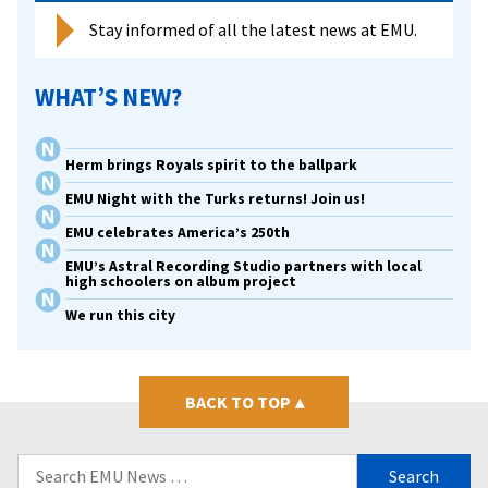
Stay informed of all the latest news at EMU.
WHAT’S NEW?
Herm brings Royals spirit to the ballpark
EMU Night with the Turks returns! Join us!
EMU celebrates America’s 250th
EMU’s Astral Recording Studio partners with local
high schoolers on album project
We run this city
BACK TO TOP
▴
Search