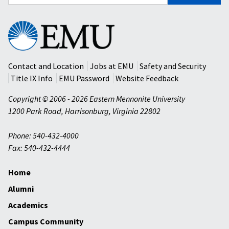
for:
Eastern
Mennonite
University
Contact and Location
Jobs at EMU
Safety and Security
Title IX Info
EMU Password
Website Feedback
Copyright © 2006 - 2026 Eastern Mennonite University
1200 Park Road
,
Harrisonburg
,
Virginia
22802
Phone: 540-432-4000
Fax: 540-432-4444
Home
Alumni
Academics
Campus Community