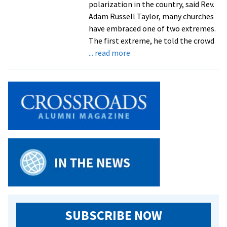
polarization in the country, said Rev.
Adam Russell Taylor, many churches
have embraced one of two extremes.
The first extreme, he told the crowd
about
... read more
Faith
leaders
from
across
country
flock
to
Shalom
Academy
at
Eastern
Mennonite
Seminary
SUBSCRIBE NOW