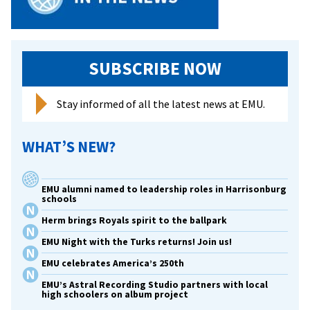
Family
Weeke
SUBSCRIBE NOW
Stay informed of all the latest news at EMU.
WHAT’S NEW?
EMU alumni named to leadership roles in Harrisonburg
schools
Herm brings Royals spirit to the ballpark
EMU Night with the Turks returns! Join us!
EMU celebrates America’s 250th
EMU’s Astral Recording Studio partners with local
high schoolers on album project