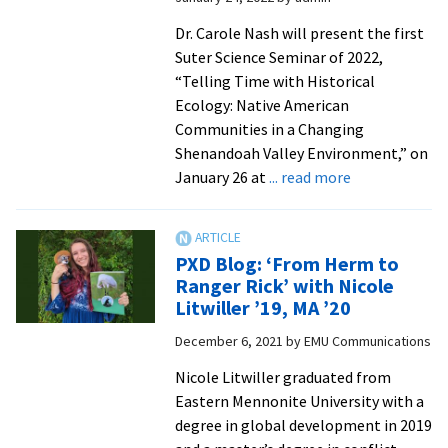
change
collaboration
Dr. Carole Nash will present the first
Suter Science Seminar of 2022,
“Telling Time with Historical
Ecology: Native American
Communities in a Changing
Shenandoah Valley Environment,” on
about
January 26 at
... read more
JMU
archaeologist
to
PXD Blog: ‘From Herm to
present
Ranger Rick’ with Nicole
on
Litwiller ’19, MA ’20
area
December 6, 2021
by
EMU Communications
Native
American
Nicole Litwiller graduated from
communities
Eastern Mennonite University with a
and
degree in global development in 2019
environmenta