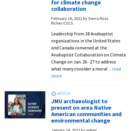
for climate change
–
collaboration
2021-
February 16, 2022
by
Sierra Ross
22
Richer/CSCS
Leadership from 18 Anabaptist
organizations in the United States
and Canada convened at the
Anabaptist Collaboration on Climate
Change on Jan. 26- 27 to address
what many consider a moral
... read
about
more
CSCS
brings
together
JMU archaeologist to
Anabaptist
present on area Native
organizations
American communities and
for
environmental change
climate
January 24, 2022
by
admin