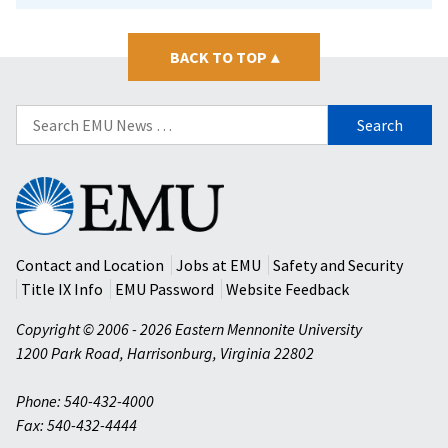
BACK TO TOP
▴
Search
for:
Eastern
Mennonite
University
Contact and Location
Jobs at EMU
Safety and Security
Title IX Info
EMU Password
Website Feedback
Copyright © 2006 - 2026 Eastern Mennonite University
1200 Park Road
,
Harrisonburg
,
Virginia
22802
Phone: 540-432-4000
Fax: 540-432-4444