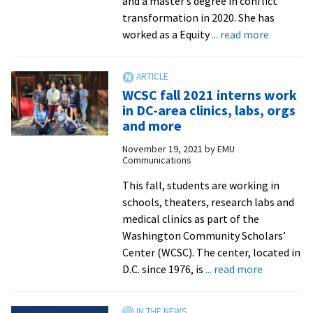
and a master’s degree in conflict
change
transformation in 2020. She has
about
worked as a Equity
... read more
PXD
Blog:
‘From
WCSC fall 2021 interns work
Herm
in DC-area clinics, labs, orgs
to
and more
Ranger
November 19, 2021
by
EMU
Rick’
Communications
with
Nicole
This fall, students are working in
Litwiller
schools, theaters, research labs and
’19,
medical clinics as part of the
MA
Washington Community Scholars’
’20
Center (WCSC). The center, located in
about
D.C. since 1976, is
... read more
WCSC
fall