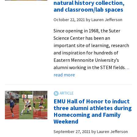
natural history collection,
David
and classroom/lab spaces
Johnson
October 22, 2021
by
Lauren Jefferson
from
Wild
Since opening in 1968, the Suter
Virginia
Science Center has been an
important site of learning, research
and inspiration for hundreds of
Eastern Mennonite University’s
alumni working in the STEM fields.
...
about
read more
Suter
West
ceremony
EMU Hall of Honor to induct
dedicates
three alumni athletes during
renovated
Homecoming and Family
Swartzendruber
Weekend
Hall,
September 27, 2021
by
Lauren Jefferson
natural