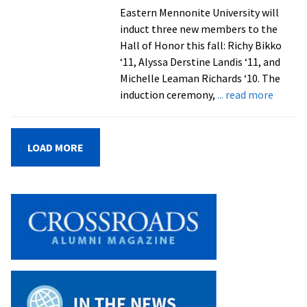
history
Eastern Mennonite University will
collection,
induct three new members to the
and
Hall of Honor this fall: Richy Bikko
classroom/lab
‘11, Alyssa Derstine Landis ‘11, and
spaces
Michelle Leaman Richards ‘10. The
about
induction ceremony,
... read more
EMU
Hall
of
LOAD MORE
Honor
to
induct
three
alumni
athlet
during
Homec
and