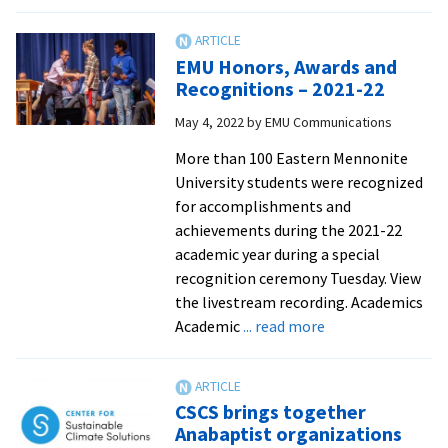
Athletics
Awards
highlight
EMU Honors, Awards and
six
Recognitions – 2021-22
for
May 4, 2022
by
EMU Communications
special
recogniti
More than 100 Eastern Mennonite
University students were recognized
for accomplishments and
achievements during the 2021-22
academic year during a special
recognition ceremony Tuesday. View
the livestream recording. Academics
about
Academic
... read more
EMU
Honors,
Awards
CSCS brings together
and
Anabaptist organizations
Recognitions