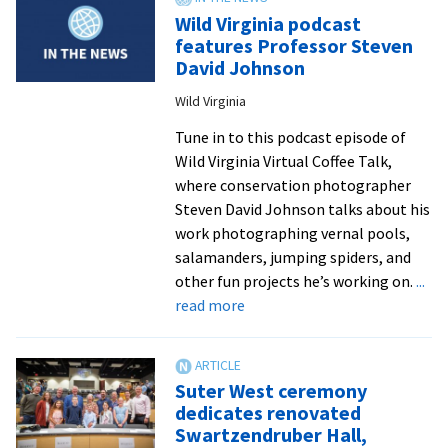
2021
Wild Virginia podcast
interns
features Professor Steven
work
David Johnson
in
Wild Virginia
DC-
area
Tune in to this podcast episode of
clinics,
Wild Virginia Virtual Coffee Talk,
labs,
where conservation photographer
orgs
Steven David Johnson talks about his
and
work photographing vernal pools,
more
salamanders, jumping spiders, and
other fun projects he’s working on.
...
about
read more
Wild
Virginia
podcast
Suter West ceremony
features
dedicates renovated
Professor
Swartzendruber Hall,
Steven