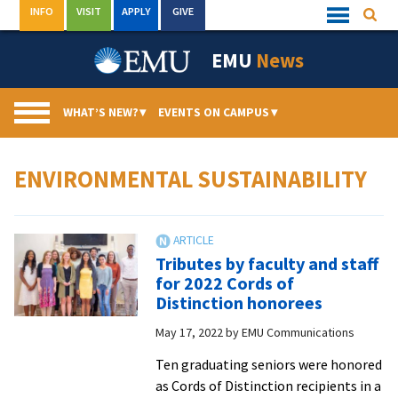
Skip
INFO
VISIT
APPLY
GIVE
Searc
Quick
to
Links
Menu
content
EMU
News
WHAT’S NEW?
▾
EVENTS ON CAMPUS
▾
ENVIRONMENTAL SUSTAINABILITY
Tributes by faculty and staff
for 2022 Cords of
Distinction honorees
May 17, 2022
by
EMU Communications
Ten graduating seniors were honored
as Cords of Distinction recipients in a