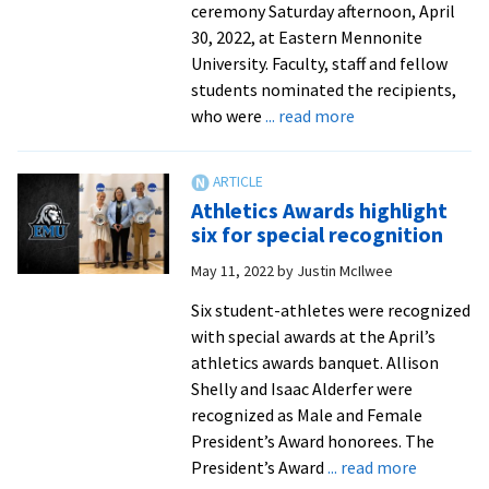
ceremony Saturday afternoon, April
30, 2022, at Eastern Mennonite
University. Faculty, staff and fellow
students nominated the recipients,
about
who were
... read more
Tributes
by
faculty
Athletics Awards highlight
and
six for special recognition
staff
May 11, 2022
by
Justin McIlwee
for
2022
Six student-athletes were recognized
Cords
with special awards at the April’s
of
athletics awards banquet. Allison
Distinction
Shelly and Isaac Alderfer were
honorees
recognized as Male and Female
President’s Award honorees. The
about
President’s Award
... read more