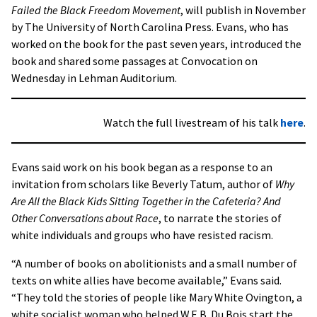
Failed the Black Freedom Movement
, will publish in November
by The University of North Carolina Press. Evans, who has
worked on the book for the past seven years, introduced the
book and shared some passages at Convocation on
Wednesday in Lehman Auditorium.
Watch the full livestream of his talk
here
.
Evans said work on his book began as a response to an
invitation from scholars like Beverly Tatum, author of
Why
Are All the Black Kids Sitting Together in the Cafeteria? And
Other Conversations about Race
, to narrate the stories of
white individuals and groups who have resisted racism.
“A number of books on abolitionists and a small number of
texts on white allies have become available,” Evans said.
“They told the stories of people like Mary White Ovington, a
white socialist woman who helped W.E.B. Du Bois start the