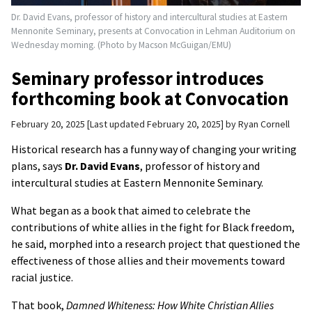
Dr. David Evans, professor of history and intercultural studies at Eastern
Mennonite Seminary, presents at Convocation in Lehman Auditorium on
Wednesday morning. (Photo by Macson McGuigan/EMU)
Seminary professor introduces
forthcoming book at Convocation
February 20, 2025
Last updated February 20, 2025
by
Ryan Cornell
Historical research has a funny way of changing your writing
plans, says
Dr. David Evans
, professor of history and
intercultural studies at Eastern Mennonite Seminary.
What began as a book that aimed to celebrate the
contributions of white allies in the fight for Black freedom,
he said, morphed into a research project that questioned the
effectiveness of those allies and their movements toward
racial justice.
That book,
Damned Whiteness: How White Christian Allies