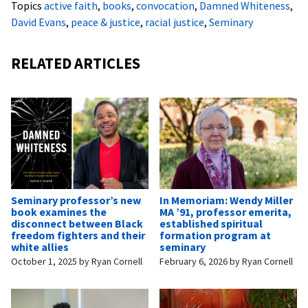
Topics
active faith
,
books
,
convocation
,
Damned Whiteness
,
David Evans
,
peace & justice
,
racial justice
,
Seminary
RELATED ARTICLES
Seminary professor’s new
In Memoriam: Wendy Miller
book examines the
MA ’91, professor emerita,
disconnect between Black
established spiritual
freedom fighters and their
formation program at
white allies
seminary
October 1, 2025
by
Ryan Cornell
February 6, 2026
by
Ryan Cornell