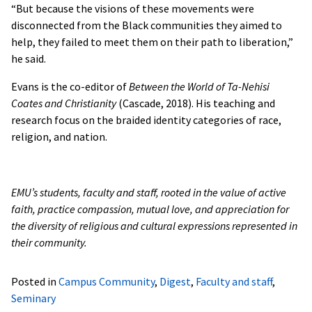
“But because the visions of these movements were
disconnected from the Black communities they aimed to
help, they failed to meet them on their path to liberation,”
he said.
Evans is the co-editor of
Between the World of Ta-Nehisi
Coates and Christianity
(Cascade, 2018). His teaching and
research focus on the braided identity categories of race,
religion, and nation.
EMU’s students, faculty and staff, rooted in the value of active
faith, practice compassion, mutual love, and appreciation for
the diversity of religious and cultural expressions represented in
their community.
Posted in
Campus Community
,
Digest
,
Faculty and staff
,
Seminary