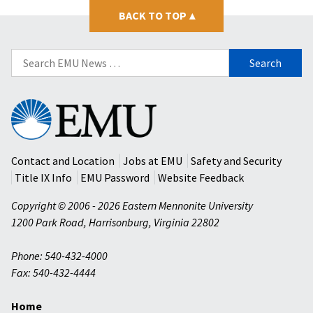
BACK TO TOP
▴
Search
for:
Eastern
Mennonite
University
Contact and Location
Jobs at EMU
Safety and Security
Title IX Info
EMU Password
Website Feedback
Copyright © 2006 - 2026 Eastern Mennonite University
1200 Park Road
,
Harrisonburg
,
Virginia
22802
Phone: 540-432-4000
Fax: 540-432-4444
Home