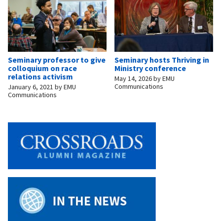
Seminary professor to give
Seminary hosts Thriving in
colloquium on race
Ministry conference
relations activism
May 14, 2026
by
EMU
Communications
January 6, 2021
by
EMU
Communications