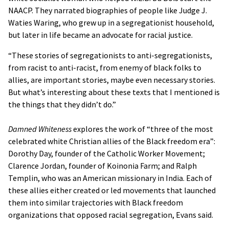
NAACP. They narrated biographies of people like Judge J.
Waties Waring, who grew up in a segregationist household,
but later in life became an advocate for racial justice.
“These stories of segregationists to anti-segregationists,
from racist to anti-racist, from enemy of black folks to
allies, are important stories, maybe even necessary stories.
But what’s interesting about these texts that I mentioned is
the things that they didn’t do.”
Damned Whiteness
explores the work of “three of the most
celebrated white Christian allies of the Black freedom era”:
Dorothy Day, founder of the Catholic Worker Movement;
Clarence Jordan, founder of Koinonia Farm; and Ralph
Templin, who was an American missionary in India. Each of
these allies either created or led movements that launched
them into similar trajectories with Black freedom
organizations that opposed racial segregation, Evans said.