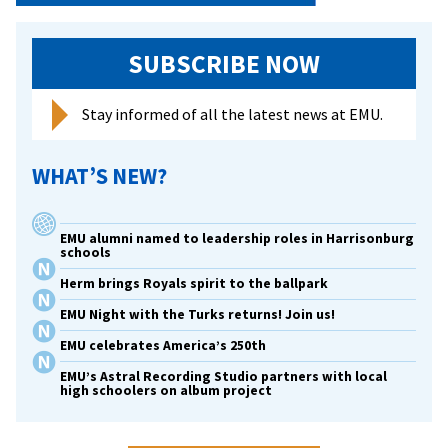
SUBSCRIBE NOW
Stay informed of all the latest news at EMU.
WHAT’S NEW?
EMU alumni named to leadership roles in Harrisonburg
schools
Herm brings Royals spirit to the ballpark
EMU Night with the Turks returns! Join us!
EMU celebrates America’s 250th
EMU’s Astral Recording Studio partners with local
high schoolers on album project