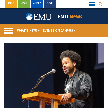
Skip
INFO
VISIT
APPLY
GIVE
Searc
Quick
to
Links
Menu
content
EMU
News
WHAT’S NEW?
▾
EVENTS ON CAMPUS
▾