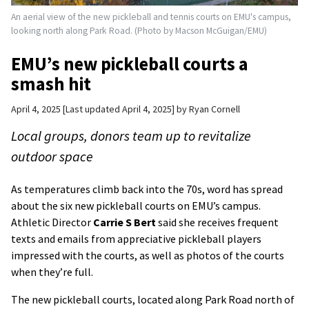
An aerial view of the new pickleball and tennis courts on EMU's campus,
looking north along Park Road. (Photo by Macson McGuigan/EMU)
EMU’s new pickleball courts a
smash hit
April 4, 2025
Last updated April 4, 2025
by
Ryan Cornell
Local groups, donors team up to revitalize
outdoor space
As temperatures climb back into the 70s, word has spread
about the six new pickleball courts on EMU’s campus.
Athletic Director
Carrie S Bert
said she receives frequent
texts and emails from appreciative pickleball players
impressed with the courts, as well as photos of the courts
when they’re full.
The new pickleball courts, located along Park Road north of