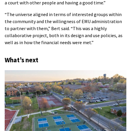
a court with other people and having a good time.”
“The universe aligned in terms of interested groups within
the community and the willingness of EMU administration
to partner with them,” Bert said. “This was a highly
collaborative project, both in its design and use policies, as
well as in how the financial needs were met.”
What’s next