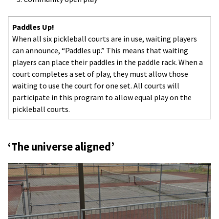
Paddles Up!
When all six pickleball courts are in use, waiting players
can announce, “Paddles up.” This means that waiting
players can place their paddles in the paddle rack. When a
court completes a set of play, they must allow those
waiting to use the court for one set. All courts will
participate in this program to allow equal play on the
pickleball courts.
‘The universe aligned’