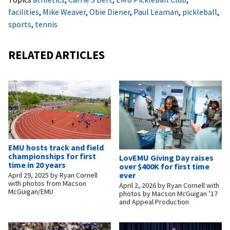
facilities
,
Mike Weaver
,
Obie Diener
,
Paul Leaman
,
pickleball
,
sports
,
tennis
RELATED ARTICLES
EMU hosts track and field
championships for first
LovEMU Giving Day raises
time in 20 years
over $400K for first time
ever
April 29, 2025
by
Ryan Cornell
with photos from Macson
April 2, 2026
by
Ryan Cornell with
McGuigan/EMU
photos by Macson McGuigan ’17
and Appeal Production