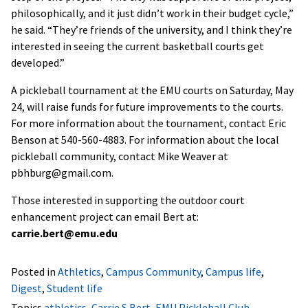
philosophically, and it just didn’t work in their budget cycle,”
he said. “They’re friends of the university, and I think they’re
interested in seeing the current basketball courts get
developed.”
A pickleball tournament at the EMU courts on Saturday, May
24, will raise funds for future improvements to the courts.
For more information about the tournament, contact Eric
Benson at 540-560-4883. For information about the local
pickleball community, contact Mike Weaver at
pbhburg@gmail.com.
Those interested in supporting the outdoor court
enhancement project can email Bert at:
carrie.bert@emu.edu
Posted in
Athletics
,
Campus Community
,
Campus life
,
Digest
,
Student life
Topics
athletics
,
Carrie S Bert
,
EMU Pickleball Club
,