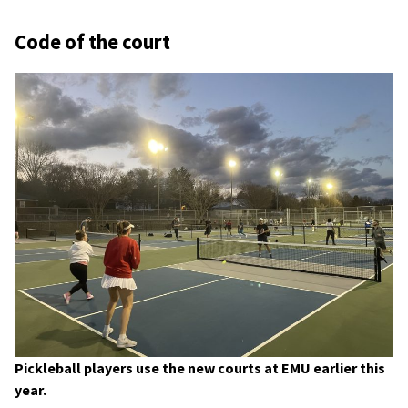
Code of the court
Pickleball players use the new courts at EMU earlier this
year.