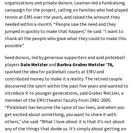
organizations and private donors. Leaman led a fundraising
campaign for the project, calling on families who had played
tennis at EMS over the years, and raised the amount they
needed within a month. “People saw the need and they
jumped in quickly to make that happen,” he said. “I want to
thank all the people who gave what they could to make this
possible.”
Seed donors, led by generous supporters and avid pickleball
players
Dale Metzler
and
Barbra Graber Metzler ’76,
sparked the idea for pickleball courts at EMU and
contributed money to make it a reality. The retired couple
discovered the sport within the past five years and wanted to
introduce it to younger generations, said Graber Metzler, a
member of the EMU theater faculty from 1981-2005.
“Pickleball has become the spice of our lives, and when you
get excited about something, you want to share it with
others,” she said. “What I love about it is that it’s not about
any of the things that divide us. It’s simply about getting on