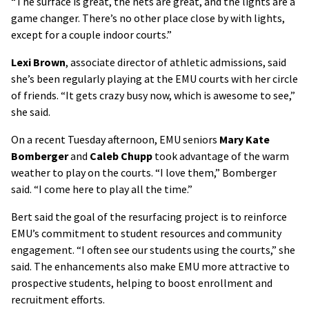
“The surface is great, the nets are great, and the lights are a
game changer. There’s no other place close by with lights,
except for a couple indoor courts.”
Lexi Brown
, associate director of athletic admissions, said
she’s been regularly playing at the EMU courts with her circle
of friends. “It gets crazy busy now, which is awesome to see,”
she said.
On a recent Tuesday afternoon, EMU seniors
Mary Kate
Bomberger
and
Caleb Chupp
took advantage of the warm
weather to play on the courts. “I love them,” Bomberger
said. “I come here to play all the time.”
Bert said the goal of the resurfacing project is to reinforce
EMU’s commitment to student resources and community
engagement. “I often see our students using the courts,” she
said. The enhancements also make EMU more attractive to
prospective students, helping to boost enrollment and
recruitment efforts.