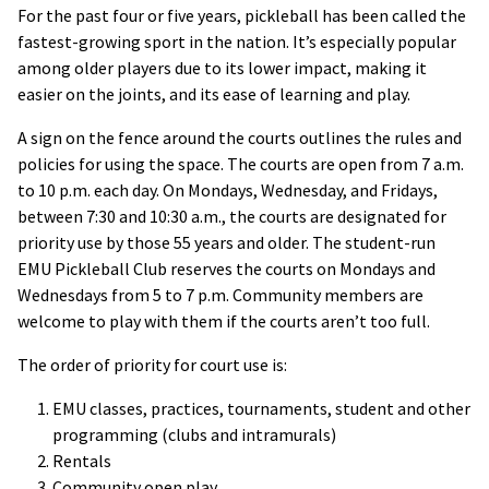
For the past four or five years, pickleball has been called the
fastest-growing sport in the nation. It’s especially popular
among older players due to its lower impact, making it
easier on the joints, and its ease of learning and play.
A sign on the fence around the courts outlines the rules and
policies for using the space. The courts are open from 7 a.m.
to 10 p.m. each day. On Mondays, Wednesday, and Fridays,
between 7:30 and 10:30 a.m., the courts are designated for
priority use by those 55 years and older. The student-run
EMU Pickleball Club reserves the courts on Mondays and
Wednesdays from 5 to 7 p.m. Community members are
welcome to play with them if the courts aren’t too full.
The order of priority for court use is:
EMU classes, practices, tournaments, student and other
programming (clubs and intramurals)
Rentals
Community open play