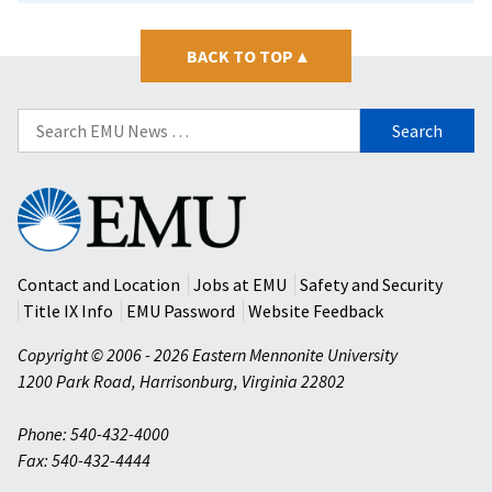
BACK TO TOP
▴
Search
for:
Eastern
Mennonite
University
Contact and Location
Jobs at EMU
Safety and Security
Title IX Info
EMU Password
Website Feedback
Copyright © 2006 - 2026 Eastern Mennonite University
1200 Park Road
,
Harrisonburg
,
Virginia
22802
Phone: 540-432-4000
Fax: 540-432-4444