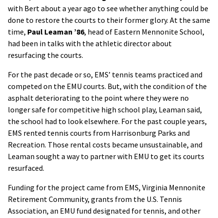
with Bert about a year ago to see whether anything could be
done to restore the courts to their former glory. At the same
time,
Paul Leaman ’86
, head of Eastern Mennonite School,
had been in talks with the athletic director about
resurfacing the courts.
For the past decade or so, EMS’ tennis teams practiced and
competed on the EMU courts. But, with the condition of the
asphalt deteriorating to the point where they were no
longer safe for competitive high school play, Leaman said,
the school had to look elsewhere. For the past couple years,
EMS rented tennis courts from Harrisonburg Parks and
Recreation. Those rental costs became unsustainable, and
Leaman sought a way to partner with EMU to get its courts
resurfaced.
Funding for the project came from EMS, Virginia Mennonite
Retirement Community, grants from the U.S. Tennis
Association, an EMU fund designated for tennis, and other