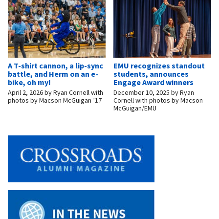
A T-shirt cannon, a lip-sync
EMU recognizes standout
battle, and Herm on an e-
students, announces
bike, oh my!
Engage Award winners
April 2, 2026
by
Ryan Cornell with
December 10, 2025
by
Ryan
photos by Macson McGuigan ’17
Cornell with photos by Macson
McGuigan/EMU