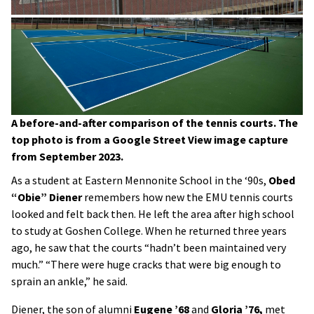
A before-and-after comparison of the tennis courts. The
top photo is from a Google Street View image capture
from September 2023.
As a student at Eastern Mennonite School in the ‘90s,
Obed
“Obie” Diener
remembers how new the EMU tennis courts
looked and felt back then. He left the area after high school
to study at Goshen College. When he returned three years
ago, he saw that the courts “hadn’t been maintained very
much.” “There were huge cracks that were big enough to
sprain an ankle,” he said.
Diener, the son of alumni
Eugene ’68
and
Gloria ’76,
met