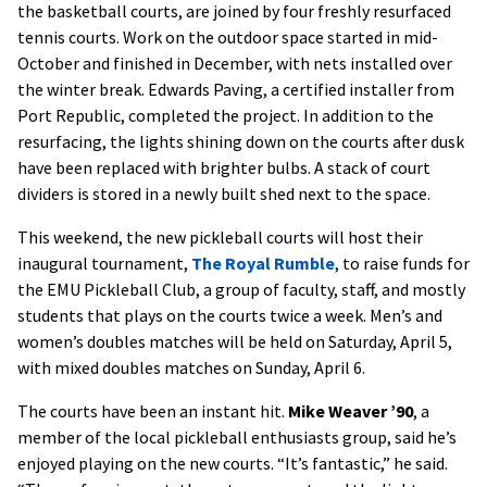
the basketball courts, are joined by four freshly resurfaced
tennis courts. Work on the outdoor space started in mid-
October and finished in December, with nets installed over
the winter break. Edwards Paving, a certified installer from
Port Republic, completed the project. In addition to the
resurfacing, the lights shining down on the courts after dusk
have been replaced with brighter bulbs. A stack of court
dividers is stored in a newly built shed next to the space.
This weekend, the new pickleball courts will host their
inaugural tournament,
The Royal Rumble
, to raise funds for
the EMU Pickleball Club, a group of faculty, staff, and mostly
students that plays on the courts twice a week. Men’s and
women’s doubles matches will be held on Saturday, April 5,
with mixed doubles matches on Sunday, April 6.
The courts have been an instant hit.
Mike Weaver ’90
, a
member of the local pickleball enthusiasts group, said he’s
enjoyed playing on the new courts. “It’s fantastic,” he said.