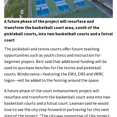
A future phase of the project will resurface and
transform the basketball court area, south of the
pickleball courts, into two basketball courts and a futsal
court
.
The pickleball and tennis courts offer future teaching
opportunities such as youth clinics and instruction for
beginner players. Bert said that additional funding will be
used to purchase benches for the tennis and pickleball
courts. Windscreens—featuring the EMU, EMS and VMRC
logos—will be added to the fencing around the space.
A future phase of the court enhancement project will
resurface and transform the basketball court area into two
basketball courts and a futsal court. Leaman said he would
love to see the city step forward in partnering for this next
step of the project. “The city was supportive of this project,