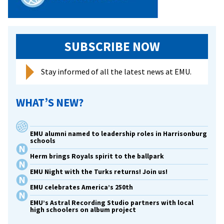
SUBSCRIBE NOW
Stay informed of all the latest news at EMU.
WHAT’S NEW?
EMU alumni named to leadership roles in Harrisonburg
schools
Herm brings Royals spirit to the ballpark
EMU Night with the Turks returns! Join us!
EMU celebrates America’s 250th
EMU’s Astral Recording Studio partners with local
high schoolers on album project