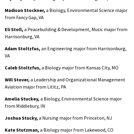
Madison Stockner,
a Biology, Environmental Science major
from Fancy Gap, VA
Eli Stoll,
a Peacebuilding & Development, Music major from
Harrisonburg, VA
Adam Stoltzfus,
an Engineering major from Harrisonburg,
VA
Caleb Stoltzfus,
a Biology major from Kansas City, MO
Will Stover,
a Leadership and Organizational Management
Aviation major from Lititz, PA
Amelia Stuckey,
a Biology, Environmental Science major
from Middlebury, IN
Joshua Stucky,
a Nursing major from Princeton, NJ
Kate Stutzman,
a Biology major from Lakewood, CO