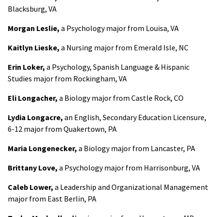
Blacksburg, VA
Morgan Leslie,
a Psychology major from Louisa, VA
Kaitlyn Lieske,
a Nursing major from Emerald Isle, NC
Erin Loker,
a Psychology, Spanish Language & Hispanic
Studies major from Rockingham, VA
Eli Longacher,
a Biology major from Castle Rock, CO
Lydia Longacre,
an English, Secondary Education Licensure,
6-12 major from Quakertown, PA
Maria Longenecker,
a Biology major from Lancaster, PA
Brittany Love,
a Psychology major from Harrisonburg, VA
Caleb Lower,
a Leadership and Organizational Management
major from East Berlin, PA