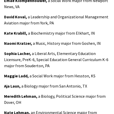
Emae Klompenhouwer,
a Social Work major from Newport
News, VA
David Koval,
a Leadership and Organizational Management
Aviation major from York, PA
Kate Krabill,
a Biochemistry major from Elkhart, IN
Naomi Kratzer,
a Music, History major from Goshen, IN
Sophia Lacher,
a Liberal Arts, Elementary Education
Licensure, PreK-6, Special Education General Curriculum K-6
major from Souderton, PA
Maggie Ladd,
a Social Work major from Hesston, KS
Aja Laun,
a Biology major from San Antonio, TX
Meredith Lehman,
a Biology, Political Science major from
Dover, OH
Nate Lehman,
an Environmental Science major from