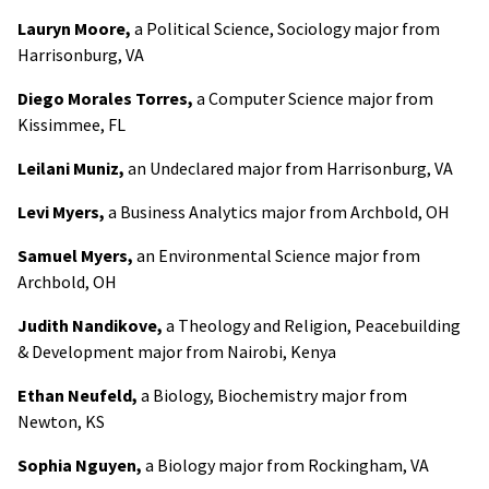
Lauryn Moore,
a Political Science, Sociology major from
Harrisonburg, VA
Diego Morales Torres,
a Computer Science major from
Kissimmee, FL
Leilani Muniz,
an Undeclared major from Harrisonburg, VA
Levi Myers,
a Business Analytics major from Archbold, OH
Samuel Myers,
an Environmental Science major from
Archbold, OH
Judith Nandikove,
a Theology and Religion, Peacebuilding
& Development major from Nairobi, Kenya
Ethan Neufeld,
a Biology, Biochemistry major from
Newton, KS
Sophia Nguyen,
a Biology major from Rockingham, VA