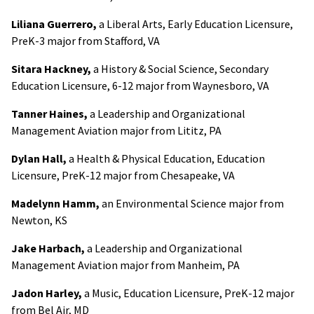
Liliana Guerrero,
a Liberal Arts, Early Education Licensure,
PreK-3 major from Stafford, VA
Sitara Hackney,
a History & Social Science, Secondary
Education Licensure, 6-12 major from Waynesboro, VA
Tanner Haines,
a Leadership and Organizational
Management Aviation major from Lititz, PA
Dylan Hall,
a Health & Physical Education, Education
Licensure, PreK-12 major from Chesapeake, VA
Madelynn Hamm,
an Environmental Science major from
Newton, KS
Jake Harbach,
a Leadership and Organizational
Management Aviation major from Manheim, PA
Jadon Harley,
a Music, Education Licensure, PreK-12 major
from Bel Air, MD