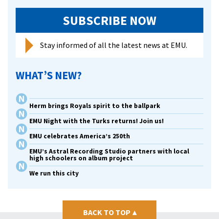
SUBSCRIBE NOW
Stay informed of all the latest news at EMU.
WHAT’S NEW?
Herm brings Royals spirit to the ballpark
EMU Night with the Turks returns! Join us!
EMU celebrates America’s 250th
EMU’s Astral Recording Studio partners with local
high schoolers on album project
We run this city
BACK TO TOP
▴