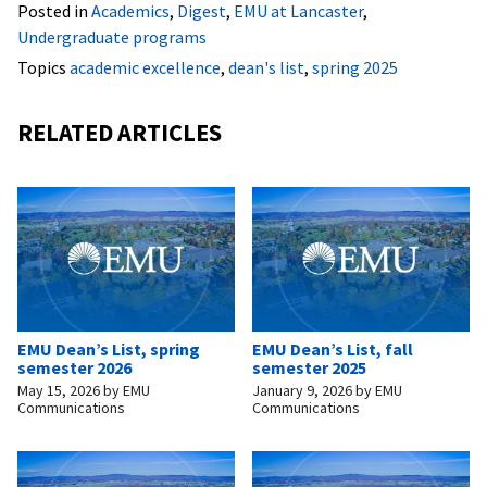
Posted in
Academics
,
Digest
,
EMU at Lancaster
,
Undergraduate programs
Topics
academic excellence
,
dean's list
,
spring 2025
RELATED ARTICLES
EMU Dean’s List, spring
EMU Dean’s List, fall
semester 2026
semester 2025
May 15, 2026
by
EMU
January 9, 2026
by
EMU
Communications
Communications