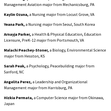
Management Aviation major from Mechanicsburg, PA
Kaylin Ozuna,
a Nursing major from Locust Grove, VA
Yeana Park,
a Nursing major from Seoul, South Korea
Arnayja Parker,
a Health & Physical Education, Education
Licensure, PreK-12 major from Portsmouth, VA
Malachi Peachey-Stoner,
a Biology, Environmental Science
major from Hesston, KS
Sarah Peak,
a Psychology, Peacebuilding major from
Sanford, NC
Angelita Perez,
a Leadership and Organizational
Management major from Harrisburg, PA
Hizkia Permata,
a Computer Science major from Okinawa,
Japan