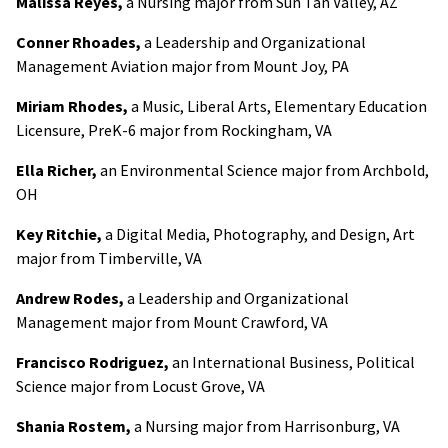
Malissa Reyes,
a Nursing major from Sun Tan Valley, AZ
Conner Rhoades,
a Leadership and Organizational
Management Aviation major from Mount Joy, PA
Miriam Rhodes,
a Music, Liberal Arts, Elementary Education
Licensure, PreK-6 major from Rockingham, VA
Ella Richer,
an Environmental Science major from Archbold,
OH
Key Ritchie,
a Digital Media, Photography, and Design, Art
major from Timberville, VA
Andrew Rodes,
a Leadership and Organizational
Management major from Mount Crawford, VA
Francisco Rodriguez,
an International Business, Political
Science major from Locust Grove, VA
Shania Rostem,
a Nursing major from Harrisonburg, VA