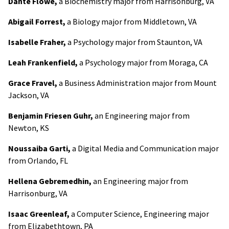
Dante Flowe,
a Biochemistry major from Harrisonburg, VA
Abigail Forrest,
a Biology major from Middletown, VA
Isabelle Fraher,
a Psychology major from Staunton, VA
Leah Frankenfield,
a Psychology major from Moraga, CA
Grace Fravel,
a Business Administration major from Mount
Jackson, VA
Benjamin Friesen Guhr,
an Engineering major from
Newton, KS
Noussaiba Garti,
a Digital Media and Communication major
from Orlando, FL
Hellena Gebremedhin,
an Engineering major from
Harrisonburg, VA
Isaac Greenleaf,
a Computer Science, Engineering major
from Elizabethtown, PA