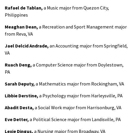
Rafael de Tablan,
a Music major from Quezon City,
Philippines
Meaghan Dean,
a Recreation and Sport Management major
from Reva, VA
Jael Delcid Andrade,
an Accounting major from Springfield,
VA
Ruach Deng,
a Computer Science major from Doylestown,
PA
Sarah Deputy,
a Mathematics major from Rockingham, VA
Libbie Derstine,
a Psychology major from Harleysville, PA
Abadit Desta,
a Social Work major from Harrisonburg, VA
Eve Detter,
a Political Science major from Landisville, PA
Lexie Dingus,
a Nursing major from Broadway, VA