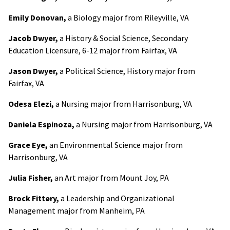
Emily Donovan,
a Biology major from Rileyville, VA
Jacob Dwyer,
a History & Social Science, Secondary
Education Licensure, 6-12 major from Fairfax, VA
Jason Dwyer,
a Political Science, History major from
Fairfax, VA
Odesa Elezi,
a Nursing major from Harrisonburg, VA
Daniela Espinoza,
a Nursing major from Harrisonburg, VA
Grace Eye,
an Environmental Science major from
Harrisonburg, VA
Julia Fisher,
an Art major from Mount Joy, PA
Brock Fittery,
a Leadership and Organizational
Management major from Manheim, PA