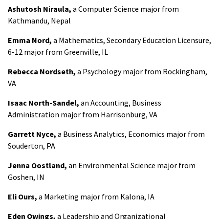
Ashutosh Niraula,
a Computer Science major from
Kathmandu, Nepal
Emma Nord,
a Mathematics, Secondary Education Licensure,
6-12 major from Greenville, IL
Rebecca Nordseth,
a Psychology major from Rockingham,
VA
Isaac North-Sandel,
an Accounting, Business
Administration major from Harrisonburg, VA
Garrett Nyce,
a Business Analytics, Economics major from
Souderton, PA
Jenna Oostland,
an Environmental Science major from
Goshen, IN
Eli Ours,
a Marketing major from Kalona, IA
Eden Owings,
a Leadership and Organizational