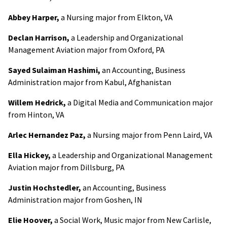
Abbey Harper,
a Nursing major from Elkton, VA
Declan Harrison,
a Leadership and Organizational
Management Aviation major from Oxford, PA
Sayed Sulaiman Hashimi,
an Accounting, Business
Administration major from Kabul, Afghanistan
Willem Hedrick,
a Digital Media and Communication major
from Hinton, VA
Arlec Hernandez Paz,
a Nursing major from Penn Laird, VA
Ella Hickey,
a Leadership and Organizational Management
Aviation major from Dillsburg, PA
Justin Hochstedler,
an Accounting, Business
Administration major from Goshen, IN
Elie Hoover,
a Social Work, Music major from New Carlisle,