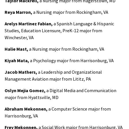
Taylor Mackrell,
a Nursing major from Hagerstown, MD
Reya Marron,
a Nursing major from Rockingham, VA
Arelys Martinez Fabian,
a Spanish Language & Hispanic
Studies, Education Licensure, PreK-12 major from
Winchester, VA
Halie Mast,
a Nursing major from Rockingham, VA
Kiyah Mata,
a Psychology major from Harrisonburg, VA
Jacob Mathers,
a Leadership and Organizational
Management Aviation major from Lititz, PA
Oslyn Mejia Gomez,
a Digital Media and Communication
major from Hyattsville, MD
Abraham Mekonnen,
a Computer Science major from
Harrisonburg, VA
Frey Mekonnen,
a Social Work major from Harrisonburg, VA