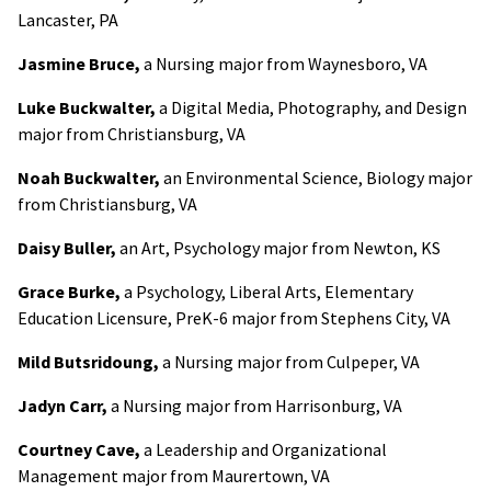
Lancaster, PA
Jasmine Bruce,
a Nursing major from Waynesboro, VA
Luke Buckwalter,
a Digital Media, Photography, and Design
major from Christiansburg, VA
Noah Buckwalter,
an Environmental Science, Biology major
from Christiansburg, VA
Daisy Buller,
an Art, Psychology major from Newton, KS
Grace Burke,
a Psychology, Liberal Arts, Elementary
Education Licensure, PreK-6 major from Stephens City, VA
Mild Butsridoung,
a Nursing major from Culpeper, VA
Jadyn Carr,
a Nursing major from Harrisonburg, VA
Courtney Cave,
a Leadership and Organizational
Management major from Maurertown, VA