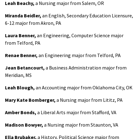
Leah Beachy,
a Nursing major from Salem, OR
Miranda Beidler,
an English, Secondary Education Licensure,
6-12 major from Akron, PA
Laura Benner,
an Engineering, Computer Science major
from Telford, PA
Renae Benner,
an Engineering major from Telford, PA
Jean Betancourt,
a Business Administration major from
Meridian, MS
Leah Blough,
an Accounting major from Oklahoma City, OK
Mary Kate Bomberger,
a Nursing major from Lititz, PA
Amber Bonds,
a Liberal Arts major from Stafford, VA
Madison Bowyer,
a Nursing major from Staunton, VA
Ella Brubaker,
a History, Political Science major from