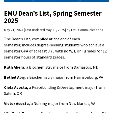
EMU Dean’s List, Spring Semester
2025
May 21, 2025
Last updated May 21, 2025
by
EMU Communications
The Dean’s List, compiled at the end of each
semester, includes degree-seeking students who achieve a
semester GPA of at least 3.75 with no W, I, or F grades for 12
semester hours of standard grades.
Ruth Abera,
a Biochemistry major from Damascus, MD
Bethel Abiy,
a Biochemistry major from Harrisonburg, VA
Ciela Acosta,
a Peacebuilding & Development major from
Salem, OR
Victor Acosta,
a Nursing major from New Market, VA