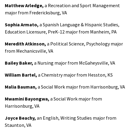
Matthew Arledge,
a Recreation and Sport Management
major from Fredericksburg, VA
Sophia Armato,
a Spanish Language & Hispanic Studies,
Education Licensure, PreK-12 major from Manheim, PA
Meredith Atkinson,
a Political Science, Psychology major
from Mechanicsville, VA
Bailey Baker,
a Nursing major from McGaheysville, VA
William Bartel,
a Chemistry major from Hesston, KS
Malia Bauman,
a Social Work major from Harrisonburg, VA
Mwamini Bayongwa,
a Social Work major from
Harrisonburg, VA
Joyce Beachy,
an English, Writing Studies major from
Staunton, VA