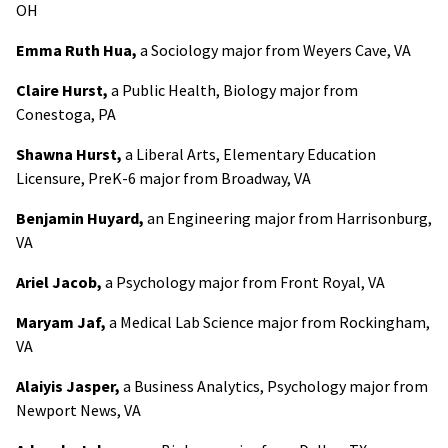
OH
Emma Ruth Hua,
a Sociology major from Weyers Cave, VA
Claire Hurst,
a Public Health, Biology major from
Conestoga, PA
Shawna Hurst,
a Liberal Arts, Elementary Education
Licensure, PreK-6 major from Broadway, VA
Benjamin Huyard,
an Engineering major from Harrisonburg,
VA
Ariel Jacob,
a Psychology major from Front Royal, VA
Maryam Jaf,
a Medical Lab Science major from Rockingham,
VA
Alaiyis Jasper,
a Business Analytics, Psychology major from
Newport News, VA