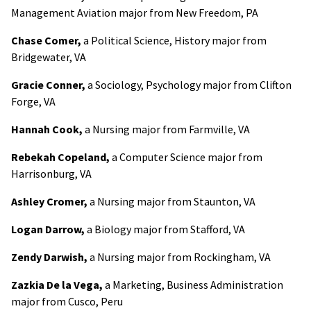
Management Aviation major from New Freedom, PA
Chase Comer,
a Political Science, History major from
Bridgewater, VA
Gracie Conner,
a Sociology, Psychology major from Clifton
Forge, VA
Hannah Cook,
a Nursing major from Farmville, VA
Rebekah Copeland,
a Computer Science major from
Harrisonburg, VA
Ashley Cromer,
a Nursing major from Staunton, VA
Logan Darrow,
a Biology major from Stafford, VA
Zendy Darwish,
a Nursing major from Rockingham, VA
Zazkia De la Vega,
a Marketing, Business Administration
major from Cusco, Peru