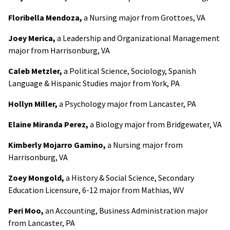
Floribella Mendoza,
a Nursing major from Grottoes, VA
Joey Merica,
a Leadership and Organizational Management
major from Harrisonburg, VA
Caleb Metzler,
a Political Science, Sociology, Spanish
Language & Hispanic Studies major from York, PA
Hollyn Miller,
a Psychology major from Lancaster, PA
Elaine Miranda Perez,
a Biology major from Bridgewater, VA
Kimberly Mojarro Gamino,
a Nursing major from
Harrisonburg, VA
Zoey Mongold,
a History & Social Science, Secondary
Education Licensure, 6-12 major from Mathias, WV
Peri Moo,
an Accounting, Business Administration major
from Lancaster, PA