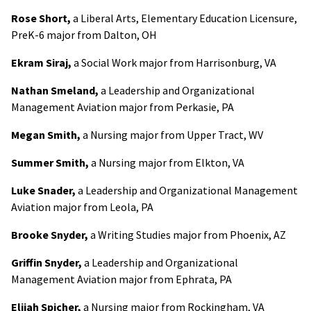
Rose Short,
a Liberal Arts, Elementary Education Licensure,
PreK-6 major from Dalton, OH
Ekram Siraj,
a Social Work major from Harrisonburg, VA
Nathan Smeland,
a Leadership and Organizational
Management Aviation major from Perkasie, PA
Megan Smith,
a Nursing major from Upper Tract, WV
Summer Smith,
a Nursing major from Elkton, VA
Luke Snader,
a Leadership and Organizational Management
Aviation major from Leola, PA
Brooke Snyder,
a Writing Studies major from Phoenix, AZ
Griffin Snyder,
a Leadership and Organizational
Management Aviation major from Ephrata, PA
Elijah Spicher,
a Nursing major from Rockingham, VA