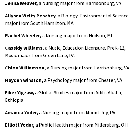
Jenna Weaver,
a Nursing major from Harrisonburg, VA
Allysen Welty Peachey,
a Biology, Environmental Science
major from South Hamilton, MA
Rachel Wheeler,
a Nursing major from Hudson, MI
Cassidy Williams,
a Music, Education Licensure, PreK-12,
Music major from Green Lane, PA
Chloe Williamson,
a Nursing major from Harrisonburg, VA
Hayden Winston,
a Psychology major from Chester, VA
Fiker Yigzaw,
a Global Studies major from Addis Ababa,
Ethiopia
Amanda Yoder,
a Nursing major from Mount Joy, PA
Elliott Yoder,
a Public Health major from Millersburg, OH