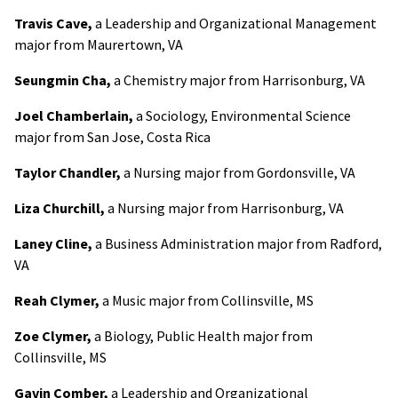
Travis Cave,
a Leadership and Organizational Management
major from Maurertown, VA
Seungmin Cha,
a Chemistry major from Harrisonburg, VA
Joel Chamberlain,
a Sociology, Environmental Science
major from San Jose, Costa Rica
Taylor Chandler,
a Nursing major from Gordonsville, VA
Liza Churchill,
a Nursing major from Harrisonburg, VA
Laney Cline,
a Business Administration major from Radford,
VA
Reah Clymer,
a Music major from Collinsville, MS
Zoe Clymer,
a Biology, Public Health major from
Collinsville, MS
Gavin Comber,
a Leadership and Organizational