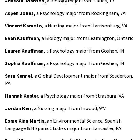
Adesola Johnson,
a Biology major from Dallas, TX
Aspen Jones,
a Psychology major from Rockingham, VA
Vincent Kamoto,
a Nursing major from Harrisonburg, VA
Evan Kauffman,
a Biology major from Leamington, Ontario
Lauren Kauffman,
a Psychology major from Goshen, IN
Sophia Kauffman,
a Psychology major from Goshen, IN
Sara Kennel,
a Global Development major from Souderton,
PA
Hannah Kepler,
a Psychology major from Strasburg, VA
Jordan Kerr,
a Nursing major from Inwood, WV
Esme King Martin,
an Environmental Science, Spanish
Language & Hispanic Studies major from Lancaster, PA