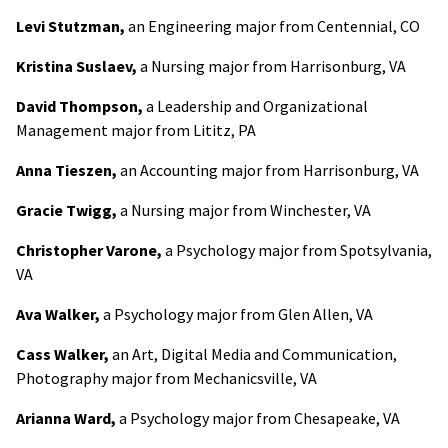
Levi Stutzman,
an Engineering major from Centennial, CO
Kristina Suslaev,
a Nursing major from Harrisonburg, VA
David Thompson,
a Leadership and Organizational
Management major from Lititz, PA
Anna Tieszen,
an Accounting major from Harrisonburg, VA
Gracie Twigg,
a Nursing major from Winchester, VA
Christopher Varone,
a Psychology major from Spotsylvania,
VA
Ava Walker,
a Psychology major from Glen Allen, VA
Cass Walker,
an Art, Digital Media and Communication,
Photography major from Mechanicsville, VA
Arianna Ward,
a Psychology major from Chesapeake, VA