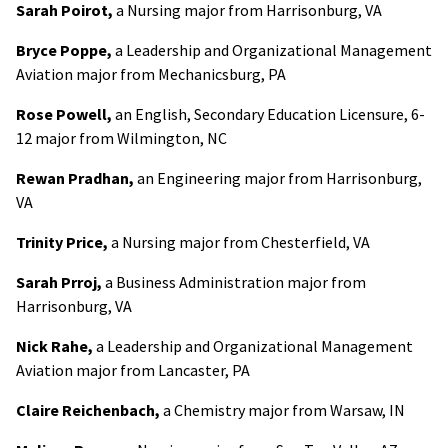
Sarah Poirot,
a Nursing major from Harrisonburg, VA
Bryce Poppe,
a Leadership and Organizational Management
Aviation major from Mechanicsburg, PA
Rose Powell,
an English, Secondary Education Licensure, 6-
12 major from Wilmington, NC
Rewan Pradhan,
an Engineering major from Harrisonburg,
VA
Trinity Price,
a Nursing major from Chesterfield, VA
Sarah Prroj,
a Business Administration major from
Harrisonburg, VA
Nick Rahe,
a Leadership and Organizational Management
Aviation major from Lancaster, PA
Claire Reichenbach,
a Chemistry major from Warsaw, IN