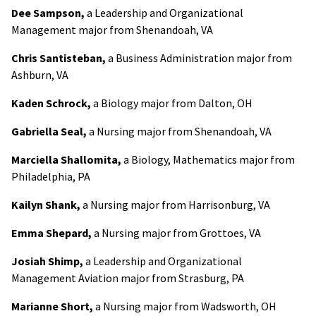
Dee Sampson,
a Leadership and Organizational
Management major from Shenandoah, VA
Chris Santisteban,
a Business Administration major from
Ashburn, VA
Kaden Schrock,
a Biology major from Dalton, OH
Gabriella Seal,
a Nursing major from Shenandoah, VA
Marciella Shallomita,
a Biology, Mathematics major from
Philadelphia, PA
Kailyn Shank,
a Nursing major from Harrisonburg, VA
Emma Shepard,
a Nursing major from Grottoes, VA
Josiah Shimp,
a Leadership and Organizational
Management Aviation major from Strasburg, PA
Marianne Short,
a Nursing major from Wadsworth, OH