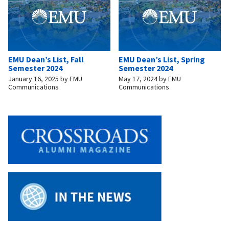
EMU Dean’s List, Fall
EMU Dean’s List, Spring
Semester 2024
Semester 2024
January 16, 2025
by
EMU
May 17, 2024
by
EMU
Communications
Communications