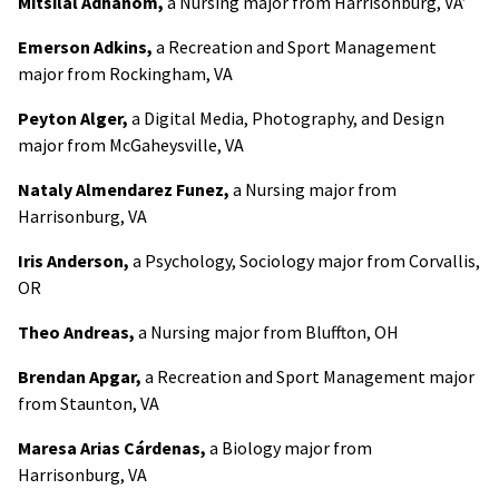
Mitsilal Adhanom,
a Nursing major from Harrisonburg, VA’
Emerson Adkins,
a Recreation and Sport Management
major from Rockingham, VA
Peyton Alger,
a Digital Media, Photography, and Design
major from McGaheysville, VA
Nataly Almendarez Funez,
a Nursing major from
Harrisonburg, VA
Iris Anderson,
a Psychology, Sociology major from Corvallis,
OR
Theo Andreas,
a Nursing major from Bluffton, OH
Brendan Apgar,
a Recreation and Sport Management major
from Staunton, VA
Maresa Arias Cárdenas,
a Biology major from
Harrisonburg, VA