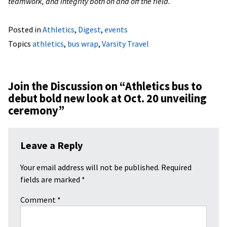
teamwork, and integrity both on and off the field.
Posted in
Athletics
,
Digest
,
events
Topics
athletics
,
bus wrap
,
Varsity Travel
Join the Discussion on “
Athletics bus to
debut bold new look at Oct. 20 unveiling
ceremony
”
Leave a Reply
Your email address will not be published.
Required
fields are marked
*
Comment
*