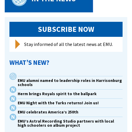
SUBSCRIBE NOW
Stay informed of all the latest news at EMU.
WHAT’S NEW?
EMU alumni named to leadership roles in Harrisonburg
schools
Herm brings Royals spirit to the ballpark
EMU Night with the Turks returns! Join us!
EMU celebrates America’s 250th
EMU’s Astral Recording Studio partners with local
high schoolers on album project