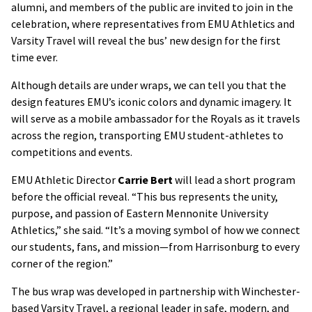
alumni, and members of the public are invited to join in the
celebration, where representatives from EMU Athletics and
Varsity Travel will reveal the bus’ new design for the first
time ever.
Although details are under wraps, we can tell you that the
design features EMU’s iconic colors and dynamic imagery. It
will serve as a mobile ambassador for the Royals as it travels
across the region, transporting EMU student-athletes to
competitions and events.
EMU Athletic Director
Carrie Bert
will lead a short program
before the official reveal. “This bus represents the unity,
purpose, and passion of Eastern Mennonite University
Athletics,” she said. “It’s a moving symbol of how we connect
our students, fans, and mission—from Harrisonburg to every
corner of the region.”
The bus wrap was developed in partnership with Winchester-
based Varsity Travel, a regional leader in safe, modern, and