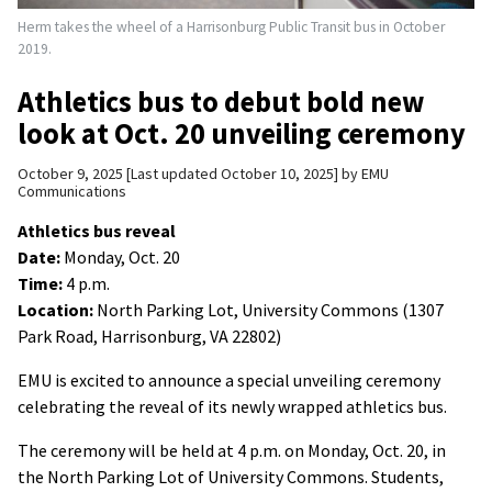
Herm takes the wheel of a Harrisonburg Public Transit bus in October
2019.
Athletics bus to debut bold new
look at Oct. 20 unveiling ceremony
October 9, 2025
Last updated October 10, 2025
by
EMU
Communications
Athletics bus reveal
Date:
Monday, Oct. 20
Time:
4 p.m.
Location:
North Parking Lot, University Commons (1307
Park Road, Harrisonburg, VA 22802)
EMU is excited to announce a special unveiling ceremony
celebrating the reveal of its newly wrapped athletics bus.
The ceremony will be held at 4 p.m. on Monday, Oct. 20, in
the North Parking Lot of University Commons. Students,