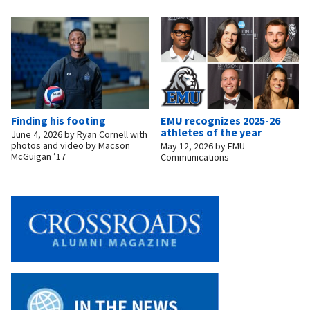
Finding his footing
EMU recognizes 2025-26
athletes of the year
June 4, 2026
by
Ryan Cornell with
photos and video by Macson
May 12, 2026
by
EMU
McGuigan ’17
Communications