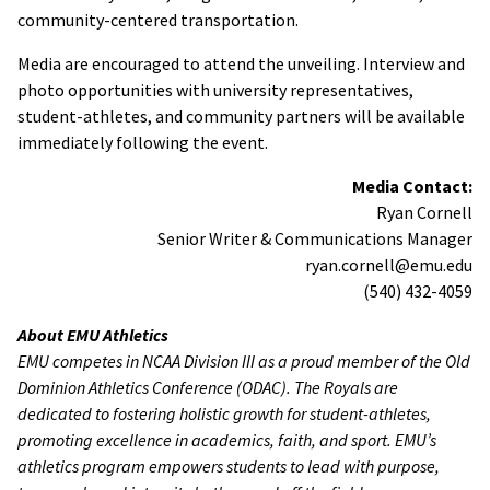
community-centered transportation.
Media are encouraged to attend the unveiling. Interview and
photo opportunities with university representatives,
student-athletes, and community partners will be available
immediately following the event.
Media Contact:
Ryan Cornell
Senior Writer & Communications Manager
ryan.cornell@emu.edu
(540) 432-4059
About EMU Athletics
EMU competes in NCAA Division III as a proud member of the Old
Dominion Athletics Conference (ODAC). The Royals are
dedicated to fostering holistic growth for student-athletes,
promoting excellence in academics, faith, and sport. EMU’s
athletics program empowers students to lead with purpose,