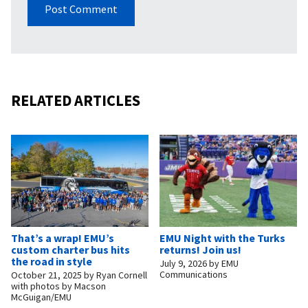
RELATED ARTICLES
That’s a wrap! EMU’s
EMU Night with the Turks
custom charter bus hits
returns! Join us!
the road in style
July 9, 2026
by
EMU
Communications
October 21, 2025
by
Ryan Cornell
with photos by Macson
McGuigan/EMU