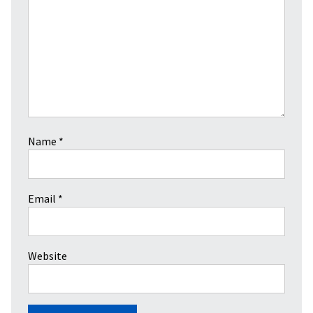
Name
*
Email
*
Website