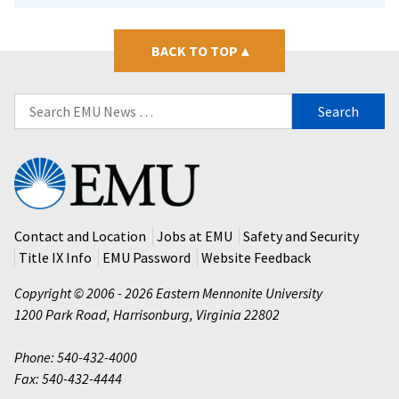
BACK TO TOP
▴
Search
for:
Eastern
Mennonite
University
Contact and Location
Jobs at EMU
Safety and Security
Title IX Info
EMU Password
Website Feedback
Copyright © 2006 - 2026 Eastern Mennonite University
1200 Park Road
,
Harrisonburg
,
Virginia
22802
Phone: 540-432-4000
Fax: 540-432-4444