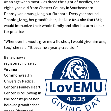
At an age when most kids dread the sight of needles, the
eight-year-old from Chester County in Southeastern
Pennsylvania was giving out flu shots. Every year around
Thanksgiving, her grandfather, the late
Dr. John Rutt ’59
,
would immunize their whole family and offer his arm to her
for practice.
“Whenever he would give me a flu shot, I would give him one,
too,” she said. “It became a yearly tradition.”
Beiler, now a
registered nurse at
Virginia
Commonwealth
University Medical
Center’s Pauley Heart
Center, is following in
the footsteps of her
beloved grandfather.
At the Richmond-