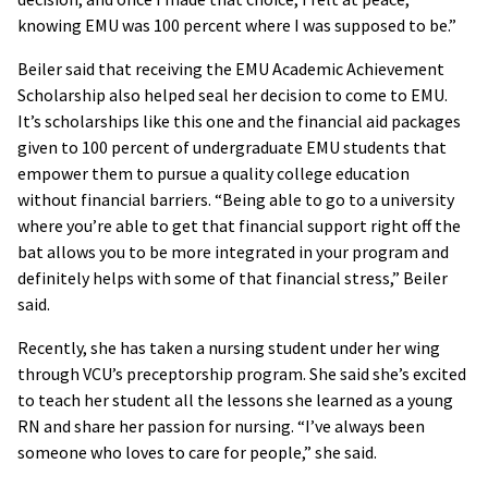
knowing EMU was 100 percent where I was supposed to be.”
Beiler said that receiving the EMU Academic Achievement
Scholarship also helped seal her decision to come to EMU.
It’s scholarships like this one and the financial aid packages
given to 100 percent of undergraduate EMU students that
empower them to pursue a quality college education
without financial barriers. “Being able to go to a university
where you’re able to get that financial support right off the
bat allows you to be more integrated in your program and
definitely helps with some of that financial stress,” Beiler
said.
Recently, she has taken a nursing student under her wing
through VCU’s preceptorship program. She said she’s excited
to teach her student all the lessons she learned as a young
RN and share her passion for nursing. “I’ve always been
someone who loves to care for people,” she said.