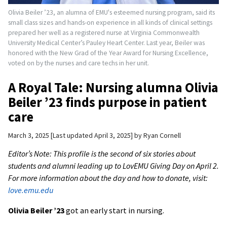
Olivia Beiler ’23, an alumna of EMU's esteemed nursing program, said its
small class sizes and hands-on experience in all kinds of clinical settings
prepared her well as a registered nurse at Virginia Commonwealth
University Medical Center’s Pauley Heart Center. Last year, Beiler was
honored with the New Grad of the Year Award for Nursing Excellence,
voted on by the nurses and care techs in her unit.
A Royal Tale: Nursing alumna Olivia
Beiler ’23 finds purpose in patient
care
March 3, 2025
Last updated April 3, 2025
by
Ryan Cornell
Editor’s Note: This profile is the second of six stories about
students and alumni leading up to LovEMU Giving Day on April 2.
For more information about the day and how to donate, visit:
love.emu.edu
Olivia Beiler ’23
got an early start in nursing.