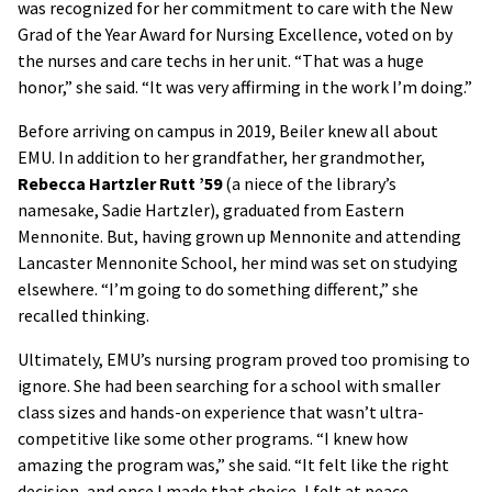
was recognized for her commitment to care with the New
Grad of the Year Award for Nursing Excellence, voted on by
the nurses and care techs in her unit. “That was a huge
honor,” she said. “It was very affirming in the work I’m doing.”
Before arriving on campus in 2019, Beiler knew all about
EMU. In addition to her grandfather, her grandmother,
Rebecca Hartzler Rutt ’59
(a niece of the library’s
namesake, Sadie Hartzler), graduated from Eastern
Mennonite. But, having grown up Mennonite and attending
Lancaster Mennonite School, her mind was set on studying
elsewhere. “I’m going to do something different,” she
recalled thinking.
Ultimately, EMU’s nursing program proved too promising to
ignore. She had been searching for a school with smaller
class sizes and hands-on experience that wasn’t ultra-
competitive like some other programs. “I knew how
amazing the program was,” she said. “It felt like the right
decision, and once I made that choice, I felt at peace,