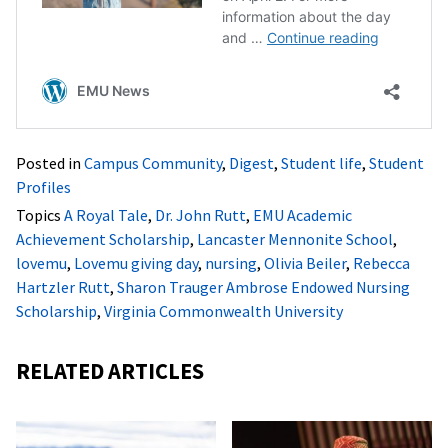
Posted in
Campus Community
,
Digest
,
Student life
,
Student
Profiles
Topics
A Royal Tale
,
Dr. John Rutt
,
EMU Academic
Achievement Scholarship
,
Lancaster Mennonite School
,
lovemu
,
Lovemu giving day
,
nursing
,
Olivia Beiler
,
Rebecca
Hartzler Rutt
,
Sharon Trauger Ambrose Endowed Nursing
Scholarship
,
Virginia Commonwealth University
RELATED ARTICLES