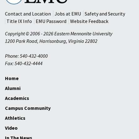
University
Contact and Location
Jobs at EMU
Safety and Security
Title IX Info
EMU Password
Website Feedback
Copyright © 2006 - 2026 Eastern Mennonite University
1200 Park Road
,
Harrisonburg
,
Virginia
22802
Phone: 540-432-4000
Fax: 540-432-4444
Home
Alumni
Academics
Campus Community
Athletics
Video
In The News