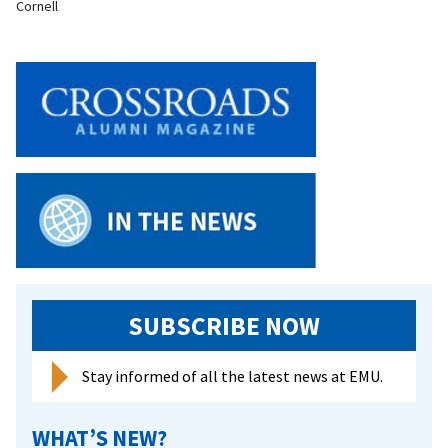
Cornell
SUBSCRIBE NOW
Stay informed of all the latest news at EMU.
WHAT’S NEW?