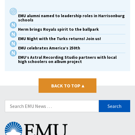
EMU alumni named to leadership roles in Harrisonburg
schools
Herm brings Royals spirit to the ballpark
EMU Night with the Turks returns! Join us!
EMU celebrates America’s 250th
EMU’s Astral Recording Studio partners with local
high schoolers on album project
BACK TO TOP
▴
Search
for:
Eastern
Mennonite