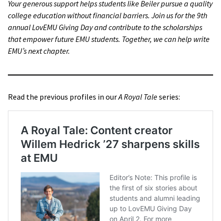
Your generous support helps students like Beiler pursue a quality
college education without financial barriers. Join us for the 9th
annual LovEMU Giving Day and contribute to the scholarships
that empower future EMU students. Together, we can help write
EMU’s next chapter.
Read the previous profiles in our
A Royal Tale
series: