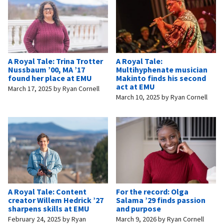
A Royal Tale: Trina Trotter
A Royal Tale:
Nussbaum ’00, MA ’17
Multihyphenate musician
found her place at EMU
Makinto finds his second
act at EMU
March 17, 2025
by
Ryan Cornell
March 10, 2025
by
Ryan Cornell
A Royal Tale: Content
For the record: Olga
creator Willem Hedrick ’27
Salama ’29 finds passion
sharpens skills at EMU
and purpose
February 24, 2025
by
Ryan
March 9, 2026
by
Ryan Cornell