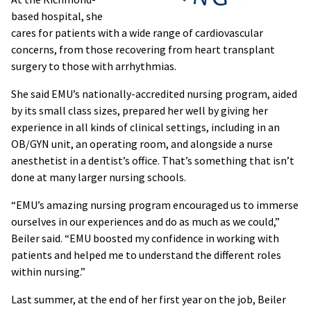
based hospital, she
cares for patients with a wide range of cardiovascular
concerns, from those recovering from heart transplant
surgery to those with arrhythmias.
She said EMU’s nationally-accredited nursing program, aided
by its small class sizes, prepared her well by giving her
experience in all kinds of clinical settings, including in an
OB/GYN unit, an operating room, and alongside a nurse
anesthetist in a dentist’s office. That’s something that isn’t
done at many larger nursing schools.
“EMU’s amazing nursing program encouraged us to immerse
ourselves in our experiences and do as much as we could,”
Beiler said. “EMU boosted my confidence in working with
patients and helped me to understand the different roles
within nursing.”
Last summer, at the end of her first year on the job, Beiler