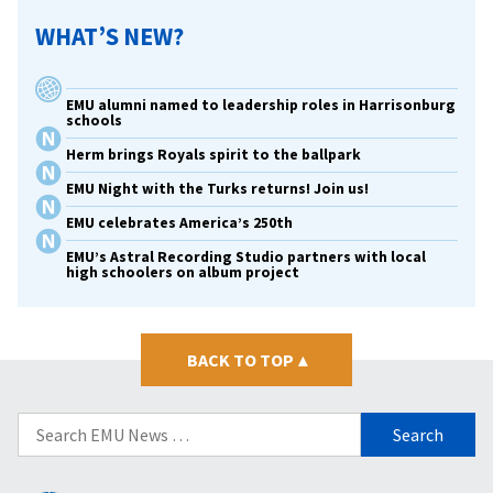
WHAT’S NEW?
EMU alumni named to leadership roles in Harrisonburg
schools
Herm brings Royals spirit to the ballpark
EMU Night with the Turks returns! Join us!
EMU celebrates America’s 250th
EMU’s Astral Recording Studio partners with local
high schoolers on album project
BACK TO TOP
▴
Search
for: