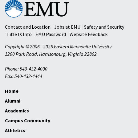
Eastern
Mennonite
University
Contact and Location
Jobs at EMU
Safety and Security
Title IX Info
EMU Password
Website Feedback
Copyright © 2006 - 2026 Eastern Mennonite University
1200 Park Road
,
Harrisonburg
,
Virginia
22802
Phone: 540-432-4000
Fax: 540-432-4444
Home
Alumni
Academics
Campus Community
Athletics