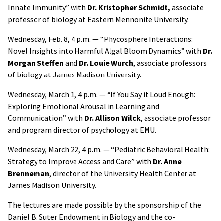
Innate Immunity” with
Dr. Kristopher Schmidt,
associate
professor of biology at Eastern Mennonite University.
Wednesday, Feb. 8, 4 p.m. — “Phycosphere Interactions:
Novel Insights into Harmful Algal Bloom Dynamics” with
Dr.
Morgan Steffen
and
Dr. Louie Wurch
, associate professors
of biology at James Madison University.
Wednesday, March 1, 4 p.m. — “If You Say it Loud Enough:
Exploring Emotional Arousal in Learning and
Communication” with
Dr. Allison Wilck
, associate professor
and program director of psychology at EMU.
Wednesday, March 22, 4 p.m. — “Pediatric Behavioral Health:
Strategy to Improve Access and Care” with
Dr. Anne
Brenneman
, director of the University Health Center at
James Madison University.
The lectures are made possible by the sponsorship of the
Daniel B. Suter Endowment in Biology and the co-