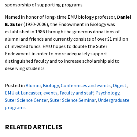
sponsorship of supporting programs.
Named in honor of long-time EMU biology professor,
Daniel
B. Suter
(1920-2006), the Endowment in Biology was
established in 1986 through the generous donations of
alumni and friends and currently consists of over $1 million
of invested funds. EMU hopes to double the Suter
Endowment in order to more adequately support
distinguished faculty and to increase scholarship aid to
deserving students.
Posted in
Alumni
,
Biology
,
Conferences and events
,
Digest
,
EMU at Lancaster
,
events
,
Faculty and staff
,
Psychology
,
Suter Science Center
,
Suter Science Seminar
,
Undergraduate
programs
RELATED ARTICLES