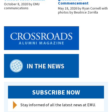
Commencement
October 8, 2020
by
EMU
communications
May 18, 2026
by
Ryan Cornell with
photos by Beatrice Zorrilla
SUBSCRIBE NOW
Stay informed of all the latest news at EMU.