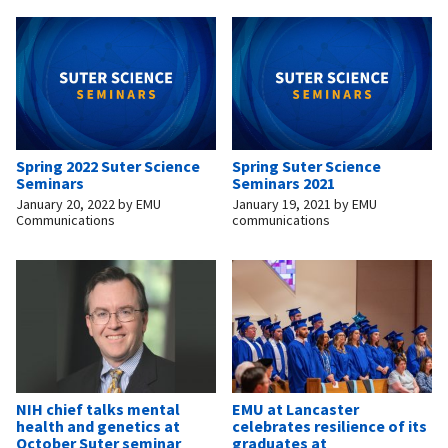
Spring 2022 Suter Science
Spring Suter Science
Seminars
Seminars 2021
January 20, 2022
by
EMU
January 19, 2021
by
EMU
Communications
communications
NIH chief talks mental
EMU at Lancaster
health and genetics at
celebrates resilience of its
October Suter seminar
graduates at