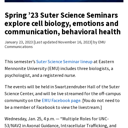
Spring ’23 Suter Science Seminars
explore cell biology, emotions and
communication, behavioral health
January 23, 2023
Last updated November 16, 2023
by
EMU
Communications
This semester’s
Suter Science Seminar lineup
at Eastern
Mennonite University (EMU) includes three biologists, a
psychologist, and a registered nurse.
The events will be held in Swartzendruber Hall of the Suter
Science Center, and will be live streamed for the off-campus
community on the
EMU Facebook page
. [You do not need to
be a member of Facebook to view the livestream.]
Wednesday, Jan. 25, 4 p.m. — “Multiple Roles for UNC-
53/NAV2 in Axonal Guidance, Intracellular Trafficking, and