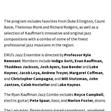
The program includes favorites from Duke Ellington, Count
Basie, Thelonius Monk and Richard Rodgers, as well as a
selection of Kauffman’s innovative and original jazz
compositions with a combo of some of the finest
professional jazz musicians in the region.
EMU’s Jazz Ensemble is directed by
Professor Kyle
Remnant
. Members include
Indigo Gott, Evan Kauffman,
Thaddeus Jackson, Josh Ayers, Sue Bender
and
Luke
Haynes
;
Jacob Loya, Andrew Troyer, Margaret Coffman
,
and
Christopher Campagna
; and
Will Stutzman, John
Jantzen, Caleb Hostetler
and L
uke Haynes
.
The Ryan Kauffman Jazz Combo includes
Royce Campbell
,
electric guitar;
Pete Spaar
, bass; and
Marlon
Foster
, drums.
The Lancaster, Pennsylvania-based saxophonist, woodwind