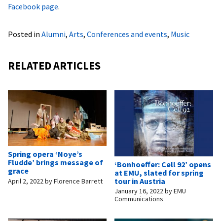
Facebook page
.
Posted in
Alumni
,
Arts
,
Conferences and events
,
Music
RELATED ARTICLES
Spring opera ‘Noye’s
Fludde’ brings message of
‘Bonhoeffer: Cell 92’ opens
grace
at EMU, slated for spring
tour in Austria
April 2, 2022
by
Florence Barrett
January 16, 2022
by
EMU
Communications