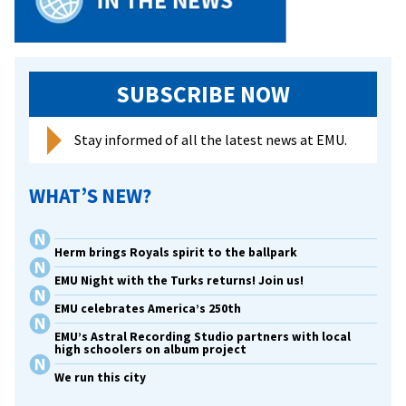
SUBSCRIBE NOW
Stay informed of all the latest news at EMU.
WHAT’S NEW?
Herm brings Royals spirit to the ballpark
EMU Night with the Turks returns! Join us!
EMU celebrates America’s 250th
EMU’s Astral Recording Studio partners with local
high schoolers on album project
We run this city