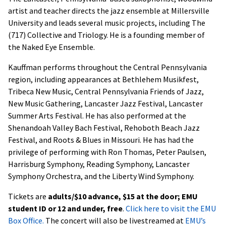
artist and teacher directs the jazz ensemble at Millersville
University and leads several music projects, including The
(717) Collective and Triology. He is a founding member of
the Naked Eye Ensemble.
Kauffman performs throughout the Central Pennsylvania
region, including appearances at Bethlehem Musikfest,
Tribeca New Music, Central Pennsylvania Friends of Jazz,
New Music Gathering, Lancaster Jazz Festival, Lancaster
Summer Arts Festival. He has also performed at the
Shenandoah Valley Bach Festival, Rehoboth Beach Jazz
Festival, and Roots & Blues in Missouri. He has had the
privilege of performing with Ron Thomas, Peter Paulsen,
Harrisburg Symphony, Reading Symphony, Lancaster
Symphony Orchestra, and the Liberty Wind Symphony.
Tickets are
adults/$10 advance, $15 at the door; EMU
student ID or 12 and under, free
.
Click here to visit the EMU
Box Office.
The concert will also be livestreamed at
EMU’s