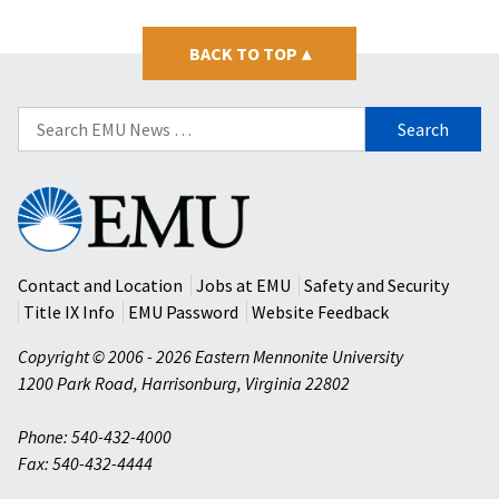
BACK TO TOP
▴
Search
for:
Eastern
Mennonite
University
Contact and Location
Jobs at EMU
Safety and Security
Title IX Info
EMU Password
Website Feedback
Copyright © 2006 - 2026 Eastern Mennonite University
1200 Park Road
,
Harrisonburg
,
Virginia
22802
Phone: 540-432-4000
Fax: 540-432-4444