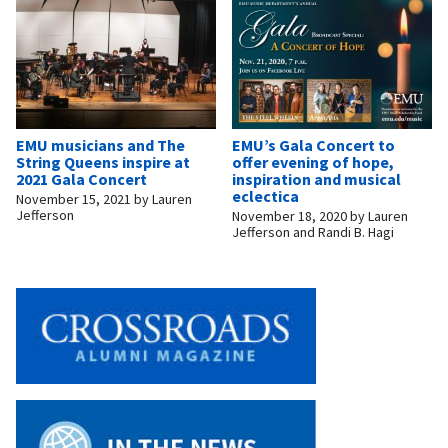
EMU musicians and The
EMU’s Gala Concert to
String Queens inspire at
offer evening of hope,
2021 Gala Concert
inspiration and musical
eclectica
November 15, 2021
by
Lauren
Jefferson
November 18, 2020
by
Lauren
Jefferson and Randi B. Hagi