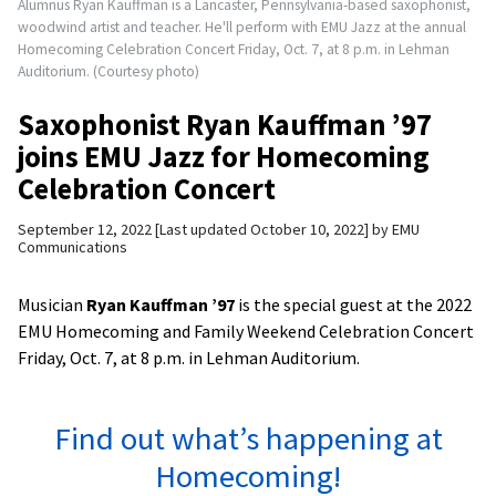
Alumnus Ryan Kauffman is a Lancaster, Pennsylvania-based saxophonist,
woodwind artist and teacher. He'll perform with EMU Jazz at the annual
Homecoming Celebration Concert Friday, Oct. 7, at 8 p.m. in Lehman
Auditorium. (Courtesy photo)
Saxophonist Ryan Kauffman ’97
joins EMU Jazz for Homecoming
Celebration Concert
September 12, 2022
Last updated October 10, 2022
by
EMU
Communications
Musician
Ryan Kauffman ’97
is the special guest at the 2022
EMU Homecoming and Family Weekend Celebration Concert
Friday, Oct. 7, at 8 p.m. in Lehman Auditorium.
Find out what’s happening at
Homecoming!