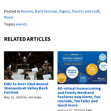
Posted in
Alumni
,
Bach Festival
,
Digest
,
Faculty and staff
,
Music
Topics
events
RELATED ARTICLES
EMU to host 32nd Annual
Shenandoah Valley Bach
All-virtual Homecoming
Festival
and Family Weekend
features new Herm, fun
May 31, 2024
by
Jen Kulju
run/ride, TenTalks and
much more
August 31, 2020
by
EMU