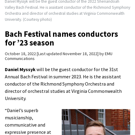
Daniel Myssyk will be the guest conductor of the 2022 Shenandoah
Valley Bach Festival. He is assistant conductor of the Richmond Symphony
Orchestra and director of orchestral studies at Virginia Commonwealth
University. (Courtesy photo)
Bach Festival names conductors
for ’23 season
October 18, 2022
Last updated November 18, 2022
by
EMU
Communications
Daniel Myssyk
will be the guest conductor for the 31st
Annual Bach Festival in summer 2023. He is the assistant
conductor of the Richmond Symphony Orchestra and
director of orchestral studies at Virginia Commonwealth
University.
“Daniel’s superb
musicianship,
communicative and
expressive presence at