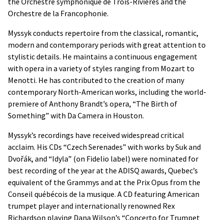
the Orchestre symphonique de Trois-Rivières and the
Orchestre de la Francophonie.
Myssyk conducts repertoire from the classical, romantic,
modern and contemporary periods with great attention to
stylistic details. He maintains a continuous engagement
with opera in a variety of styles ranging from Mozart to
Menotti. He has contributed to the creation of many
contemporary North-American works, including the world-
premiere of Anthony Brandt’s opera, “The Birth of
Something” with Da Camera in Houston.
Myssyk’s recordings have received widespread critical
acclaim. His CDs “Czech Serenades” with works by Suk and
Dvořák, and “Idyla” (on Fidelio label) were nominated for
best recording of the year at the ADISQ awards, Quebec’s
equivalent of the Grammys and at the Prix Opus from the
Conseil québécois de la musique. A CD featuring American
trumpet player and internationally renowned Rex
Richardson playing Dana Wilson’s “Concerto for Trumpet