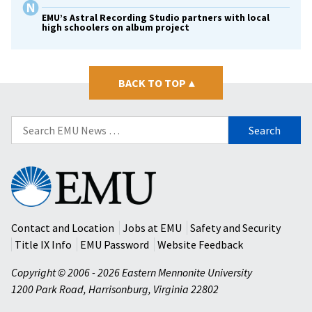
EMU’s Astral Recording Studio partners with local
high schoolers on album project
BACK TO TOP
▴
Search
for:
Eastern
Mennonite
University
Contact and Location
Jobs at EMU
Safety and Security
Title IX Info
EMU Password
Website Feedback
Copyright © 2006 - 2026 Eastern Mennonite University
1200 Park Road
,
Harrisonburg
,
Virginia
22802