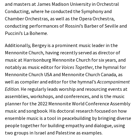
and masters at James Madison University in Orchestral
Conducting, where he conducted the Symphony and
Chamber Orchestras, as well as the Opera Orchestra,
conducting performances of Rossini’s Barber of Seville and
Puccini’s La Boheme.
Additionally, Bergey is a prominent music leader in the
Mennonite Church, having recently served as director of
music at Harrisonburg Mennonite Church for six years, and
notably as music editor for
Voices Together
, the hymnal for
Mennonite Church USA and Mennonite Church Canada, as
well as compiler and editor for the hymnal’s
Accompaniment
Edition
. He regularly leads worship and resourcing events at
assemblies, workshops, and conferences, and is the music
planner for the 2022 Mennonite World Conference Assembly
music and songbook. His doctoral research focused on how
ensemble music is a tool in peacebuilding by bringing diverse
people together for building empathy and dialogue, using
two groups in Israel and Palestine as examples.