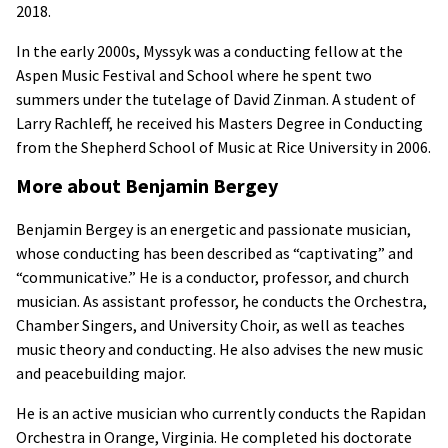
2018.
In the early 2000s, Myssyk was a conducting fellow at the
Aspen Music Festival and School where he spent two
summers under the tutelage of David Zinman. A student of
Larry Rachleff, he received his Masters Degree in Conducting
from the Shepherd School of Music at Rice University in 2006.
More about Benjamin Bergey
Benjamin Bergey is an energetic and passionate musician,
whose conducting has been described as “captivating” and
“communicative.” He is a conductor, professor, and church
musician. As assistant professor, he conducts the Orchestra,
Chamber Singers, and University Choir, as well as teaches
music theory and conducting. He also advises the new music
and peacebuilding major.
He is an active musician who currently conducts the Rapidan
Orchestra in Orange, Virginia. He completed his doctorate