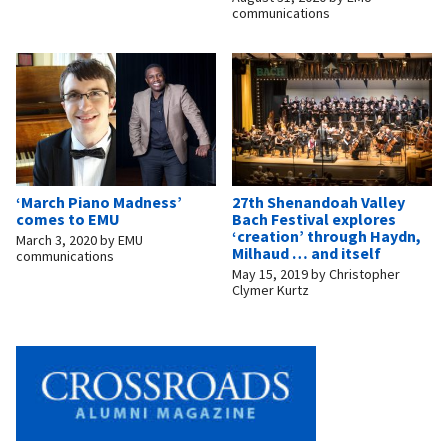
communications
‘March Piano Madness’
27th Shenandoah Valley
comes to EMU
Bach Festival explores
‘creation’ through Haydn,
March 3, 2020
by
EMU
Milhaud … and itself
communications
May 15, 2019
by
Christopher
Clymer Kurtz