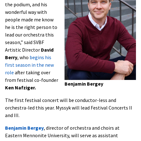
the podium, and his
wonderful way with
people made me know
he is the right person to
lead our orchestra this
season,” said SVBF
Artistic Director
David
Berry
, who
begins his
first season in the new
role
after taking over
from festival co-founder
Benjamin Bergey
Ken
Nafziger.
The first festival concert will be conductor-less and
orchestra-led this year. Myssyk will lead Festival Concerts II
and III.
Benjamin Bergey
, director of orchestra and choirs at
Eastern Mennonite University, will serve as assistant