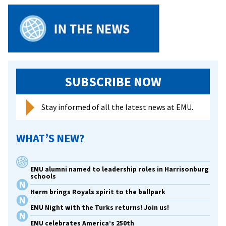
SUBSCRIBE NOW
Stay informed of all the latest news at EMU.
WHAT’S NEW?
EMU alumni named to leadership roles in Harrisonburg
schools
Herm brings Royals spirit to the ballpark
EMU Night with the Turks returns! Join us!
EMU celebrates America’s 250th