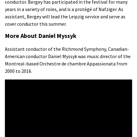
conductor. Bergey has participated in the festival for many
years in a variety of roles, and is a protégé of Nafziger. As
assistant, Bergey will lead the Leipzig service and serve as
cover conductor this summer.
More About Daniel Myssyk
Assistant conductor of the Richmond Symphony, Canadian-
American conductor Daniel Myssyk was music director of the
Montreal-based Orchestre de chambre Appassionata from
2000 to 2016.