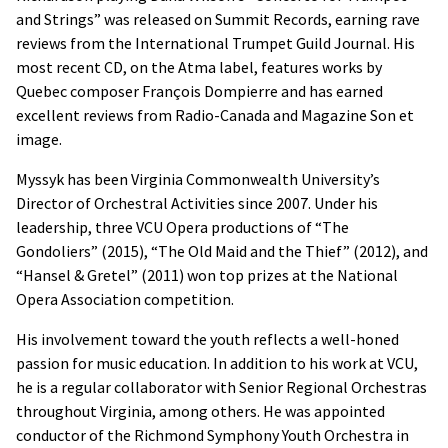
and Strings” was released on Summit Records, earning rave
reviews from the International Trumpet Guild Journal. His
most recent CD, on the Atma label, features works by
Quebec composer François Dompierre and has earned
excellent reviews from Radio-Canada and Magazine Son et
image.
Myssyk has been Virginia Commonwealth University’s
Director of Orchestral Activities since 2007. Under his
leadership, three VCU Opera productions of “The
Gondoliers” (2015), “The Old Maid and the Thief” (2012), and
“Hansel & Gretel” (2011) won top prizes at the National
Opera Association competition.
His involvement toward the youth reflects a well-honed
passion for music education. In addition to his work at VCU,
he is a regular collaborator with Senior Regional Orchestras
throughout Virginia, among others. He was appointed
conductor of the Richmond Symphony Youth Orchestra in