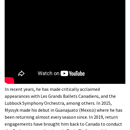
In recent years, he has made critically acclaimed
appearances with Les Grands Ballets Canadiens, and the
Lubbock Symphony Orchestra, among others. In 2015,
Myssyk made his debut in Guanajuato (Mexico) where he has
been returning almost every season since. In 2019, return
engagements have brought him back to Canada to conduct