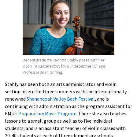
Recent graduate Jacinda Stahly poses with her
violin. “A success story for our department,” says
Professor Joan Griffing.
Stahly has been both an arts administrator and violin
section intern for three summers with the internationally-
renowned
Shenandoah Valley Bach Festival
, and is
continuing with administration as the program assistant for
EMU’s
Preparatory Music Program
. There she also teaches
lessons to a small group as well as to five individual
students, and is an assistant teacher of violin classes with
20-40 students at each of three elementary schools.