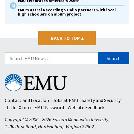
EMU celebrates America’s 250th
EMU’s Astral Recording Studio partners with local
high schoolers on album project
BACK TO TOP
▴
Search
for:
Eastern
Mennonite
University
Contact and Location
Jobs at EMU
Safety and Security
Title IX Info
EMU Password
Website Feedback
Copyright © 2006 - 2026 Eastern Mennonite University
1200 Park Road
,
Harrisonburg
,
Virginia
22802