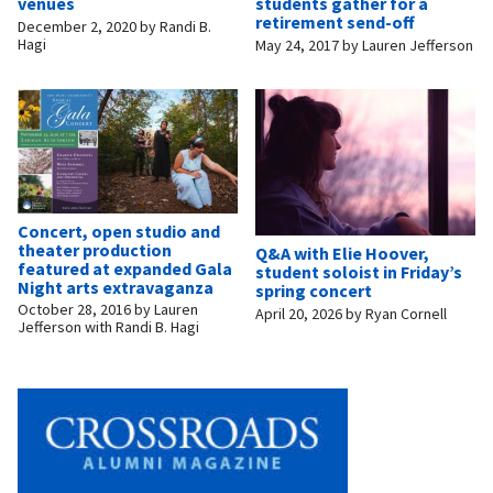
venues
students gather for a
retirement send-off
December 2, 2020
by
Randi B.
Hagi
May 24, 2017
by
Lauren Jefferson
Concert, open studio and
theater production
Q&A with Elie Hoover,
featured at expanded Gala
student soloist in Friday’s
Night arts extravaganza
spring concert
October 28, 2016
by
Lauren
April 20, 2026
by
Ryan Cornell
Jefferson with Randi B. Hagi