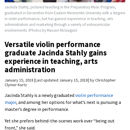
Jacinda Stahly, pictured teaching in the Preparatory Music Program,
graduated in December from Eastern Mennonite University with a degree
in violin performance, but has gained experience in teaching, arts
administration and marketing through a variety of extracurricular
involvements. (Photos by Macson McGuigan)
Versatile violin performance
graduate Jacinda Stahly gains
experience in teaching, arts
administration
January 15, 2018
Last updated January 15, 2018
by
Christopher
Clymer Kurtz
Jacinda Stahly is a newly graduated
violin performance
major
, and among her options for what’s next is pursuing a
master’s degree in performance.
Yet she prefers behind-the-scenes work over “being out
front,” she said.