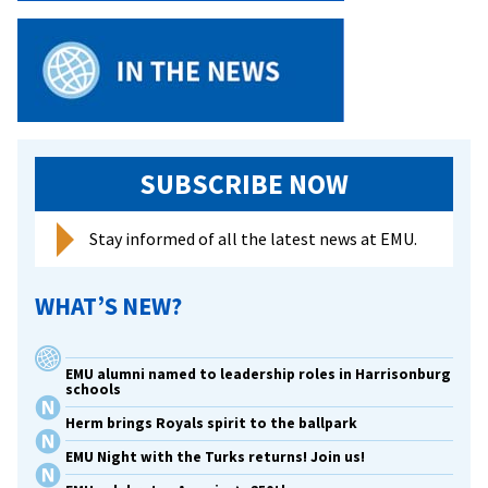
SUBSCRIBE NOW
Stay informed of all the latest news at EMU.
WHAT’S NEW?
EMU alumni named to leadership roles in Harrisonburg
schools
Herm brings Royals spirit to the ballpark
EMU Night with the Turks returns! Join us!