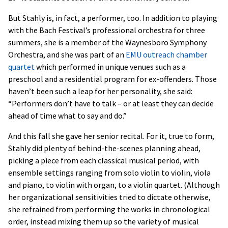
But Stahly is, in fact, a performer, too. In addition to playing
with the Bach Festival’s professional orchestra for three
summers, she is a member of the Waynesboro Symphony
Orchestra, and she was part of an
EMU outreach chamber
quartet
which performed in unique venues such as a
preschool and a residential program for ex-offenders. Those
haven’t been such a leap for her personality, she said:
“Performers don’t have to talk – or at least they can decide
ahead of time what to say and do.”
And this fall she gave her senior recital. For it, true to form,
Stahly did plenty of behind-the-scenes planning ahead,
picking a piece from each classical musical period, with
ensemble settings ranging from solo violin to violin, viola
and piano, to violin with organ, to a violin quartet. (Although
her organizational sensitivities tried to dictate otherwise,
she refrained from performing the works in chronological
order, instead mixing them up so the variety of musical