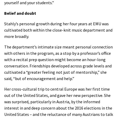
yourself and your students.”
Belief and doubt
Stahly’s personal growth during her four years at EMU was
cultivated both within the close-knit music department and
more broadly.
The department’s intimate size meant personal connection
with others in the program, as a stop by a professor’s office
with a recital prep question might become an hour-long
conversation. Friendships developed across grade levels and
cultivated a “greater feeling not just of mentorship,” she
said, “but of encouragement and help.”
Her cross-cultural trip to central Europe was her first time
out of the United States, and gave her new perspective. She
was surprised, particularly in Austria, by the informed
interest in and deep concern about the 2016 elections in the
United States – and the reluctance of many Austrians to talk