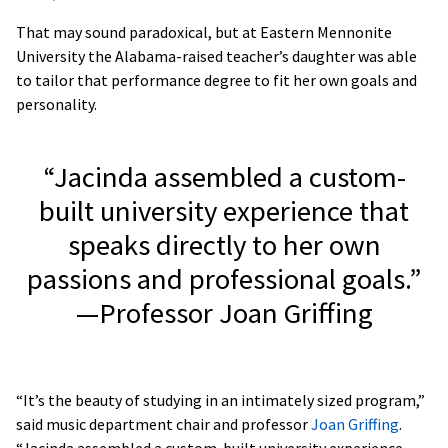
That may sound paradoxical, but at Eastern Mennonite
University the Alabama-raised teacher’s daughter was able
to tailor that performance degree to fit her own goals and
personality.
“Jacinda assembled a custom-
built university experience that
speaks directly to her own
passions and professional goals.”
—Professor Joan Griffing
“It’s the beauty of studying in an intimately sized program,”
said music department chair and professor
Joan Griffing
.