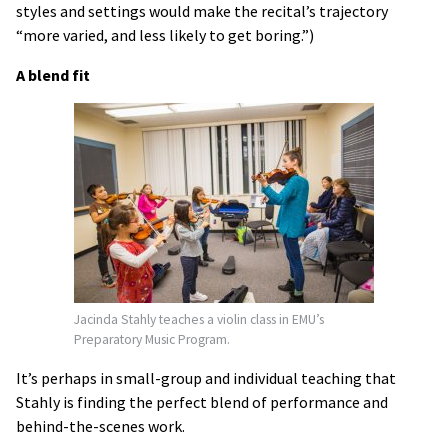
styles and settings would make the recital’s trajectory
“more varied, and less likely to get boring.”)
A blend fit
Jacinda Stahly teaches a violin class in EMU’s
Preparatory Music Program.
It’s perhaps in small-group and individual teaching that
Stahly is finding the perfect blend of performance and
behind-the-scenes work.