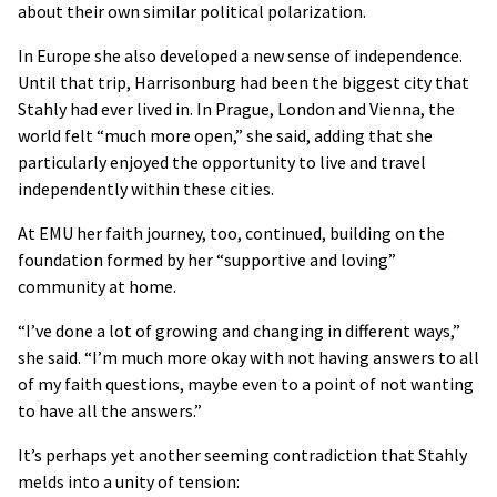
about their own similar political polarization.
In Europe she also developed a new sense of independence.
Until that trip, Harrisonburg had been the biggest city that
Stahly had ever lived in. In Prague, London and Vienna, the
world felt “much more open,” she said, adding that she
particularly enjoyed the opportunity to live and travel
independently within these cities.
At EMU her faith journey, too, continued, building on the
foundation formed by her “supportive and loving”
community at home.
“I’ve done a lot of growing and changing in different ways,”
she said. “I’m much more okay with not having answers to all
of my faith questions, maybe even to a point of not wanting
to have all the answers.”
It’s perhaps yet another seeming contradiction that Stahly
melds into a unity of tension: