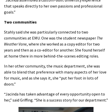
“Jacinda assembled a custom-built university experience
that speaks directly to her own passions and professional
goals.”
Two communities
Stahly said she was particularly connected to two
communities at EMU. One was the student newspaper
The
Weather Vane
, where she worked as a copy editor for two
years and then as a co-editor for another. She found herself
at home there in more behind-the-scenes editing roles.
In her other community, the music department, she was
able to blend that preference with many aspects of her love
for music, and as she says it, she “put her foot in lots of
doors.”
“Jacinda has taken advantage of every opportunity open to
her,” said Griffing. “She is a success story for our department.”