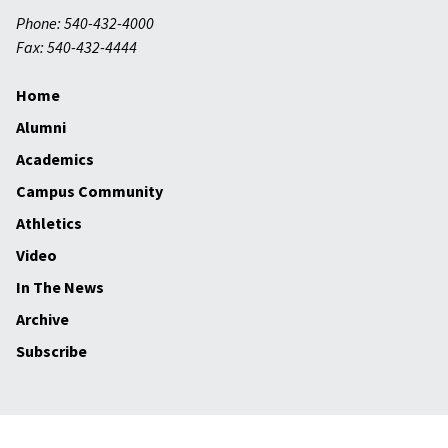
Phone: 540-432-4000
Fax: 540-432-4444
Home
Alumni
Academics
Campus Community
Athletics
Video
In The News
Archive
Subscribe