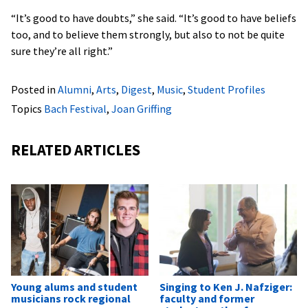
“It’s good to have doubts,” she said. “It’s good to have beliefs
too, and to believe them strongly, but also to not be quite
sure they’re all right.”
Posted in
Alumni
,
Arts
,
Digest
,
Music
,
Student Profiles
Topics
Bach Festival
,
Joan Griffing
RELATED ARTICLES
Young alums and student
Singing to Ken J. Nafziger:
musicians rock regional
faculty and former