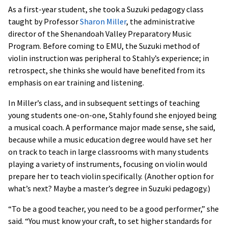
As a first-year student, she took a Suzuki pedagogy class
taught by Professor
Sharon Miller
, the administrative
director of the Shenandoah Valley Preparatory Music
Program. Before coming to EMU, the Suzuki method of
violin instruction was peripheral to Stahly’s experience; in
retrospect, she thinks she would have benefited from its
emphasis on ear training and listening.
In Miller’s class, and in subsequent settings of teaching
young students one-on-one, Stahly found she enjoyed being
a musical coach. A performance major made sense, she said,
because while a music education degree would have set her
on track to teach in large classrooms with many students
playing a variety of instruments, focusing on violin would
prepare her to teach violin specifically. (Another option for
what’s next? Maybe a master’s degree in Suzuki pedagogy.)
“To be a good teacher, you need to be a good performer,” she
said. “You must know your craft, to set higher standards for