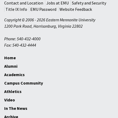
Contact and Location
Jobs at EMU
Safety and Security
Title IX Info
EMU Password
Website Feedback
Copyright © 2006 - 2026 Eastern Mennonite University
1200 Park Road
,
Harrisonburg
,
Virginia
22802
Phone: 540-432-4000
Fax: 540-432-4444
Home
Alumni
Academics
Campus Community
Athletics
Video
In The News
Archive