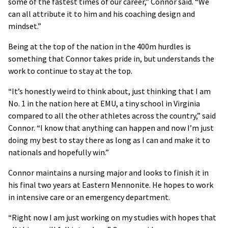
some of the fastest times of our career,” Connor said. “We
can all attribute it to him and his coaching design and
mindset.”
Being at the top of the nation in the 400m hurdles is
something that Connor takes pride in, but understands the
work to continue to stay at the top.
“It’s honestly weird to think about, just thinking that I am
No. 1 in the nation here at EMU, a tiny school in Virginia
compared to all the other athletes across the country,” said
Connor. “I know that anything can happen and now I’m just
doing my best to stay there as long as I can and make it to
nationals and hopefully win.”
Connor maintains a nursing major and looks to finish it in
his final two years at Eastern Mennonite. He hopes to work
in intensive care or an emergency department.
“Right now I am just working on my studies with hopes that