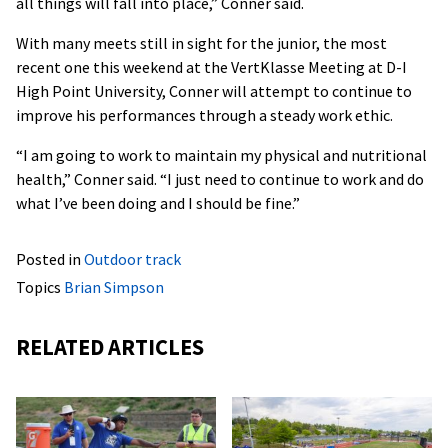
all things will fall into place,” Conner said.
With many meets still in sight for the junior, the most
recent one this weekend at the VertKlasse Meeting at D-I
High Point University, Conner will attempt to continue to
improve his performances through a steady work ethic.
“I am going to work to maintain my physical and nutritional
health,” Conner said. “I just need to continue to work and do
what I’ve been doing and I should be fine.”
Posted in
Outdoor track
Topics
Brian Simpson
RELATED ARTICLES