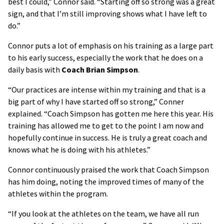
best I could,” Connor said. “Starting off so strong was a great
sign, and that I’m still improving shows what I have left to
do.”
Connor puts a lot of emphasis on his training as a large part
to his early success, especially the work that he does on a
daily basis with
Coach Brian Simpson
.
“Our practices are intense within my training and that is a
big part of why I have started off so strong,” Conner
explained. “Coach Simpson has gotten me here this year. His
training has allowed me to get to the point I am now and
hopefully continue in success. He is truly a great coach and
knows what he is doing with his athletes.”
Connor continuously praised the work that Coach Simpson
has him doing, noting the improved times of many of the
athletes within the program.
“If you look at the athletes on the team, we have all run