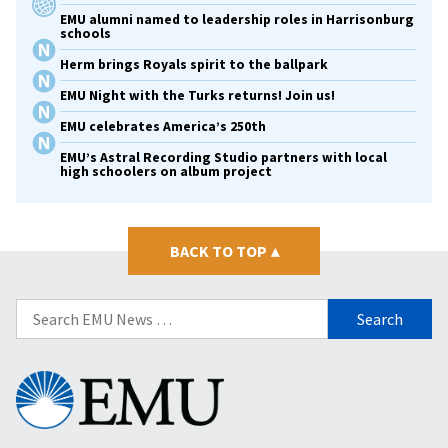
EMU alumni named to leadership roles in Harrisonburg
schools
Herm brings Royals spirit to the ballpark
EMU Night with the Turks returns! Join us!
EMU celebrates America’s 250th
EMU’s Astral Recording Studio partners with local
high schoolers on album project
BACK TO TOP
▴
Search
for:
Eastern
Mennonite
University