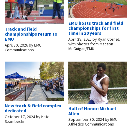
EMU hosts track and field
championships for first
Track and field
time in 20 years
championships return to
EMU
April 29, 2025
by
Ryan Cornell
with photos from Macson
April 30, 2026
by
EMU
McGuigan/EMU
Communications
New track & field complex
Hall of Honor: Michael
dedicated
Allen
October 17, 2024
by
Kate
September 30, 2024
by
EMU
Szambecki
Athletics Communications