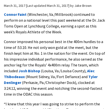
March 31, 2017
Last updated March 31, 2017
by
Jake Brown
Connor Faint
(Winchester, Va./Millbrook) continued to
perform on a national level this past weekend at the Dr. Jack
Toms Open at Lynchburg College, earning a spot as this
week’s Royals Athlete of the Week.
Connor improved his personal best in the 400m hurdles to a
time of :53.10. He not only won gold at the meet, but the
finish kept him at No. 1 in the nation for the event. On top of
his impressive individual performance, he also served as the
anchor leg for the Royals’ 4x400m relay. The team, which
included
Josh Bishop
(Louisa, Va./Louisa County),
Alec
Thibodeaux
(Mount Sidney, Va./Fort Defiance) and
Tyler
Denlinger
(Perkasie, Pa./Christopher Dock), clocked at
3:24.12, winning the event and notching the second-fastest
time in the ODAC this season.
“I knew that this year I was going to strive to perform the