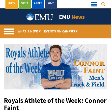
Skip
INFO
VISIT
APPLY
GIVE
Searc
Quick
to
Links
Menu
content
EMU
News
WHAT’S NEW?
▾
EVENTS ON CAMPUS
▾
Royals Athlete of the Week: Connor
Faint