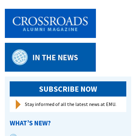
SUBSCRIBE NOW
Stay informed of all the latest news at EMU.
WHAT’S NEW?