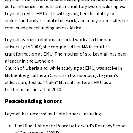
do to influence the political and military systems during war.
Leymah credits
EMU
/
CJP
with giving her the ability to
understand and articulate her work, and many more skills for
continued peacebuilding across Africa.
Leymah earned a diploma in social work at a Liberian
university. In 2007, she completed her MA in conflict
transformation at
EMU
. The mother of six, Leymah has been
a leader in the Lutheran
Church of Liberia and, while studying at
EMU
, was active in
Muhlenberg Lutheran Church in Harrisonburg. Leymah’s
eldest son, Joshua “Nuku” Mensah, entered
EMU
as a
freshman in the fall of 2010.
Peacebuilding honors
Leymah has received multiple honors, including:
The Blue Ribbon for Peace by Harvard’s Kennedy School
of Government (2007)