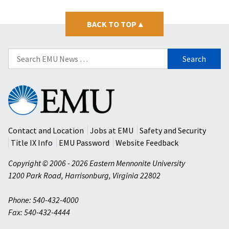
BACK TO TOP
▴
Search
for:
Eastern
Mennonite
University
Contact and Location
Jobs at EMU
Safety and Security
Title IX Info
EMU Password
Website Feedback
Copyright © 2006 - 2026 Eastern Mennonite University
1200 Park Road
,
Harrisonburg
,
Virginia
22802
Phone: 540-432-4000
Fax: 540-432-4444