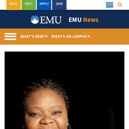
Skip
INFO
VISIT
APPLY
GIVE
Searc
Quick
to
Links
Menu
content
EMU
News
WHAT’S NEW?
▾
EVENTS ON CAMPUS
▾