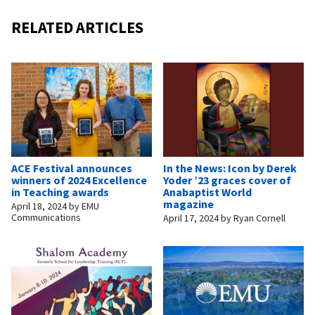
RELATED ARTICLES
ACE Festival announces
In the News: Icon by Derek
winners of 2024 Excellence
Yoder ’23 graces cover of
in Teaching awards
Anabaptist World
magazine
April 18, 2024
by
EMU
Communications
April 17, 2024
by
Ryan Cornell