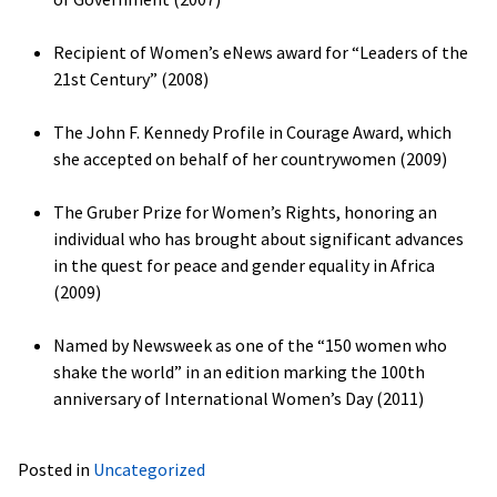
Recipient of Women’s eNews award for “Leaders of the
21st Century” (2008)
The John F. Kennedy Profile in Courage Award, which
she accepted on behalf of her countrywomen (2009)
The Gruber Prize for Women’s Rights, honoring an
individual who has brought about significant advances
in the quest for peace and gender equality in Africa
(2009)
Named by Newsweek as one of the “150 women who
shake the world” in an edition marking the 100th
anniversary of International Women’s Day (2011)
Posted in
Uncategorized