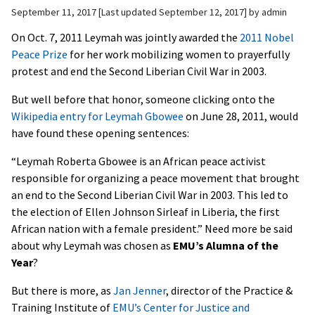
September 11, 2017
Last updated September 12, 2017
by
admin
On Oct. 7, 2011 Leymah was jointly awarded the
2011 Nobel
Peace Prize
for her work mobilizing women to prayerfully
protest and end the Second Liberian Civil War in 2003.
But well before that honor, someone clicking onto the
Wikipedia entry for Leymah Gbowee
on June 28, 2011, would
have found these opening sentences:
“Leymah Roberta Gbowee is an African peace activist
responsible for organizing a peace movement that brought
an end to the Second Liberian Civil War in 2003. This led to
the election of Ellen Johnson Sirleaf in Liberia, the first
African nation with a female president.” Need more be said
about why Leymah was chosen as
EMU’s Alumna of the
Year
?
But there is more, as
Jan Jenner
, director of the Practice &
Training Institute of
EMU’s Center for Justice and