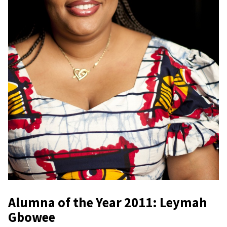
Alumna of the Year 2011: Leymah
Gbowee