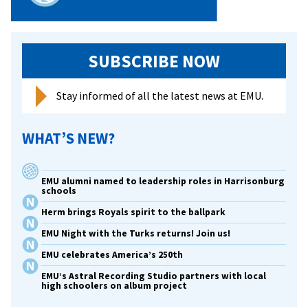
SUBSCRIBE NOW
Stay informed of all the latest news at EMU.
WHAT’S NEW?
EMU alumni named to leadership roles in Harrisonburg
schools
Herm brings Royals spirit to the ballpark
EMU Night with the Turks returns! Join us!
EMU celebrates America’s 250th
EMU’s Astral Recording Studio partners with local
high schoolers on album project