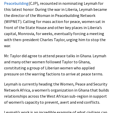
Peacebuilding
(
CJP
), recounted in nominating Leymah for
this latest honor: During the war in Liberia, Leymah became
the director of the Woman in Peacebuilding Network
(
WIPNET
). Calling for mass action for peace, women sat in
front of the State House and other key places in Liberia’s
capital, Monrovia, for weeks, eventually forcing a meeting
with then-president Charles Taylor, urging him to stop the
war.
Mr. Taylor did agree to attend peace talks in Ghana. Leymah
and many other women followed Taylor to Ghana,
constituting a group of Liberian women who applied
pressure on the warring factions to arrive at peace terms.
Leymah is currently heading the Women, Peace and Security
Network Africa, a women’s organization in Ghana that builds
relationships across the West African sub-region in support
of women’s capacity to prevent, avert and end conflicts.
Leymah’s work is an incredible example of what civilians can