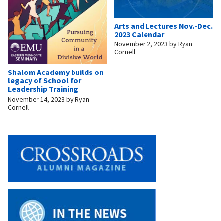
Arts and Lectures Nov.-Dec.
2023 Calendar
November 2, 2023
by
Ryan
Cornell
Shalom Academy builds on
legacy of School for
Leadership Training
November 14, 2023
by
Ryan
Cornell