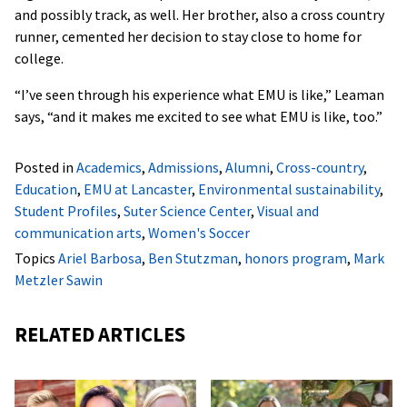
and possibly track, as well. Her brother, also a cross country
runner, cemented her decision to stay close to home for
college.
“I’ve seen through his experience what EMU is like,” Leaman
says, “and it makes me excited to see what EMU is like, too.”
Posted in
Academics
,
Admissions
,
Alumni
,
Cross-country
,
Education
,
EMU at Lancaster
,
Environmental sustainability
,
Student Profiles
,
Suter Science Center
,
Visual and
communication arts
,
Women's Soccer
Topics
Ariel Barbosa
,
Ben Stutzman
,
honors program
,
Mark
Metzler Sawin
RELATED ARTICLES