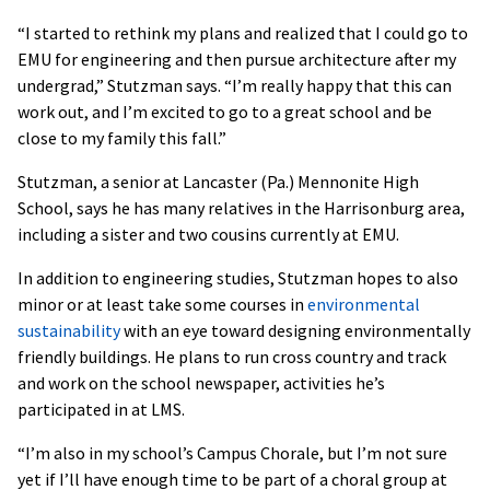
“I started to rethink my plans and realized that I could go to
EMU for engineering and then pursue architecture after my
undergrad,” Stutzman says. “I’m really happy that this can
work out, and I’m excited to go to a great school and be
close to my family this fall.”
Stutzman, a senior at Lancaster (Pa.) Mennonite High
School, says he has many relatives in the Harrisonburg area,
including a sister and two cousins currently at EMU.
In addition to engineering studies, Stutzman hopes to also
minor or at least take some courses in
environmental
sustainability
with an eye toward designing environmentally
friendly buildings. He plans to run cross country and track
and work on the school newspaper, activities he’s
participated in at LMS.
“I’m also in my school’s Campus Chorale, but I’m not sure
yet if I’ll have enough time to be part of a choral group at