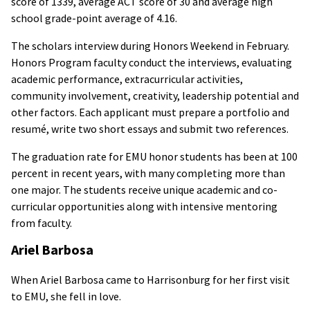
score of 1339, average ACT score of 30 and average high
school grade-point average of 4.16.
The scholars interview during Honors Weekend in February.
Honors Program faculty conduct the interviews, evaluating
academic performance, extracurricular activities,
community involvement, creativity, leadership potential and
other factors. Each applicant must prepare a portfolio and
resumé, write two short essays and submit two references.
The graduation rate for EMU honor students has been at 100
percent in recent years, with many completing more than
one major. The students receive unique academic and co-
curricular opportunities along with intensive mentoring
from faculty.
Ariel Barbosa
When Ariel Barbosa came to Harrisonburg for her first visit
to EMU, she fell in love.