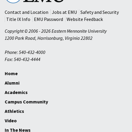
University
Contact and Location
Jobs at EMU
Safety and Security
Title IX Info
EMU Password
Website Feedback
Copyright © 2006 - 2026 Eastern Mennonite University
1200 Park Road
,
Harrisonburg
,
Virginia
22802
Phone: 540-432-4000
Fax: 540-432-4444
Home
Alumni
Academics
Campus Community
Athletics
Video
In The News