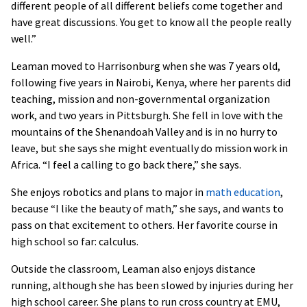
different people of all different beliefs come together and
have great discussions. You get to know all the people really
well.”
Leaman moved to Harrisonburg when she was 7 years old,
following five years in Nairobi, Kenya, where her parents did
teaching, mission and non-governmental organization
work, and two years in Pittsburgh. She fell in love with the
mountains of the Shenandoah Valley and is in no hurry to
leave, but she says she might eventually do mission work in
Africa. “I feel a calling to go back there,” she says.
She enjoys robotics and plans to major in
math education
,
because “I like the beauty of math,” she says, and wants to
pass on that excitement to others. Her favorite course in
high school so far: calculus.
Outside the classroom, Leaman also enjoys distance
running, although she has been slowed by injuries during her
high school career. She plans to run cross country at EMU,