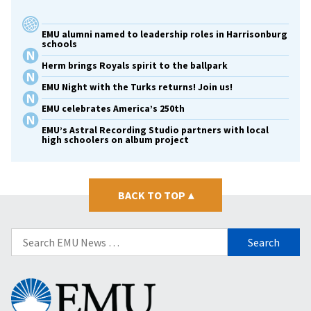
EMU alumni named to leadership roles in Harrisonburg
schools
Herm brings Royals spirit to the ballpark
EMU Night with the Turks returns! Join us!
EMU celebrates America’s 250th
EMU’s Astral Recording Studio partners with local
high schoolers on album project
BACK TO TOP
▴
Search
for:
Eastern
Mennonite