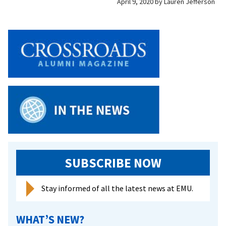
April 9, 2020
by
Lauren Jefferson
SUBSCRIBE NOW
Stay informed of all the latest news at EMU.
WHAT’S NEW?