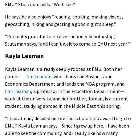
EMU,” Stutzman adds. “We’ll see.”
He says he also enjoys “reading, cooking, making videos,
geocaching, hiking and getting a good night’s sleep.”
“I’m really grateful to receive the Yoder Scholarship,”
Stutzman says, “and I can’t wait to come to EMU next year!”
Kayla Leaman
Kayla Leaman is already deeply rooted at EMU. Both her
parents—
Jim Leaman
, who chairs the Business and
Economics Department and leads the MBA program, and
Lori Leaman
, a professor in the Education Department—
work at the university, and her brother, Jordan, is a current
student, studying abroad in the Middle East this spring.
“I had already decided before the scholarship award to go to
EMU,” Kayla Leaman says. “Since I grew up here, I have been
able to see the community, and I really like how many