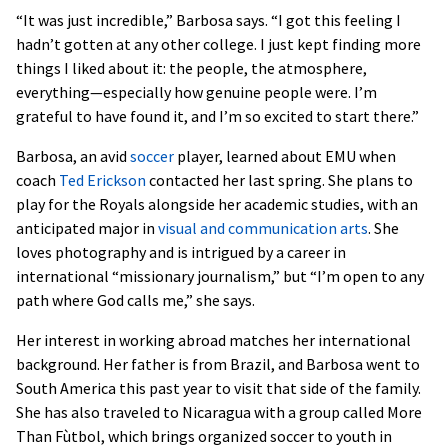
“It was just incredible,” Barbosa says. “I got this feeling I
hadn’t gotten at any other college. I just kept finding more
things I liked about it: the people, the atmosphere,
everything—especially how genuine people were. I’m
grateful to have found it, and I’m so excited to start there.”
Barbosa, an avid
soccer
player, learned about EMU when
coach
Ted Erickson
contacted her last spring. She plans to
play for the Royals alongside her academic studies, with an
anticipated major in
visual and communication arts
. She
loves photography and is intrigued by a career in
international “missionary journalism,” but “I’m open to any
path where God calls me,” she says.
Her interest in working abroad matches her international
background. Her father is from Brazil, and Barbosa went to
South America this past year to visit that side of the family.
She has also traveled to Nicaragua with a group called More
Than F
ùtbol
, which brings organized soccer to youth in