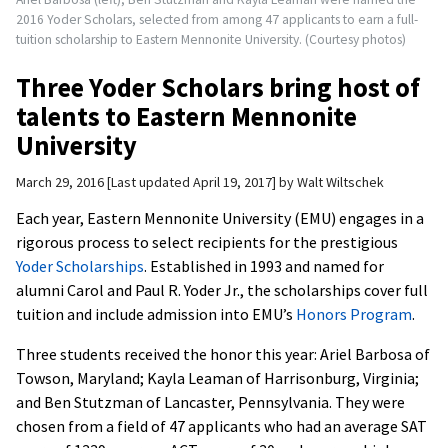
2016 Yoder Scholars, selected from among 47 applicants to earn a full-
tuition scholarship to Eastern Mennonite University. (Courtesy photos)
Three Yoder Scholars bring host of
talents to Eastern Mennonite
University
March 29, 2016
Last updated April 19, 2017
by
Walt Wiltschek
Each year, Eastern Mennonite University (EMU) engages in a
rigorous process to select recipients for the prestigious
Yoder Scholarships
. Established in 1993 and named for
alumni Carol and Paul R. Yoder Jr., the scholarships cover full
tuition and include admission into EMU’s
Honors Program
.
Three students received the honor this year: Ariel Barbosa of
Towson, Maryland; Kayla Leaman of Harrisonburg, Virginia;
and Ben Stutzman of Lancaster, Pennsylvania. They were
chosen from a field of 47 applicants who had an average SAT