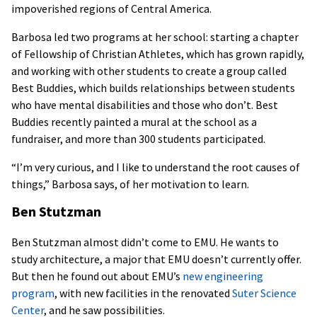
impoverished regions of Central America.
Barbosa led two programs at her school: starting a chapter
of Fellowship of Christian Athletes, which has grown rapidly,
and working with other students to create a group called
Best Buddies, which builds relationships between students
who have mental disabilities and those who don’t. Best
Buddies recently painted a mural at the school as a
fundraiser, and more than 300 students participated.
“I’m very curious, and I like to understand the root causes of
things,” Barbosa says, of her motivation to learn.
Ben Stutzman
Ben Stutzman almost didn’t come to EMU. He wants to
study architecture, a major that EMU doesn’t currently offer.
But then he found out about EMU’s
new engineering
program
, with new facilities in the renovated
Suter Science
Center
, and he saw possibilities.