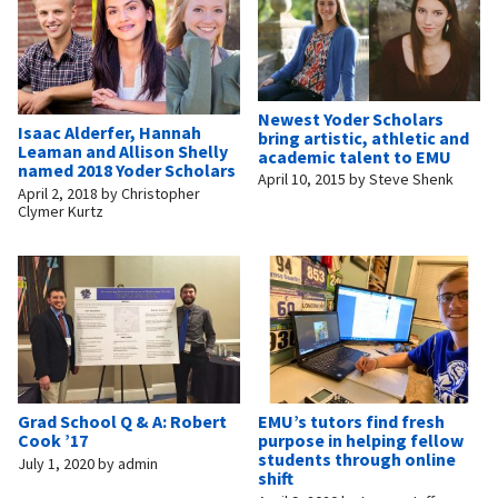
Newest Yoder Scholars
Isaac Alderfer, Hannah
bring artistic, athletic and
Leaman and Allison Shelly
academic talent to EMU
named 2018 Yoder Scholars
April 10, 2015
by
Steve Shenk
April 2, 2018
by
Christopher
Clymer Kurtz
Grad School Q & A: Robert
EMU’s tutors find fresh
Cook ’17
purpose in helping fellow
students through online
July 1, 2020
by
admin
shift