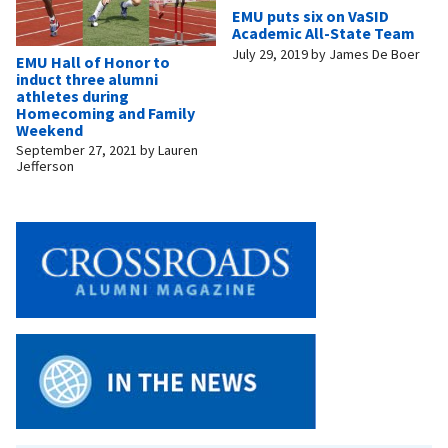
EMU puts six on VaSID
Academic All-State Team
July 29, 2019
by
James De Boer
EMU Hall of Honor to
induct three alumni
athletes during
Homecoming and Family
Weekend
September 27, 2021
by
Lauren
Jefferson