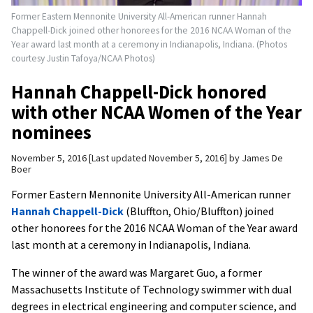
Former Eastern Mennonite University All-American runner Hannah
Chappell-Dick joined other honorees for the 2016 NCAA Woman of the
Year award last month at a ceremony in Indianapolis, Indiana. (Photos
courtesy Justin Tafoya/NCAA Photos)
Hannah Chappell-Dick honored
with other NCAA Women of the Year
nominees
November 5, 2016
Last updated November 5, 2016
by
James De
Boer
Former Eastern Mennonite University All-American runner
Hannah Chappell-Dick
(Bluffton, Ohio/Bluffton) joined
other honorees for the 2016 NCAA Woman of the Year award
last month at a ceremony in Indianapolis, Indiana.
The winner of the award was Margaret Guo, a former
Massachusetts Institute of Technology swimmer with dual
degrees in electrical engineering and computer science, and