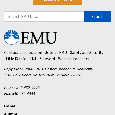
Search
for:
Eastern
Mennonite
University
Contact and Location
Jobs at EMU
Safety and Security
Title IX Info
EMU Password
Website Feedback
Copyright © 2006 - 2026 Eastern Mennonite University
1200 Park Road
,
Harrisonburg
,
Virginia
22802
Phone: 540-432-4000
Fax: 540-432-4444
Home
Alumni