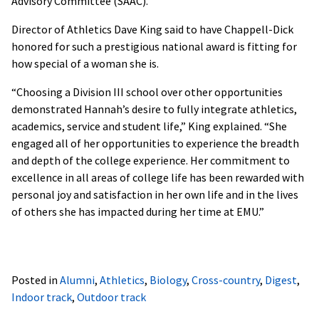
Advisory Committee (SAAC).
Director of Athletics Dave King said to have Chappell-Dick
honored for such a prestigious national award is fitting for
how special of a woman she is.
“Choosing a Division III school over other opportunities
demonstrated Hannah’s desire to fully integrate athletics,
academics, service and student life,” King explained. “She
engaged all of her opportunities to experience the breadth
and depth of the college experience. Her commitment to
excellence in all areas of college life has been rewarded with
personal joy and satisfaction in her own life and in the lives
of others she has impacted during her time at EMU.”
Posted in
Alumni
,
Athletics
,
Biology
,
Cross-country
,
Digest
,
Indoor track
,
Outdoor track