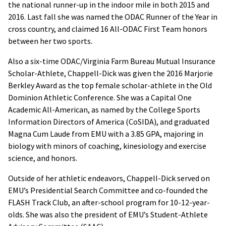
the national runner-up in the indoor mile in both 2015 and
2016. Last fall she was named the ODAC Runner of the Year in
cross country, and claimed 16 All-ODAC First Team honors
between her two sports.
Also a six-time ODAC/Virginia Farm Bureau Mutual Insurance
Scholar-Athlete, Chappell-Dick was given the 2016 Marjorie
Berkley Award as the top female scholar-athlete in the Old
Dominion Athletic Conference. She was a Capital One
Academic All-American, as named by the College Sports
Information Directors of America (CoSIDA), and graduated
Magna Cum Laude from EMU with a 3.85 GPA, majoring in
biology with minors of coaching, kinesiology and exercise
science, and honors.
Outside of her athletic endeavors, Chappell-Dick served on
EMU’s Presidential Search Committee and co-founded the
FLASH Track Club, an after-school program for 10-12-year-
olds. She was also the president of EMU’s Student-Athlete