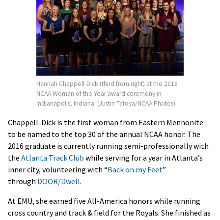
Hannah Chappell-Dick (third from right) at the 2016
NCAA Woman of the Year award ceremony in
Indianapolis, Indiana. (Justin Tafoya/NCAA Photos)
Chappell-Dick is the first woman from Eastern Mennonite
to be named to the top 30 of the annual NCAA honor. The
2016 graduate is currently running semi-professionally with
the
Atlanta Track Club
while serving for a year in Atlanta’s
inner city, volunteering with “
Back on my Feet
”
through
DOOR/Dwell
.
At EMU, she earned five All-America honors while running
cross country and track & field for the Royals. She finished as