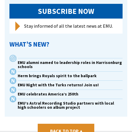
SUBSCRIBE NOW
Stay informed of all the latest news at EMU.
WHAT’S NEW?
EMU alumni named to leadership roles in Harrisonburg
schools
Herm brings Royals spirit to the ballpark
EMU Night with the Turks returns! Join us!
EMU celebrates America’s 250th
EMU’s Astral Recording Studio partners with local
high schoolers on album project
BACK TO TOP
▴