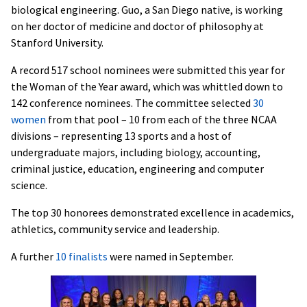
biological engineering. Guo, a San Diego native, is working
on her doctor of medicine and doctor of philosophy at
Stanford University.
A record 517 school nominees were submitted this year for
the Woman of the Year award, which was whittled down to
142 conference nominees. The committee selected
30
women
from that pool – 10 from each of the three NCAA
divisions – representing 13 sports and a host of
undergraduate majors, including biology, accounting,
criminal justice, education, engineering and computer
science.
The top 30 honorees demonstrated excellence in academics,
athletics, community service and leadership.
A further
10 finalists
were named in September.