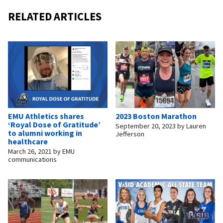
RELATED ARTICLES
EMU Athletics shares
2023 Boston Marathon
‘Royal Dose of Gratitude’
September 20, 2023
by
Lauren
to alumni working in
Jefferson
healthcare
March 26, 2021
by
EMU
communications