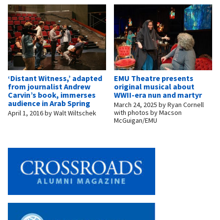
‘Distant Witness,’ adapted
EMU Theatre presents
from journalist Andrew
original musical about
Carvin’s book, immerses
WWII-era nun and martyr
audience in Arab Spring
March 24, 2025
by
Ryan Cornell
with photos by Macson
April 1, 2016
by
Walt Wiltschek
McGuigan/EMU