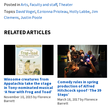
Posted in
Arts
,
Faculty and staff
,
Theater
Topics
David Vogel
,
Ezrionna Prioleau
,
Holly Labbe
,
Jim
Clemens
,
Justin Poole
RELATED ARTICLES
Winsome creatures from
Comedy rules in spring
Appalachia take the stage
production of Alfred
in Tony-nominated musical
Hitchcock spoof ‘The 39
‘A Year with Frog and Toad’
Steps’
November 10, 2015
by
Florence
March 18, 2017
by
Florence
Barrett
Barrett