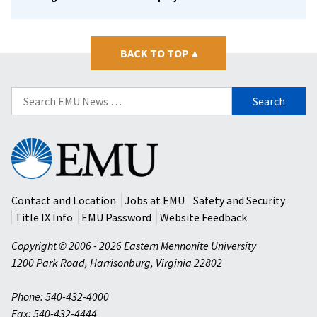
BACK TO TOP
▴
Search
for:
Eastern
Mennonite
University
Contact and Location
Jobs at EMU
Safety and Security
Title IX Info
EMU Password
Website Feedback
Copyright © 2006 - 2026 Eastern Mennonite University
1200 Park Road
,
Harrisonburg
,
Virginia
22802
Phone: 540-432-4000
Fax: 540-432-4444