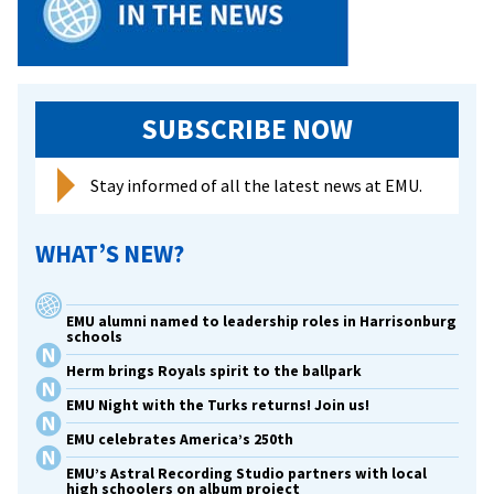
SUBSCRIBE NOW
Stay informed of all the latest news at EMU.
WHAT’S NEW?
EMU alumni named to leadership roles in Harrisonburg
schools
Herm brings Royals spirit to the ballpark
EMU Night with the Turks returns! Join us!
EMU celebrates America’s 250th
EMU’s Astral Recording Studio partners with local
high schoolers on album project