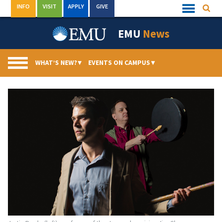
Skip
INFO
VISIT
APPLY
GIVE
Searc
Quick
to
Links
Menu
content
EMU
News
WHAT’S NEW?
▾
EVENTS ON CAMPUS
▾