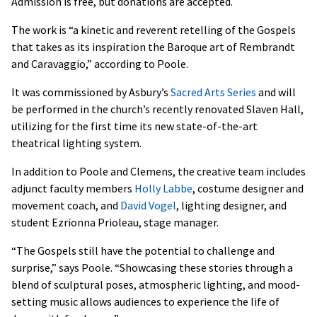
Admission is free, but donations are accepted.
The work is “a kinetic and reverent retelling of the Gospels
that takes as its inspiration the Baroque art of Rembrandt
and Caravaggio,” according to Poole.
It was commissioned by Asbury’s
Sacred Arts Series
and will
be performed in the church’s recently renovated Slaven Hall,
utilizing for the first time its new state-of-the-art
theatrical lighting system.
In addition to Poole and Clemens, the creative team includes
adjunct faculty members
Holly Labbe
, costume designer and
movement coach, and
David Vogel
, lighting designer, and
student Ezrionna Prioleau, stage manager.
“The Gospels still have the potential to challenge and
surprise,” says Poole. “Showcasing these stories through a
blend of sculptural poses, atmospheric lighting, and mood-
setting music allows audiences to experience the life of