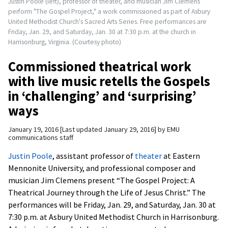
Justin Poole (left), professor of theater, and musician Jim Clemens
perform "The Gospel Project," a work commissioned as part of Asbury
United Methodist Church's Sacred Arts Series. Free performances are
Friday, Jan. 29, and Saturday, Jan. 30 at 7:30 p.m. at the church in
Harrisonburg, Virginia. (Courtesy photo)
Commissioned theatrical work
with live music retells the Gospels
in ‘challenging’ and ‘surprising’
ways
January 19, 2016
Last updated January 29, 2016
by
EMU
communications staff
Justin Poole
, assistant professor of
theater
at Eastern
Mennonite University, and professional composer and
musician Jim Clemens present “The Gospel Project: A
Theatrical Journey through the Life of Jesus Christ.” The
performances will be Friday, Jan. 29, and Saturday, Jan. 30 at
7:30 p.m. at Asbury United Methodist Church in Harrisonburg.