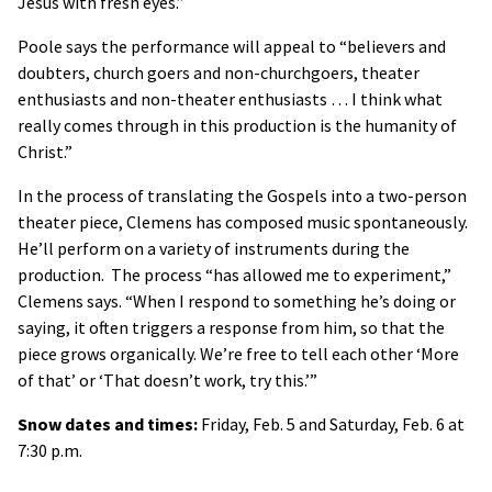
Jesus with fresh eyes.”
Poole says the performance will appeal to “believers and
doubters, church goers and non-churchgoers, theater
enthusiasts and non-theater enthusiasts … I think what
really comes through in this production is the humanity of
Christ.”
In the process of translating the Gospels into a two-person
theater piece, Clemens has composed music spontaneously.
He’ll perform on a variety of instruments during the
production. The process “has allowed me to experiment,”
Clemens says. “When I respond to something he’s doing or
saying, it often triggers a response from him, so that the
piece grows organically. We’re free to tell each other ‘More
of that’ or ‘That doesn’t work, try this.’”
Snow dates and times:
Friday, Feb. 5 and Saturday, Feb. 6 at
7:30 p.m.