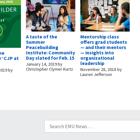
A taste of the
Mentorship class
Summer
offers grad students
Peacebuilding
— and their mentors
Institute: Community
— insights into
the
Day slated for Feb. 15
organizational
 ‘CJP at
leadership
January 14, 2019
by
Christopher Clymer Kurtz
November 28, 2018
by
2019
by
Lauren Jefferson
Search
for: