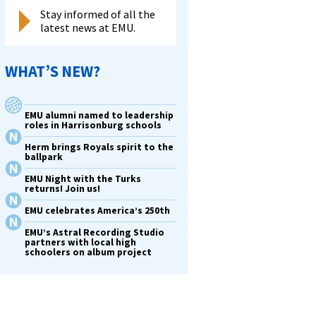
Stay informed of all the
latest news at EMU.
WHAT’S NEW?
EMU alumni named to leadership
roles in Harrisonburg schools
Herm brings Royals spirit to the
ballpark
EMU Night with the Turks
returns! Join us!
EMU celebrates America’s 250th
EMU’s Astral Recording Studio
partners with local high
schoolers on album project