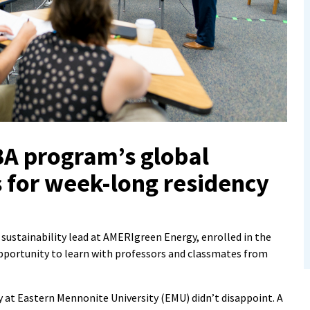
BA program’s global
 for week-long residency
stainability lead at AMERIgreen Energy, enrolled in the
portunity to learn with professors and classmates from
y at Eastern Mennonite University (EMU) didn’t disappoint. A