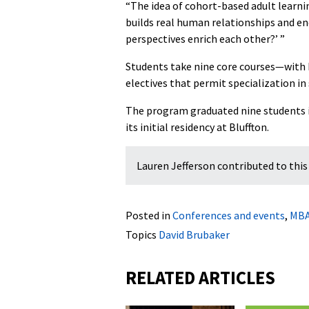
“The idea of cohort-based adult learn
builds real human relationships and enc
perspectives enrich each other?’ ”
Students take nine core courses—with
electives that permit specialization in
The program graduated nine students in
its initial residency at Bluffton.
Lauren Jefferson contributed to this 
Posted in
Conferences and events
,
MB
Topics
David Brubaker
RELATED ARTICLES