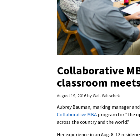
Collaborative M
classroom meets
August 19, 2016
by
Walt Wiltschek
Aubrey Bauman, marking manager and su
Collaborative MBA
program for “the op
across the country and the world.”
Her experience in an Aug. 8-12 residenc