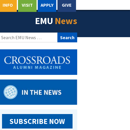
INFO
VISIT
APPLY
GIVE
EMU
News
Search
for:
SUBSCRIBE NOW