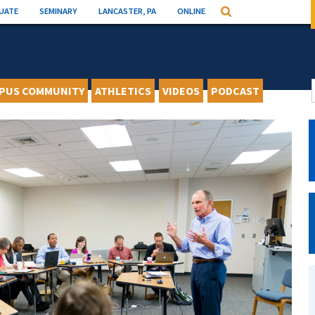
UATE
SEMINARY
LANCASTER, PA
ONLINE
Search
PUS COMMUNITY
ATHLETICS
VIDEOS
PODCAST