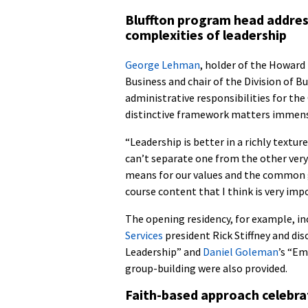
Bluffton program head addre
complexities of leadership
George Lehman
, holder of the Howard 
Business and chair of the Division of Bu
administrative responsibilities for t
distinctive framework matters immens
“Leadership is better in a richly textur
can’t separate one from the other very
means for our values and the common go
course content that I think is very imp
The opening residency, for example, in
Services
president Rick Stiffney and di
Leadership” and
Daniel Goleman
’s “Em
group-building were also provided.
Faith-based approach celebra