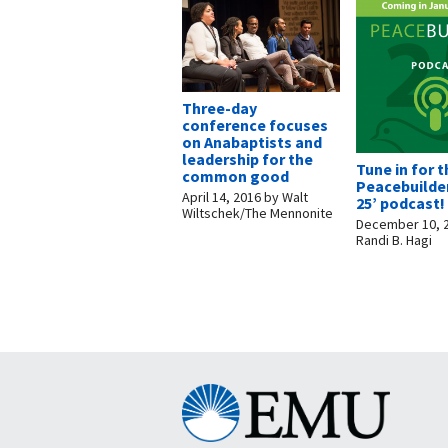
Three-day
conference focuses
on Anabaptists and
leadership for the
Tune in for 
common good
Peacebuilder
April 14, 2016
by
Walt
25’ podcast!
Wiltschek/The Mennonite
December 10, 
Randi B. Hagi
Eastern
Mennonite
University