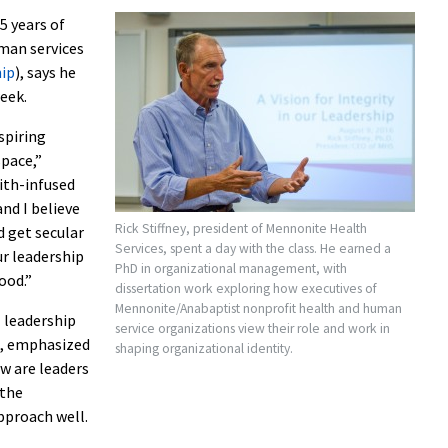
5 years of
man services
hip
), says he
eek.
spiring
space,”
aith-infused
nd I believe
Rick Stiffney, president of Mennonite Health
d get secular
Services, spent a day with the class. He earned a
ur leadership
PhD in organizational management, with
ood.”
dissertation work exploring how executives of
Mennonite/Anabaptist nonprofit health and human
l leadership
service organizations view their role and work in
s, emphasized
shaping organizational identity.
w are leaders
 the
pproach well.