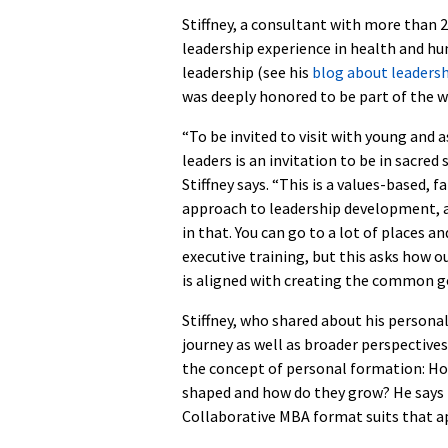
Stiffney, a consultant with more than 2
leadership experience in health and hu
leadership (see his
blog about leaders
was deeply honored to be part of the w
“To be invited to visit with young and a
leaders is an invitation to be in sacred 
Stiffney says. “This is a values-based, f
approach to leadership development, a
in that. You can go to a lot of places an
executive training, but this asks how o
is aligned with creating the common g
Stiffney, who shared about his persona
journey as well as broader perspective
the concept of personal formation: Ho
shaped and how do they grow? He says
Collaborative MBA format suits that a