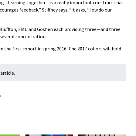
ing—learning together—is a really important construct that
ourages feedback,” Stiffney says. “It asks, ‘How do our
 Bluffton, EMU and Goshen each providing three—and three
 several concentrations.
 the first cohort in spring 2016. The 2017 cohort will hold
article.
A