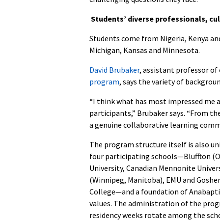
Students’ diverse professionals, cu
Students come from Nigeria, Kenya and 
Michigan, Kansas and Minnesota.
David Brubaker
, assistant professor o
program
, says the variety of backgro
“I think what has most impressed me ab
participants,” Brubaker says. “From th
a genuine collaborative learning commu
The program structure itself is also un
four participating schools—Bluffton (O
University, Canadian Mennonite Univer
(Winnipeg, Manitoba), EMU and Goshen
College—and a foundation of Anabapti
values. The administration of the pro
residency weeks rotate among the sch