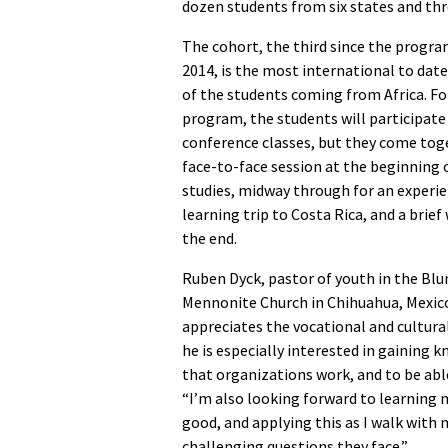
dozen students from six states and thr
The cohort, the third since the progra
2014, is the most international to date,
of the students coming from Africa. Fo
program, the students will participate 
conference classes, but they come toge
face-to-face session at the beginning 
studies, midway through for an experie
learning trip to Costa Rica, and a brief
the end.
Ruben Dyck, pastor of youth in the Bl
Mennonite Church in Chihuahua, Mexic
appreciates the vocational and cultural
he is especially interested in gaining 
that organizations work, and to be able
“I’m also looking forward to learning
good, and applying this as I walk with
challenging questions they face.”