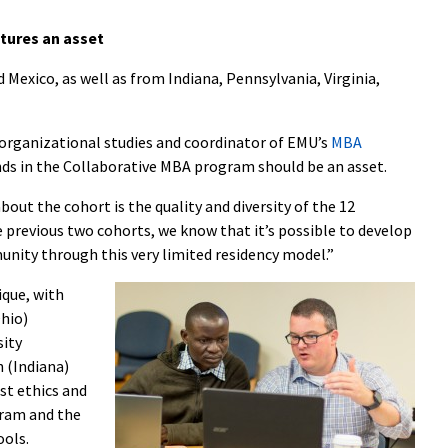
ltures an asset
Mexico, as well as from Indiana, Pennsylvania, Virginia,
f organizational studies and coordinator of EMU’s
MBA
unds in the Collaborative MBA program should be an asset.
out the cohort is the quality and diversity of the 12
e previous two cohorts, we know that it’s possible to develop
nity through this very limited residency model.”
ique, with
hio)
sity
 (Indiana)
st ethics and
gram and the
ools.