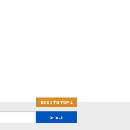
BACK TO TOP
▴