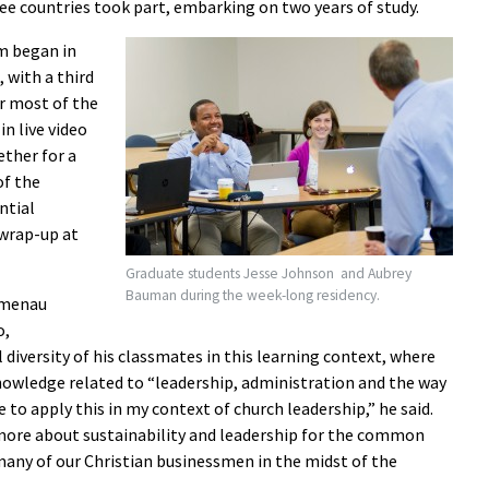
ee countries took part, embarking on two years of study.
m began in
 with a third
r most of the
in live video
ther for a
of the
ntial
 wrap-up at
Graduate students Jesse Johnson and Aubrey
Bauman during the week-long residency.
umenau
o,
 diversity of his classmates in this learning context, where
knowledge related to “leadership, administration and the way
 to apply this in my context of church leadership,” he said.
 more about sustainability and leadership for the common
 many of our Christian businessmen in the midst of the