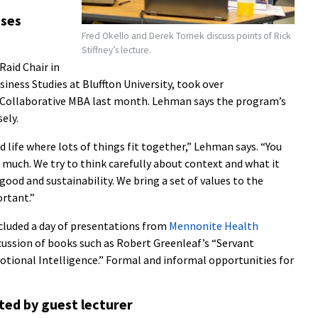
sses
Fred Okello and Derek Tomek discuss points of Rick
Stiffney’s lecture.
Raid Chair in
siness Studies at Bluffton University, took over
he Collaborative MBA last month. Lehman says the program’s
ely.
ed life where lots of things fit together,” Lehman says. “You
 much. We try to think carefully about context and what it
od and sustainability. We bring a set of values to the
ortant.”
cluded a day of presentations from
Mennonite Health
scussion of books such as Robert Greenleaf’s “Servant
otional Intelligence.” Formal and informal opportunities for
ted by guest lecturer