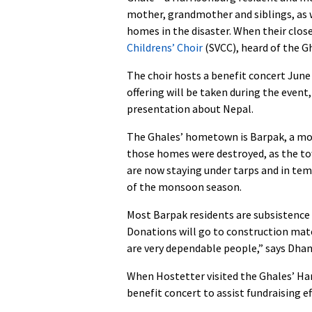
mother, grandmother and siblings, as w
homes in the disaster. When their clos
Childrens’ Choir
(SVCC), heard of the Gh
The choir hosts a benefit concert June 
offering will be taken during the event
presentation about Nepal.
The Ghales’ hometown is Barpak, a mou
those homes were destroyed, as the to
are now staying under tarps and in tem
of the monsoon season.
Most Barpak residents are subsistence f
Donations will go to construction mater
are very dependable people,” says Dhan
When Hostetter visited the Ghales’ Ha
benefit concert to assist fundraising ef