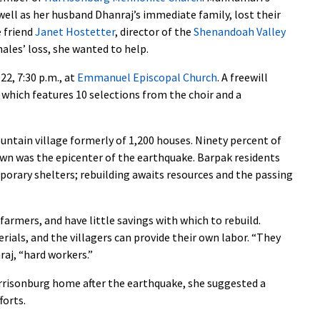
ell as her husband Dhanraj’s immediate family, lost their
e friend
Janet Hostetter
, director of the
Shenandoah Valley
ales’ loss, she wanted to help.
22, 7:30 p.m., at
Emmanuel Episcopal Church
. A freewill
, which features 10 selections from the choir and a
ntain village formerly of 1,200 houses. Ninety percent of
wn was the epicenter of the earthquake. Barpak residents
porary shelters; rebuilding awaits resources and the passing
armers, and have little savings with which to rebuild.
ials, and the villagers can provide their own labor. “They
raj, “hard workers.”
rrisonburg home after the earthquake, she suggested a
forts.