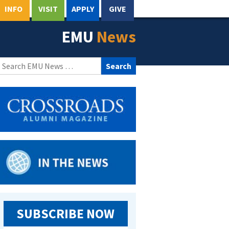
INFO
VISIT
APPLY
GIVE
EMU
News
Search
for:
SUBSCRIBE NOW