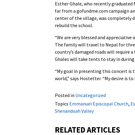
Esther Ghale, who recently graduated
far from a gofundme.com campaign and 
center of the village, was completely 
rebuild the school.
“We are very blessed and appreciative 
The family will travel to Nepal for thr
country’s damaged roads will require a 
Ghales will take tents to stay in during 
“My goal in presenting this concert is
world,” says Hostetter. “My desire is to
Posted in
Uncategorized
Topics
Emmanuel Episcopal Church
,
Es
Shenandoah Valley
RELATED ARTICLES