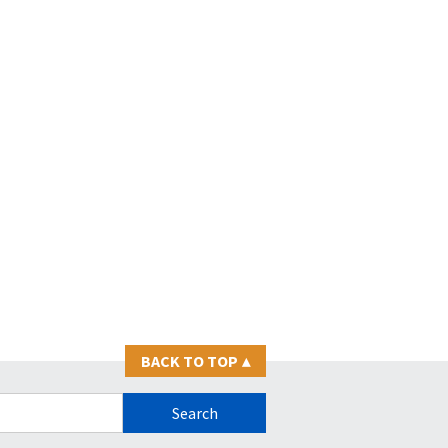
BACK TO TOP
▴