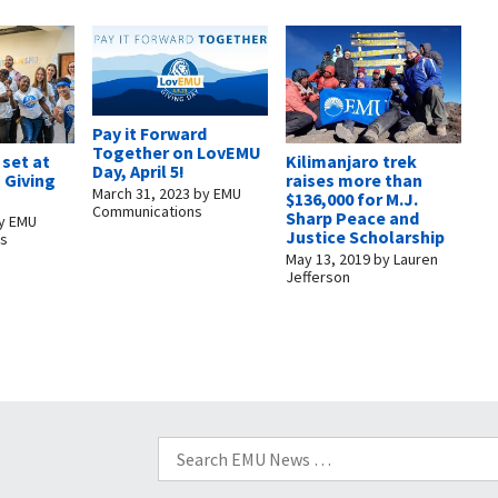
Pay it Forward
Together on LovEMU
set at
Kilimanjaro trek
Day, April 5!
 Giving
raises more than
March 31, 2023
by
EMU
$136,000 for M.J.
Communications
Sharp Peace and
y
EMU
Justice Scholarship
ns
May 13, 2019
by
Lauren
Jefferson
Search
for: