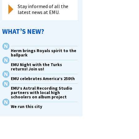
Stay informed of all the
latest news at EMU.
WHAT’S NEW?
Herm brings Royals spirit to the
ballpark
EMU Night with the Turks
returns! Join us!
EMU celebrates America’s 250th
EMU’s Astral Recording Studio
partners with local high
schoolers on album project
We run this city