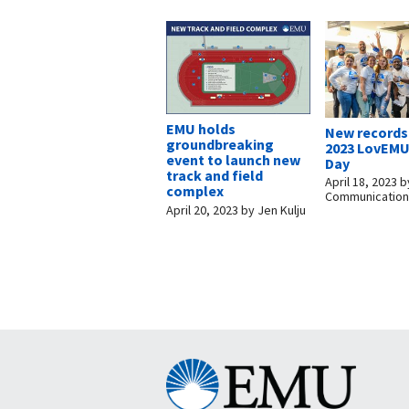
EMU holds
New records 
groundbreaking
2023 LovEMU
event to launch new
Day
track and field
April 18, 2023
b
complex
Communicatio
April 20, 2023
by
Jen Kulju
Eastern
Mennonite