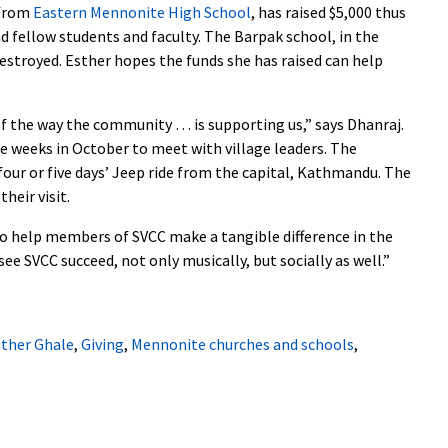
 from
Eastern Mennonite High School
, has raised $5,000 thus
fellow students and faculty. The Barpak school, in the
destroyed. Esther hopes the funds she has raised can help
of the way the community … is supporting us,” says Dhanraj.
ee weeks in October to meet with village leaders. The
four or five days’ Jeep ride from the capital, Kathmandu. The
their visit.
 to help members of SVCC make a tangible difference in the
 see SVCC succeed, not only musically, but socially as well.”
ther Ghale
,
Giving
,
Mennonite churches and schools
,