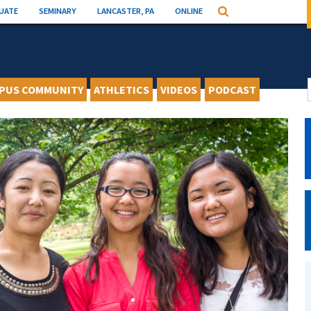
UATE
SEMINARY
LANCASTER, PA
ONLINE
Search
PUS COMMUNITY
ATHLETICS
VIDEOS
PODCAST