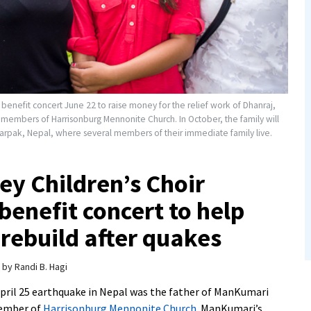
benefit concert June 22 to raise money for the relief work of Dhanraj,
members of Harrisonburg Mennonite Church. In October, the family will
arpak, Nepal, where several members of their immediate family live.
y Children’s Choir
benefit concert to help
 rebuild after quakes
by
Randi B. Hagi
April 25 earthquake in Nepal was the father of ManKumari
member of
Harrisonburg Mennonite Church
. ManKumari’s