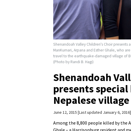
Shenandoah Valley Children's Choir presents a 
ManKumari, Arpana and Esther Ghale, who are 
travel to the earthquake-damaged village of B
(Photo by Randi B. Hagi)
Shenandoah Valle
presents special 
Nepalese village
June 12, 2015
Last updated January 6, 2016
Among the 8,800 people killed by the 
Ghale – a Harrisonburg resident and 