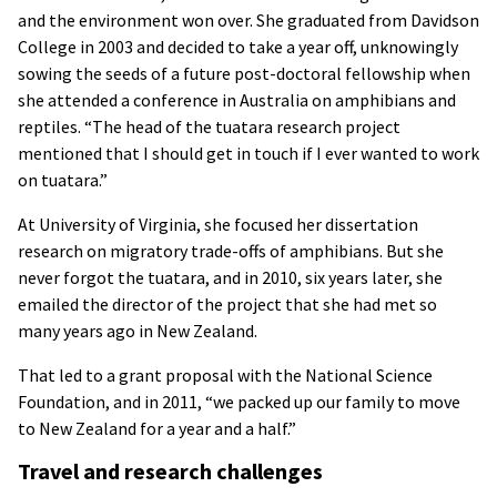
and the environment won over. She graduated from Davidson
College in 2003 and decided to take a year off, unknowingly
sowing the seeds of a future post-doctoral fellowship when
she attended a conference in Australia on amphibians and
reptiles. “The head of the tuatara research project
mentioned that I should get in touch if I ever wanted to work
on tuatara.”
At University of Virginia, she focused her dissertation
research on migratory trade-offs of amphibians. But she
never forgot the tuatara, and in 2010, six years later, she
emailed the director of the project that she had met so
many years ago in New Zealand.
That led to a grant proposal with the National Science
Foundation, and in 2011, “we packed up our family to move
to New Zealand for a year and a half.”
Travel and research challenges