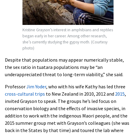
Kristine Grayson’s interest in amphibians and reptiles
began early in her career. Among other research,
she’s currently studying the gypsy moth. (Courtesy
photo)
Despite that populations may appear numerically stable,
the sex ratio in tuatara populations may be “an
underappreciated threat to long-term viability,” she said.
Professor
Jim Yoder
, who with his wife Kathy has led three
cross-cultural trips
to New Zealand in 2010, 2012 and
2015
,
invited Grayson to speak. The groups he’s led focus on
conservation biology and the effects of invasive species, in
addition to work with the indigenous Maori people, and the
2015 summer group met with Grayson’s colleagues (she was
back in the States by that time) and toured the lab where