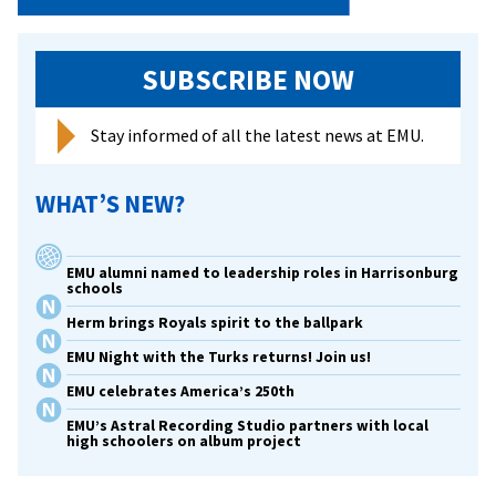
SUBSCRIBE NOW
Stay informed of all the latest news at EMU.
WHAT’S NEW?
EMU alumni named to leadership roles in Harrisonburg
schools
Herm brings Royals spirit to the ballpark
EMU Night with the Turks returns! Join us!
EMU celebrates America’s 250th
EMU’s Astral Recording Studio partners with local
high schoolers on album project