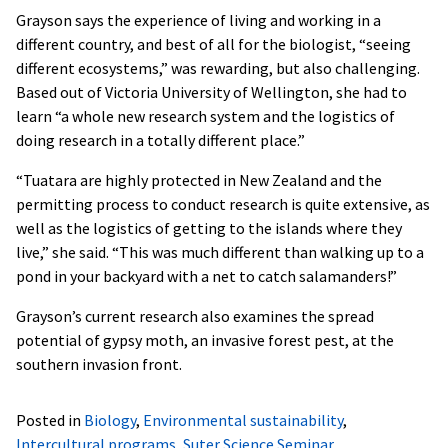
Grayson says the experience of living and working in a
different country, and best of all for the biologist, “seeing
different ecosystems,” was rewarding, but also challenging.
Based out of Victoria University of Wellington, she had to
learn “a whole new research system and the logistics of
doing research in a totally different place.”
“Tuatara are highly protected in New Zealand and the
permitting process to conduct research is quite extensive, as
well as the logistics of getting to the islands where they
live,” she said. “This was much different than walking up to a
pond in your backyard with a net to catch salamanders!”
Grayson’s current research also examines the spread
potential of gypsy moth, an invasive forest pest, at the
southern invasion front.
Posted in
Biology
,
Environmental sustainability
,
Intercultural programs
,
Suter Science Seminar