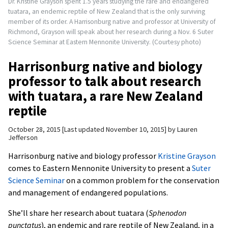
Dr. Kristine Grayson spent 1.5 years studying the rare and endangered
tuatara, an endemic reptile of New Zealand that is the only surviving
member of its order. A Harrisonburg native and professor at University of
Richmond, Grayson will speak about her research during a Nov. 6 Suter
Science Seminar at Eastern Mennonite University. (Courtesy photo)
Harrisonburg native and biology
professor to talk about research
with tuatara, a rare New Zealand
reptile
October 28, 2015
Last updated November 10, 2015
by
Lauren
Jefferson
Harrisonburg native and biology professor
Kristine Grayson
comes to Eastern Mennonite University to present a
Suter
Science Seminar
on a common problem for the conservation
and management of endangered populations.
She’ll share her research about tuatara (
Sphenodon
punctatus
), an endemic and rare reptile of New Zealand, in a