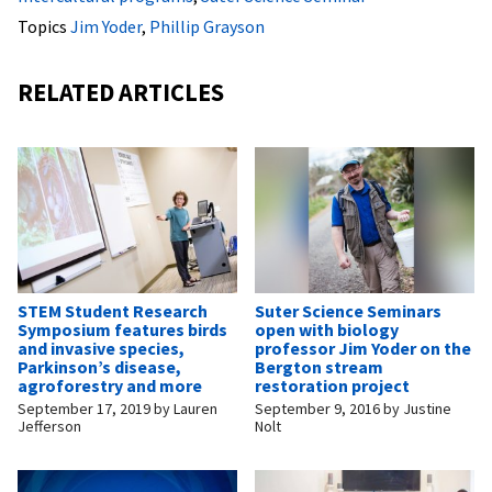
Topics
Jim Yoder
,
Phillip Grayson
RELATED ARTICLES
STEM Student Research
Suter Science Seminars
Symposium features birds
open with biology
and invasive species,
professor Jim Yoder on the
Parkinson’s disease,
Bergton stream
agroforestry and more
restoration project
September 17, 2019
by
Lauren
September 9, 2016
by
Justine
Jefferson
Nolt