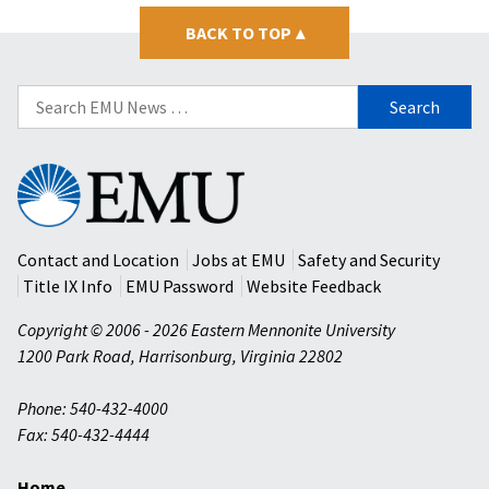
BACK TO TOP
▴
Search
for:
Eastern
Mennonite
University
Contact and Location
Jobs at EMU
Safety and Security
Title IX Info
EMU Password
Website Feedback
Copyright © 2006 - 2026 Eastern Mennonite University
1200 Park Road
,
Harrisonburg
,
Virginia
22802
Phone: 540-432-4000
Fax: 540-432-4444
Home