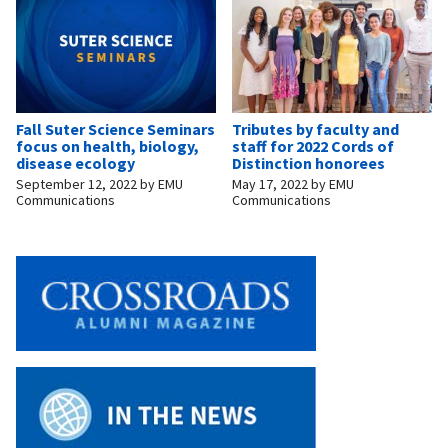
Fall Suter Science Seminars
Tributes by faculty and
focus on health, biology,
staff for 2022 Cords of
disease ecology
Distinction honorees
September 12, 2022
by
EMU
May 17, 2022
by
EMU
Communications
Communications