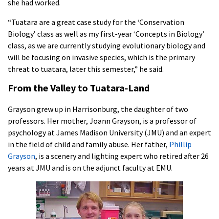
she had worked.
“Tuatara are a great case study for the ‘Conservation
Biology’ class as well as my first-year ‘Concepts in Biology’
class, as we are currently studying evolutionary biology and
will be focusing on invasive species, which is the primary
threat to tuatara, later this semester,” he said.
From the Valley to Tuatara-Land
Grayson grew up in Harrisonburg, the daughter of two
professors. Her mother, Joann Grayson, is a professor of
psychology at James Madison University (JMU) and an expert
in the field of child and family abuse. Her father,
Phillip
Grayson
, is a scenery and lighting expert who retired after 26
years at JMU and is on the adjunct faculty at EMU.