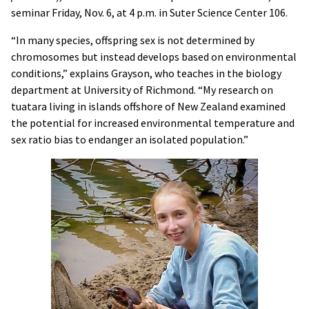
seminar Friday, Nov. 6, at 4 p.m. in Suter Science Center 106.
“In many species, offspring sex is not determined by
chromosomes but instead develops based on environmental
conditions,” explains Grayson, who teaches in the biology
department at University of Richmond. “My research on
tuatara living in islands offshore of New Zealand examined
the potential for increased environmental temperature and
sex ratio bias to endanger an isolated population.”