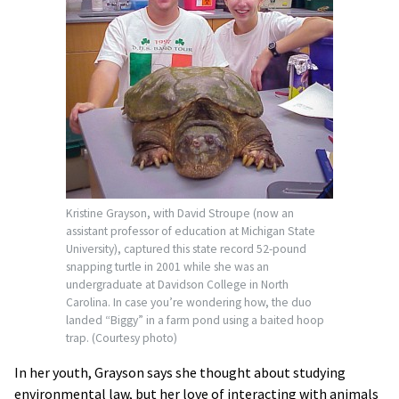
Kristine Grayson, with David Stroupe (now an
assistant professor of education at Michigan State
University), captured this state record 52-pound
snapping turtle in 2001 while she was an
undergraduate at Davidson College in North
Carolina. In case you’re wondering how, the duo
landed “Biggy” in a farm pond using a baited hoop
trap. (Courtesy photo)
In her youth, Grayson says she thought about studying
environmental law, but her love of interacting with animals