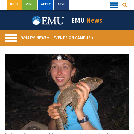
Skip
INFO
VISIT
APPLY
GIVE
Searc
Quick
to
Links
Menu
content
EMU
News
WHAT’S NEW?
▾
EVENTS ON CAMPUS
▾