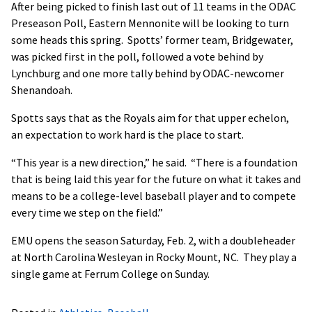
After being picked to finish last out of 11 teams in the ODAC
Preseason Poll, Eastern Mennonite will be looking to turn
some heads this spring. Spotts’ former team, Bridgewater,
was picked first in the poll, followed a vote behind by
Lynchburg and one more tally behind by ODAC-newcomer
Shenandoah.
Spotts says that as the Royals aim for that upper echelon,
an expectation to work hard is the place to start.
“This year is a new direction,” he said. “There is a foundation
that is being laid this year for the future on what it takes and
means to be a college-level baseball player and to compete
every time we step on the field.”
EMU opens the season Saturday, Feb. 2, with a doubleheader
at North Carolina Wesleyan in Rocky Mount, NC. They play a
single game at Ferrum College on Sunday.