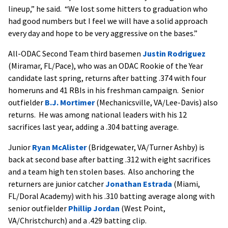
lineup,” he said. “We lost some hitters to graduation who
had good numbers but I feel we will have a solid approach
every day and hope to be very aggressive on the bases.”
All-ODAC Second Team third basemen
Justin Rodriguez
(Miramar, FL/Pace), who was an ODAC Rookie of the Year
candidate last spring, returns after batting .374 with four
homeruns and 41 RBIs in his freshman campaign. Senior
outfielder
B.J. Mortimer
(Mechanicsville, VA/Lee-Davis) also
returns. He was among national leaders with his 12
sacrifices last year, adding a .304 batting average.
Junior
Ryan McAlister
(Bridgewater, VA/Turner Ashby) is
back at second base after batting .312 with eight sacrifices
and a team high ten stolen bases. Also anchoring the
returners are junior catcher
Jonathan Estrada
(Miami,
FL/Doral Academy) with his .310 batting average along with
senior outfielder
Phillip Jordan
(West Point,
VA/Christchurch) and a .429 batting clip.