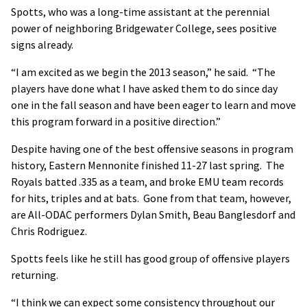
Spotts, who was a long-time assistant at the perennial
power of neighboring Bridgewater College, sees positive
signs already.
“I am excited as we begin the 2013 season,” he said. “The
players have done what I have asked them to do since day
one in the fall season and have been eager to learn and move
this program forward in a positive direction.”
Despite having one of the best offensive seasons in program
history, Eastern Mennonite finished 11-27 last spring. The
Royals batted .335 as a team, and broke EMU team records
for hits, triples and at bats. Gone from that team, however,
are All-ODAC performers Dylan Smith, Beau Banglesdorf and
Chris Rodriguez.
Spotts feels like he still has good group of offensive players
returning.
“I think we can expect some consistency throughout our