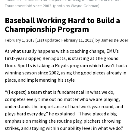
Tournament bid since 2002. (photo by Wayne Gehman)
Baseball Working Hard to Build a
Championship Program
February 1, 2013
Last updated February 11, 2013
by
James De Boer
As what usually happens with a coaching change, EMU’s
first-year skipper, Ben Spotts, is starting at the ground
floor. Spotts is taking a Royals program which hasn’t had a
winning season since 2002, using the good pieces already in
place, and implementing his style.
“(I expect) a team that is fundamental in what we do,
competes every time out no matter who we are playing,
understands the importance of hard work year round, and
plays hard every day,” he explained. “I have placed a big
emphasis on making the routine play, pitchers throwing
strikes, and staying within our ability level in what we do.”