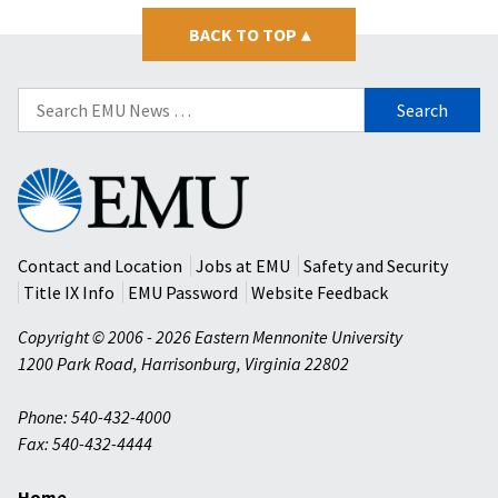
BACK TO TOP
▴
Search
for:
Eastern
Mennonite
University
Contact and Location
Jobs at EMU
Safety and Security
Title IX Info
EMU Password
Website Feedback
Copyright © 2006 - 2026 Eastern Mennonite University
1200 Park Road
,
Harrisonburg
,
Virginia
22802
Phone: 540-432-4000
Fax: 540-432-4444
Home