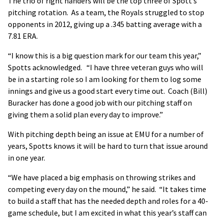
The trio of right handers will be the top three of Spott’s
pitching rotation. As a team, the Royals struggled to stop
opponents in 2012, giving up a .345 batting average with a
7.81 ERA.
“I know this is a big question mark for our team this year,”
Spotts acknowledged. “I have three veteran guys who will
be in a starting role so I am looking for them to log some
innings and give us a good start every time out. Coach (Bill)
Buracker has done a good job with our pitching staff on
giving them a solid plan every day to improve.”
With pitching depth being an issue at EMU for a number of
years, Spotts knows it will be hard to turn that issue around
in one year.
“We have placed a big emphasis on throwing strikes and
competing every day on the mound,” he said. “It takes time
to build a staff that has the needed depth and roles for a 40-
game schedule, but I am excited in what this year’s staff can