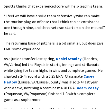
Spotts thinks that experienced core will help lead his team.
“I feel we will have a solid team defensively who can make
the routine play, an offense that I think can be consistent
one through nine, and three veteran starters on the mound,”
he said.
The returning base of pitchers is a bit smaller, but does give
EMU some experience.
As a junior transfer last spring,
Daniel Stanley
(Henrico,
VA/Varina) led the Royals in starts, innings and strikeouts
while tying for team highs in wins and complete games. He
charted a 2-4 record with a 6.25 ERA. Classmate
Casey
Harlow
(Louisa, VA/Louisa County) was also 2-4 last year
with a save, notching a team best 4.28 ERA.
Adam Posey
(Poquoson, VA/Poquoson) finished 1-3 with a complete
game as a sophomore.