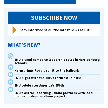
SUBSCRIBE NOW
Stay informed of all the latest news at EMU.
WHAT’S NEW?
EMU alumni named to leadership roles in Harrisonburg
schools
Herm brings Royals spirit to the ballpark
EMU Night with the Turks returns! Join us!
EMU celebrates America’s 250th
EMU’s Astral Recording Studio partners with local
high schoolers on album project