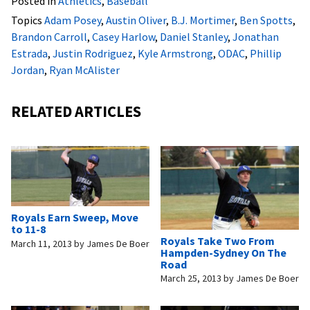
Posted in
Athletics
,
Baseball
Topics
Adam Posey
,
Austin Oliver
,
B.J. Mortimer
,
Ben Spotts
,
Brandon Carroll
,
Casey Harlow
,
Daniel Stanley
,
Jonathan
Estrada
,
Justin Rodriguez
,
Kyle Armstrong
,
ODAC
,
Phillip
Jordan
,
Ryan McAlister
RELATED ARTICLES
Royals Earn Sweep, Move
to 11-8
Royals Take Two From
March 11, 2013
by
James De Boer
Hampden-Sydney On The
Road
March 25, 2013
by
James De Boer