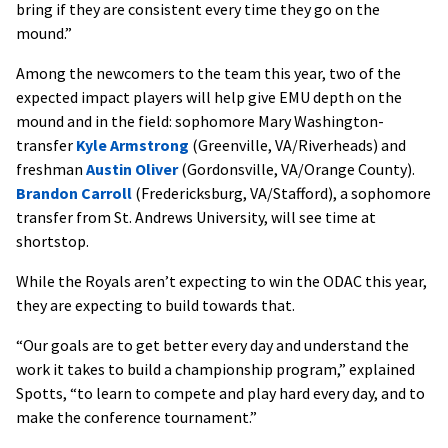
bring if they are consistent every time they go on the
mound.”
Among the newcomers to the team this year, two of the
expected impact players will help give EMU depth on the
mound and in the field: sophomore Mary Washington-
transfer
Kyle Armstrong
(Greenville, VA/Riverheads) and
freshman
Austin Oliver
(Gordonsville, VA/Orange County).
Brandon Carroll
(Fredericksburg, VA/Stafford), a sophomore
transfer from St. Andrews University, will see time at
shortstop.
While the Royals aren’t expecting to win the ODAC this year,
they are expecting to build towards that.
“Our goals are to get better every day and understand the
work it takes to build a championship program,” explained
Spotts, “to learn to compete and play hard every day, and to
make the conference tournament.”