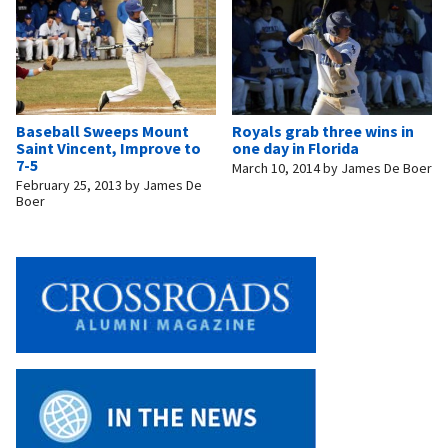
Baseball Sweeps Mount
Royals grab three wins in
Saint Vincent, Improve to
one day in Florida
7-5
March 10, 2014
by
James De Boer
February 25, 2013
by
James De
Boer