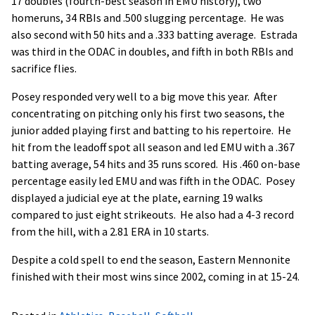
17 doubles (fourth-best season in EMU history), two
homeruns, 34 RBIs and .500 slugging percentage. He was
also second with 50 hits and a .333 batting average. Estrada
was third in the ODAC in doubles, and fifth in both RBIs and
sacrifice flies.
Posey responded very well to a big move this year. After
concentrating on pitching only his first two seasons, the
junior added playing first and batting to his repertoire. He
hit from the leadoff spot all season and led EMU with a .367
batting average, 54 hits and 35 runs scored. His .460 on-base
percentage easily led EMU and was fifth in the ODAC. Posey
displayed a judicial eye at the plate, earning 19 walks
compared to just eight strikeouts. He also had a 4-3 record
from the hill, with a 2.81 ERA in 10 starts.
Despite a cold spell to end the season, Eastern Mennonite
finished with their most wins since 2002, coming in at 15-24.