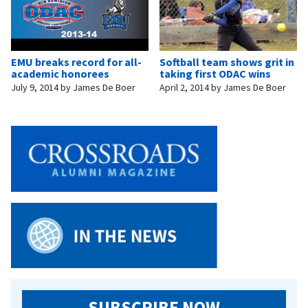
EMU breaks record for all-
Softball team shows grit in
academic honorees
taking first ODAC wins
July 9, 2014
by
James De Boer
April 2, 2014
by
James De Boer
SUBSCRIBE NOW