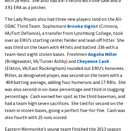
with 28 RBIs. She also had a 6-3 record with one save and a
3.91 ERA as a pitcher.
The Lady Royals also had three new players land on the All-
ODAC Third Team. Sophomore
Brooke Sigrist
(Crimora,
VA/Fort Defiance), a transfer from Lynchburg College, took
over as EMU’s starting center fielder and lead-off hitter. She
was third on the team with 44 hits and batted .336 with a
team-best eight stolen bases. Freshmen
Angelia Miller
(Bridgewater, VA/Turner Ashby) and
Cheyenne Cash
(Elkton, VA/East Rockingham) rounded out EMU’s honorees.
Miller, as designated player, was second on the team with a
.404 batting average, adding four homeruns and 17 RBIs. She
was also second in on-base percentage and third in slugging
percentage. Cash earned her spot as the third baseman, and
had a team high seven sacrifices. She tied for second on the
team in stolen bases, going a perfect five-for-five. Cash was
also fourth with 25 runs scored.
Eastern Mennonite’s young team finished the 2013 season