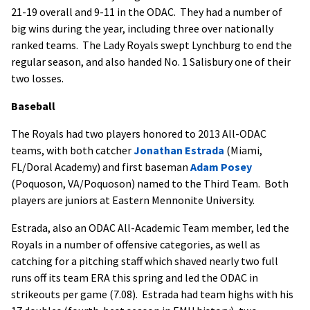
21-19 overall and 9-11 in the ODAC. They had a number of
big wins during the year, including three over nationally
ranked teams. The Lady Royals swept Lynchburg to end the
regular season, and also handed No. 1 Salisbury one of their
two losses.
Baseball
The Royals had two players honored to 2013 All-ODAC
teams, with both catcher
Jonathan Estrada
(Miami,
FL/Doral Academy) and first baseman
Adam Posey
(Poquoson, VA/Poquoson) named to the Third Team. Both
players are juniors at Eastern Mennonite University.
Estrada, also an ODAC All-Academic Team member, led the
Royals in a number of offensive categories, as well as
catching for a pitching staff which shaved nearly two full
runs off its team ERA this spring and led the ODAC in
strikeouts per game (7.08). Estrada had team highs with his