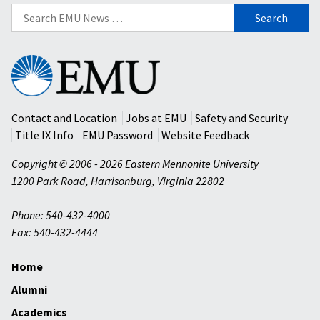
Search
for:
Eastern
Mennonite
University
Contact and Location
Jobs at EMU
Safety and Security
Title IX Info
EMU Password
Website Feedback
Copyright © 2006 - 2026 Eastern Mennonite University
1200 Park Road
,
Harrisonburg
,
Virginia
22802
Phone: 540-432-4000
Fax: 540-432-4444
Home
Alumni
Academics