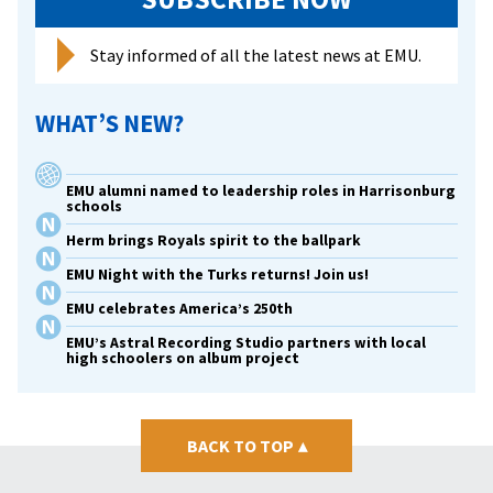
Stay informed of all the latest news at EMU.
WHAT’S NEW?
EMU alumni named to leadership roles in Harrisonburg
schools
Herm brings Royals spirit to the ballpark
EMU Night with the Turks returns! Join us!
EMU celebrates America’s 250th
EMU’s Astral Recording Studio partners with local
high schoolers on album project
BACK TO TOP
▴