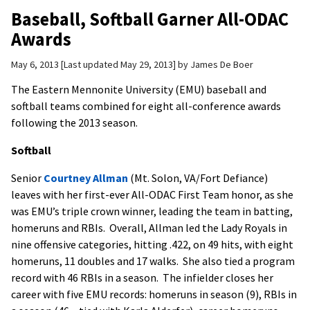
Baseball, Softball Garner All-ODAC
Awards
May 6, 2013
Last updated May 29, 2013
by
James De Boer
The Eastern Mennonite University (EMU) baseball and
softball teams combined for eight all-conference awards
following the 2013 season.
Softball
Senior
Courtney Allman
(Mt. Solon, VA/Fort Defiance)
leaves with her first-ever All-ODAC First Team honor, as she
was EMU’s triple crown winner, leading the team in batting,
homeruns and RBIs. Overall, Allman led the Lady Royals in
nine offensive categories, hitting .422, on 49 hits, with eight
homeruns, 11 doubles and 17 walks. She also tied a program
record with 46 RBIs in a season. The infielder closes her
career with five EMU records: homeruns in season (9), RBIs in