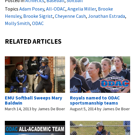
Posted in
Athletics
,
Baseball
,
Softball
Topics
Adam Posey
,
All-ODAC
,
Angelia Miller
,
Brooke
Hensley
,
Brooke Sigrist
,
Cheyenne Cash
,
Jonathan Estrada
,
Molly Smith
,
ODAC
RELATED ARTICLES
EMU Softball Sweeps Mary
Royals named to ODAC
Baldwin
sportsmanship teams
March 14, 2013
by
James De Boer
August 5, 2014
by
James De Boer