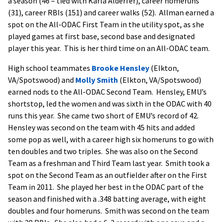
a season (46 – tied with Karla Alderfer), career homeruns
(31), career RBIs (151) and career walks (52). Allman earned a
spot on the All-ODAC First Team in the utility spot, as she
played games at first base, second base and designated
player this year. This is her third time on an All-ODAC team.
High school teammates
Brooke Hensley
(Elkton,
VA/Spotswood) and
Molly Smith
(Elkton, VA/Spotswood)
earned nods to the All-ODAC Second Team. Hensley, EMU’s
shortstop, led the women and was sixth in the ODAC with 40
runs this year. She came two short of EMU’s record of 42.
Hensley was second on the team with 45 hits and added
some pop as well, with a career high six homeruns to go with
ten doubles and two triples. She was also on the Second
Team as a freshman and Third Team last year. Smith took a
spot on the Second Team as an outfielder after on the First
Team in 2011. She played her best in the ODAC part of the
season and finished with a .348 batting average, with eight
doubles and four homeruns. Smith was second on the team