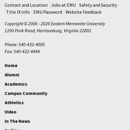
Contact and Location
Jobs at EMU
Safety and Security
Title IX Info
EMU Password
Website Feedback
Copyright © 2006 - 2026 Eastern Mennonite University
1200 Park Road
,
Harrisonburg
,
Virginia
22802
Phone: 540-432-4000
Fax: 540-432-4444
Home
Alumni
Academics
Campus Community
Athletics
Video
In The News