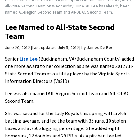
All-State Second Team on Wednesday, June 20. Lee has already been
named All-Region Second Team and All-ODAC Second Team.
Lee Named to All-State Second
Team
June 20, 2012
Last updated July 5, 2012
by
James De Boer
Senior
Lisa Lee
(Buckingham, VA/Buckingham County) added
one more award to her collection as she was named 2012 All-
State Second Team as a utility player by the Virginia Sports
Information Directors (VaSID).
Lee was also named All-Region Second Team and All-ODAC
Second Team.
She was second for the Lady Royals this spring with a .405
batting average, and led the team with 35 runs, 10 stolen
bases and a .750 slugging percentage. She added eight
homeruns, 12 doubles and 29 RBIs. As a pitcher, Lee led