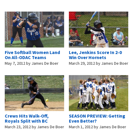
Five Softball Women Land
Lee, Jenkins Score In 2-0
On All-ODAC Teams
Win Over Hornets
May 7, 2012
by
James De Boer
March 29, 2012
by
James De Boer
Crews Hits Walk-Off,
SEASON PREVIEW: Getting
Royals Split with BC
Even Better?
March 23, 2012
by
James De Boer
March 1, 2012
by
James De Boer