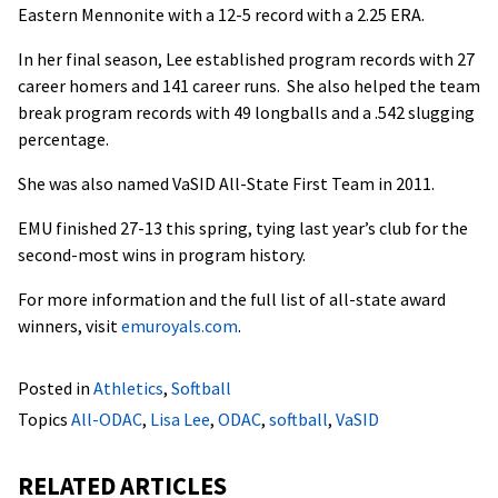
Eastern Mennonite with a 12-5 record with a 2.25 ERA.
In her final season, Lee established program records with 27
career homers and 141 career runs. She also helped the team
break program records with 49 longballs and a .542 slugging
percentage.
She was also named VaSID All-State First Team in 2011.
EMU finished 27-13 this spring, tying last year’s club for the
second-most wins in program history.
For more information and the full list of all-state award
winners, visit
emuroyals.com
.
Posted in
Athletics
,
Softball
Topics
All-ODAC
,
Lisa Lee
,
ODAC
,
softball
,
VaSID
RELATED ARTICLES