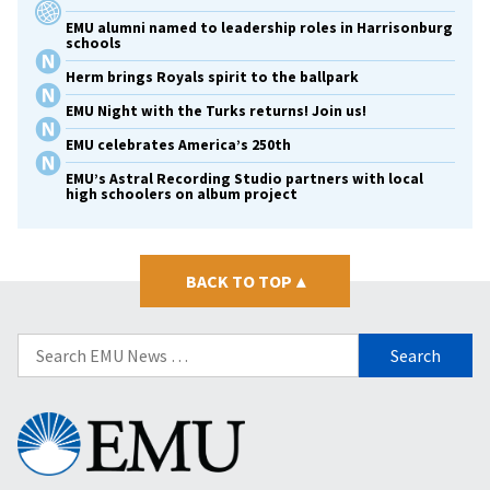
EMU alumni named to leadership roles in Harrisonburg
schools
Herm brings Royals spirit to the ballpark
EMU Night with the Turks returns! Join us!
EMU celebrates America’s 250th
EMU’s Astral Recording Studio partners with local
high schoolers on album project
BACK TO TOP
▴
Search
for:
Eastern
Mennonite
University