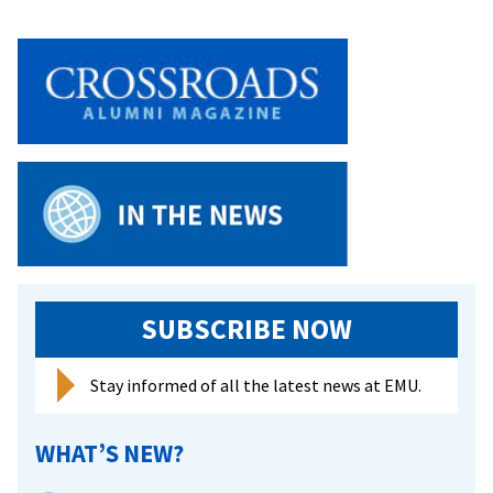
SUBSCRIBE NOW
Stay informed of all the latest news at EMU.
WHAT’S NEW?