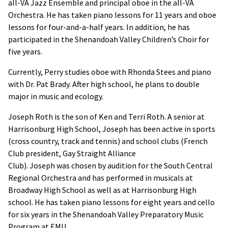
all-VA Jazz Ensemble and principal oboe in the all-VA
Orchestra. He has taken piano lessons for 11 years and oboe
lessons for four-and-a-half years. In addition, he has
participated in the Shenandoah Valley Children’s Choir for
five years.
Currently, Perry studies oboe with Rhonda Stees and piano
with Dr. Pat Brady. After high school, he plans to double
major in music and ecology.
Joseph Roth is the son of Ken and Terri Roth. A senior at
Harrisonburg High School, Joseph has been active in sports
(cross country, track and tennis) and school clubs (French
Club president, Gay Straight Alliance
Club). Joseph was chosen by audition for the South Central
Regional Orchestra and has performed in musicals at
Broadway High School as well as at Harrisonburg High
school. He has taken piano lessons for eight years and cello
for six years in the Shenandoah Valley Preparatory Music
Program at EMU.