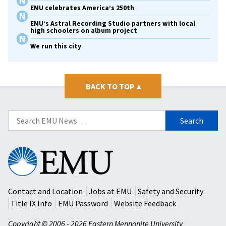
EMU celebrates America’s 250th
EMU’s Astral Recording Studio partners with local
high schoolers on album project
We run this city
BACK TO TOP
▴
Search
for:
Eastern
Mennonite
University
Contact and Location
Jobs at EMU
Safety and Security
Title IX Info
EMU Password
Website Feedback
Copyright © 2006 - 2026 Eastern Mennonite University