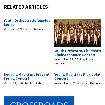
RELATED ARTICLES
Youth Orchestra Serenades
Spring
March 4, 2005
by
Jim Bishop
Youth Orchestra, Children’s
Choir Announce Concert
November 15, 2011
by
Mike
Zucconi
Budding Musicians Present
Young Musicians Plan Joint
Spring Concert
Concert
March 18, 2008
by
Jim Bishop
November 4, 2004
by
Jim Bishop