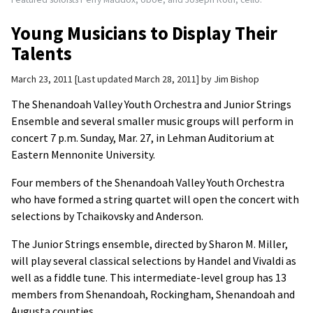
Young Musicians to Display Their
Talents
March 23, 2011
Last updated March 28, 2011
by
Jim Bishop
The Shenandoah Valley Youth Orchestra and Junior Strings
Ensemble and several smaller music groups will perform in
concert 7 p.m. Sunday, Mar. 27, in Lehman Auditorium at
Eastern Mennonite University.
Four members of the Shenandoah Valley Youth Orchestra
who have formed a string quartet will open the concert with
selections by Tchaikovsky and Anderson.
The Junior Strings ensemble, directed by Sharon M. Miller,
will play several classical selections by Handel and Vivaldi as
well as a fiddle tune. This intermediate-level group has 13
members from Shenandoah, Rockingham, Shenandoah and
Augusta counties.