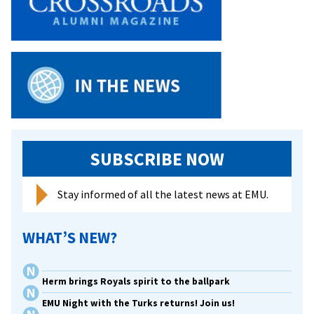
SUBSCRIBE NOW
Stay informed of all the latest news at EMU.
WHAT’S NEW?
Herm brings Royals spirit to the ballpark
EMU Night with the Turks returns! Join us!