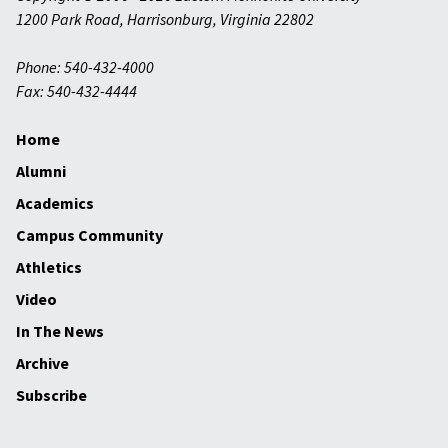
1200 Park Road
,
Harrisonburg
,
Virginia
22802
Phone: 540-432-4000
Fax: 540-432-4444
Home
Alumni
Academics
Campus Community
Athletics
Video
In The News
Archive
Subscribe