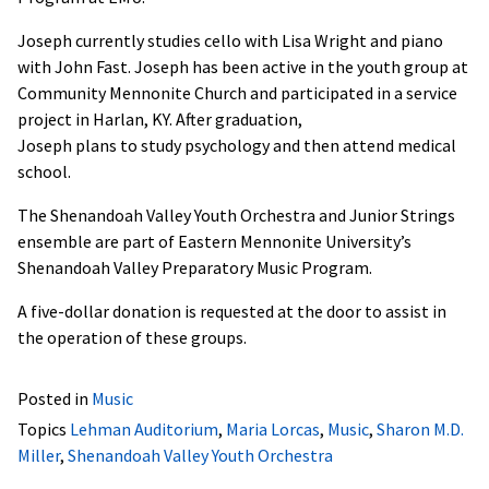
Joseph currently studies cello with Lisa Wright and piano
with John Fast. Joseph has been active in the youth group at
Community Mennonite Church and participated in a service
project in Harlan, KY. After graduation,
Joseph plans to study psychology and then attend medical
school.
The Shenandoah Valley Youth Orchestra and Junior Strings
ensemble are part of Eastern Mennonite University’s
Shenandoah Valley Preparatory Music Program.
A five-dollar donation is requested at the door to assist in
the operation of these groups.
Posted in
Music
Topics
Lehman Auditorium
,
Maria Lorcas
,
Music
,
Sharon M.D.
Miller
,
Shenandoah Valley Youth Orchestra