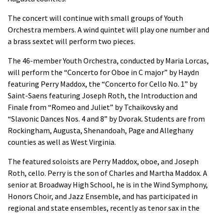
The concert will continue with small groups of Youth
Orchestra members. A wind quintet will play one number and
a brass sextet will perform two pieces.
The 46-member Youth Orchestra, conducted by Maria Lorcas,
will perform the “Concerto for Oboe in C major” by Haydn
featuring Perry Maddox, the “Concerto for Cello No. 1” by
Saint-Saens featuring Joseph Roth, the Introduction and
Finale from “Romeo and Juliet” by Tchaikovsky and
“Slavonic Dances Nos. 4 and 8” by Dvorak. Students are from
Rockingham, Augusta, Shenandoah, Page and Alleghany
counties as well as West Virginia.
The featured soloists are Perry Maddox, oboe, and Joseph
Roth, cello. Perry is the son of Charles and Martha Maddox. A
senior at Broadway High School, he is in the Wind Symphony,
Honors Choir, and Jazz Ensemble, and has participated in
regional and state ensembles, recently as tenor sax in the