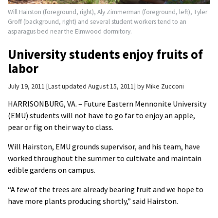
Will Hairston (foreground, right), Aly Zimmerman (foreground, left), Tyler
Groff (background, right) and several student workers tend to an
asparagus bed near the Elmwood dormitory.
University students enjoy fruits of
labor
July 19, 2011
Last updated August 15, 2011
by
Mike Zucconi
HARRISONBURG, VA. – Future Eastern Mennonite University
(EMU) students will not have to go far to enjoy an apple,
pear or fig on their way to class.
Will Hairston, EMU grounds supervisor, and his team, have
worked throughout the summer to cultivate and maintain
edible gardens on campus.
“A few of the trees are already bearing fruit and we hope to
have more plants producing shortly,” said Hairston.