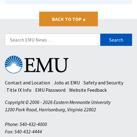
BACK TO TOP
▴
Search
for:
Eastern
Mennonite
University
Contact and Location
Jobs at EMU
Safety and Security
Title IX Info
EMU Password
Website Feedback
Copyright © 2006 - 2026 Eastern Mennonite University
1200 Park Road
,
Harrisonburg
,
Virginia
22802
Phone: 540-432-4000
Fax: 540-432-4444