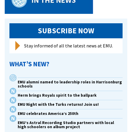
SUBSCRIBE NOW
Stay informed of all the latest news at EMU.
WHAT’S NEW?
EMU alumni named to leadership roles in Harrisonburg
schools
Herm brings Royals spirit to the ballpark
EMU Night with the Turks returns! Join us!
EMU celebrates America’s 250th
EMU’s Astral Recording Studio partners with local
high schoolers on album project