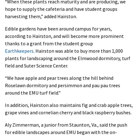
“When these plants reach maturity and are producing, we
hope to supply the cafeteria and have student groups
harvesting them,” added Hairston.
Edible gardens have been around campus for years,
according to Hairston, and will become more prominent
thanks to a grant from the student group
Earthkeepers
. Hairston was able to buy more than 1,000
plants for landscaping around the Elmwood dormitory, turf
field and Suter Science Center.
“We have apple and pear trees along the hill behind
Roselawn dormitory and persimmon and pau pau trees
around the EMU turf field.”
In addition, Hairston also maintains fig and crab apple trees,
grape vines and cornelian cherry and black raspberry bushes.
Aly Zimmerman, a junior from Staunton, Va., said the push
for edible landscapes around EMU began with the on-