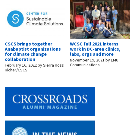
CSCS brings together
WCSC fall 2021 interns
Anabaptist organizations
work in DC-area clinics,
for climate change
labs, orgs and more
collaboration
November 19, 2021
by
EMU
Communications
February 16, 2022
by
Sierra Ross
Richer/CSCS