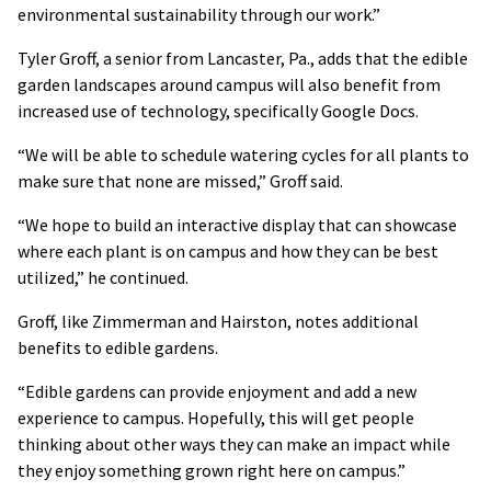
environmental sustainability through our work.”
Tyler Groff, a senior from Lancaster, Pa., adds that the edible
garden landscapes around campus will also benefit from
increased use of technology, specifically Google Docs.
“We will be able to schedule watering cycles for all plants to
make sure that none are missed,” Groff said.
“We hope to build an interactive display that can showcase
where each plant is on campus and how they can be best
utilized,” he continued.
Groff, like Zimmerman and Hairston, notes additional
benefits to edible gardens.
“Edible gardens can provide enjoyment and add a new
experience to campus. Hopefully, this will get people
thinking about other ways they can make an impact while
they enjoy something grown right here on campus.”