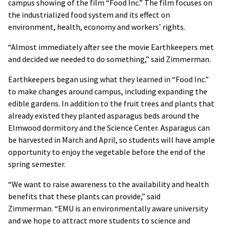
campus showing of the film “Food Inc.” The film focuses on
the industrialized food system and its effect on
environment, health, economy and workers’ rights.
“Almost immediately after see the movie Earthkeepers met
and decided we needed to do something,” said Zimmerman.
Earthkeepers began using what they learned in “Food Inc.”
to make changes around campus, including expanding the
edible gardens. In addition to the fruit trees and plants that
already existed they planted asparagus beds around the
Elmwood dormitory and the Science Center. Asparagus can
be harvested in March and April, so students will have ample
opportunity to enjoy the vegetable before the end of the
spring semester.
“We want to raise awareness to the availability and health
benefits that these plants can provide,” said
Zimmerman. “EMU is an environmentally aware university
and we hope to attract more students to science and