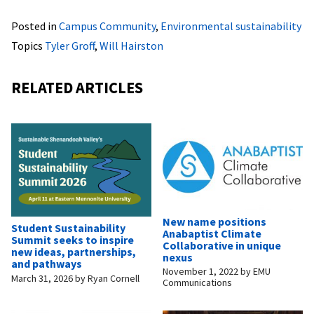
Posted in
Campus Community
,
Environmental sustainability
Topics
Tyler Groff
,
Will Hairston
RELATED ARTICLES
New name positions
Student Sustainability
Anabaptist Climate
Summit seeks to inspire
Collaborative in unique
new ideas, partnerships,
nexus
and pathways
November 1, 2022
by
EMU
March 31, 2026
by
Ryan Cornell
Communications