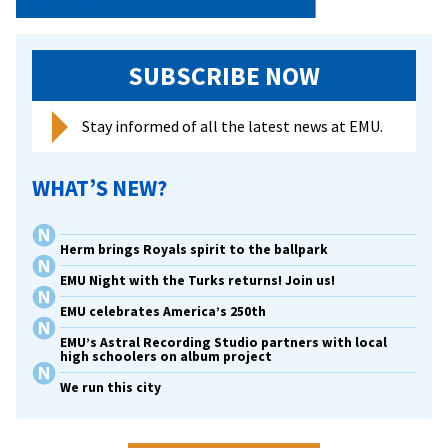
SUBSCRIBE NOW
Stay informed of all the latest news at EMU.
WHAT’S NEW?
Herm brings Royals spirit to the ballpark
EMU Night with the Turks returns! Join us!
EMU celebrates America’s 250th
EMU’s Astral Recording Studio partners with local
high schoolers on album project
We run this city