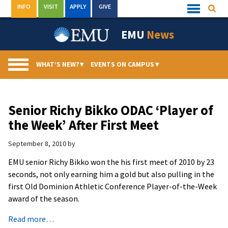
Skip
INFO
VISIT
APPLY
GIVE
Searc
Quick
to
Links
Menu
content
EMU
News
WHAT’S NEW?
▾
EVENTS ON CAMPUS
▾
Senior Richy Bikko ODAC ‘Player of
the Week’ After First Meet
September 8, 2010
by
EMU senior Richy Bikko won the his first meet of 2010 by 23
seconds, not only earning him a gold but also pulling in the
first Old Dominion Athletic Conference Player-of-the-Week
award of the season.
Read more…