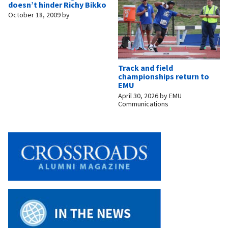
doesn’t hinder Richy Bikko
October 18, 2009
by
Track and field
championships return to
EMU
April 30, 2026
by
EMU
Communications