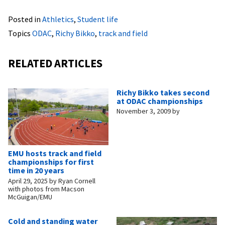
Posted in
Athletics
,
Student life
Topics
ODAC
,
Richy Bikko
,
track and field
RELATED ARTICLES
Richy Bikko takes second
at ODAC championships
November 3, 2009
by
EMU hosts track and field
championships for first
time in 20 years
April 29, 2025
by
Ryan Cornell
with photos from Macson
McGuigan/EMU
Cold and standing water