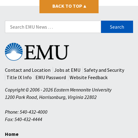
BACK TO TOP
▴
Search
for:
Eastern
Mennonite
University
Contact and Location
Jobs at EMU
Safety and Security
Title IX Info
EMU Password
Website Feedback
Copyright © 2006 - 2026 Eastern Mennonite University
1200 Park Road
,
Harrisonburg
,
Virginia
22802
Phone: 540-432-4000
Fax: 540-432-4444
Home