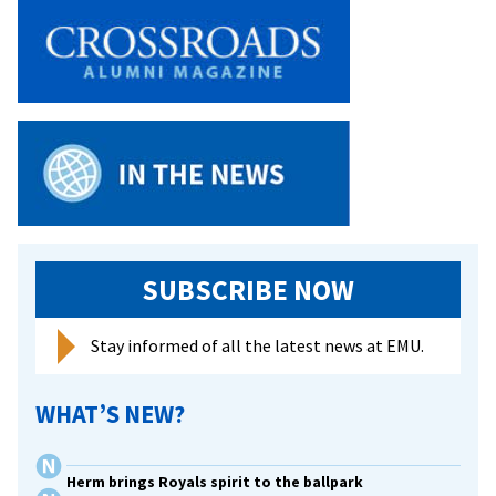
SUBSCRIBE NOW
Stay informed of all the latest news at EMU.
WHAT’S NEW?
Herm brings Royals spirit to the ballpark