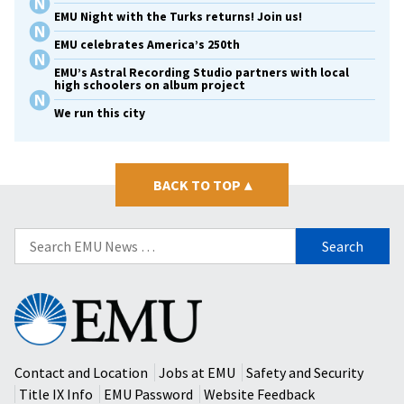
EMU Night with the Turks returns! Join us!
EMU celebrates America’s 250th
EMU’s Astral Recording Studio partners with local
high schoolers on album project
We run this city
BACK TO TOP
▴
Search
for:
Eastern
Mennonite
University
Contact and Location
Jobs at EMU
Safety and Security
Title IX Info
EMU Password
Website Feedback