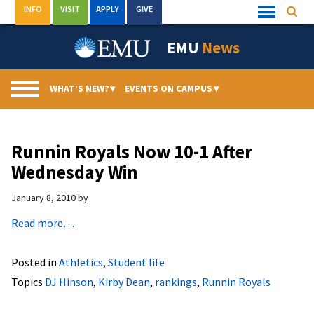
Skip
INFO
VISIT
APPLY
GIVE
Searc
Quick
to
Links
Menu
content
EMU
News
WHAT’S NEW?
▾
EVENTS ON CAMPUS
▾
Runnin Royals Now 10-1 After
Wednesday Win
January 8, 2010
by
Read more…
Posted in
Athletics
,
Student life
Topics
DJ Hinson
,
Kirby Dean
,
rankings
,
Runnin Royals