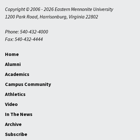
Copyright © 2006 - 2026 Eastern Mennonite University
1200 Park Road
,
Harrisonburg
,
Virginia
22802
Phone: 540-432-4000
Fax: 540-432-4444
Home
Alumni
Academics
Campus Community
Athletics
Video
In The News
Archive
Subscribe