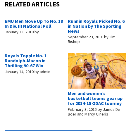
RELATED ARTICLES
EMU Men Move Up To No. 18
Runnin Royals Picked No. 6
In Div. III National Poll
in Nation by The Sporting
News
January 13, 2010
by
September 23, 2010
by
Jim
Bishop
Royals Topple No. 1
Randolph-Macon in
Thrilling 90-67 Win
January 14, 2010
by
admin
Men and women’s
basketball teams gear up
for 2014-15 ODAC tourney
February 3, 2015
by
James De
Boer and Marcy Gineris