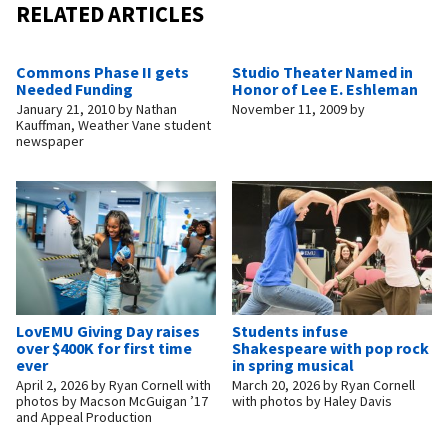
RELATED ARTICLES
Commons Phase II gets
Studio Theater Named in
Needed Funding
Honor of Lee E. Eshleman
January 21, 2010
by
Nathan
November 11, 2009
by
Kauffman, Weather Vane student
newspaper
LovEMU Giving Day raises
Students infuse
over $400K for first time
Shakespeare with pop rock
ever
in spring musical
April 2, 2026
by
Ryan Cornell with
March 20, 2026
by
Ryan Cornell
photos by Macson McGuigan ’17
with photos by Haley Davis
and Appeal Production