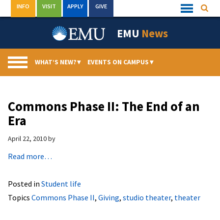
Skip
INFO
VISIT
APPLY
GIVE
Searc
Quick
to
Links
Menu
content
EMU
News
WHAT’S NEW?
▾
EVENTS ON CAMPUS
▾
Commons Phase II: The End of an
Era
April 22, 2010
by
Read more…
Posted in
Student life
Topics
Commons Phase II
,
Giving
,
studio theater
,
theater