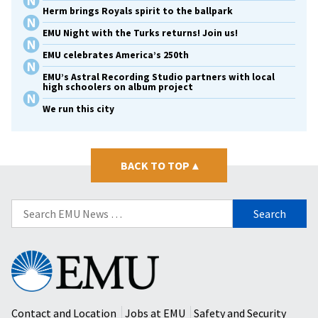
Herm brings Royals spirit to the ballpark
EMU Night with the Turks returns! Join us!
EMU celebrates America’s 250th
EMU’s Astral Recording Studio partners with local
high schoolers on album project
We run this city
BACK TO TOP
▴
Search
for:
Eastern
Mennonite
University
Contact and Location
Jobs at EMU
Safety and Security