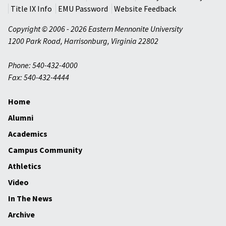
Title IX Info
EMU Password
Website Feedback
Copyright © 2006 - 2026 Eastern Mennonite University
1200 Park Road
,
Harrisonburg
,
Virginia
22802
Phone: 540-432-4000
Fax: 540-432-4444
Home
Alumni
Academics
Campus Community
Athletics
Video
In The News
Archive