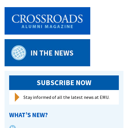
SUBSCRIBE NOW
Stay informed of all the latest news at EMU.
WHAT’S NEW?