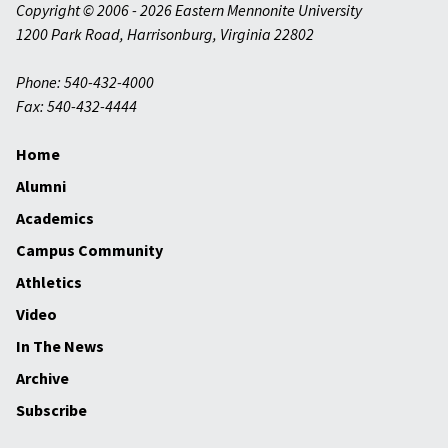
Copyright © 2006 - 2026 Eastern Mennonite University
1200 Park Road
,
Harrisonburg
,
Virginia
22802
Phone: 540-432-4000
Fax: 540-432-4444
Home
Alumni
Academics
Campus Community
Athletics
Video
In The News
Archive
Subscribe