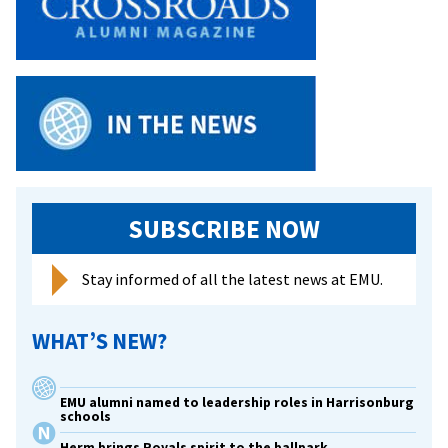
SUBSCRIBE NOW
Stay informed of all the latest news at EMU.
WHAT’S NEW?
EMU alumni named to leadership roles in Harrisonburg
schools
Herm brings Royals spirit to the ballpark