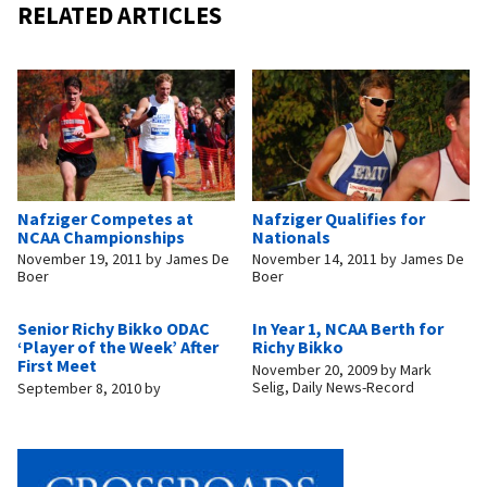
RELATED ARTICLES
Nafziger Competes at
Nafziger Qualifies for
NCAA Championships
Nationals
November 19, 2011
by
James De
November 14, 2011
by
James De
Boer
Boer
Senior Richy Bikko ODAC
In Year 1, NCAA Berth for
‘Player of the Week’ After
Richy Bikko
First Meet
November 20, 2009
by
Mark
Selig, Daily News-Record
September 8, 2010
by