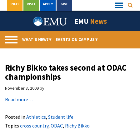
Skip
INFO
VISIT
APPLY
GIVE
Searc
Quick
to
Links
Menu
content
EMU
News
WHAT’S NEW?
▾
EVENTS ON CAMPUS
▾
Richy Bikko takes second at ODAC
championships
November 3, 2009
by
Read more…
Posted in
Athletics
,
Student life
Topics
cross country
,
ODAC
,
Richy Bikko