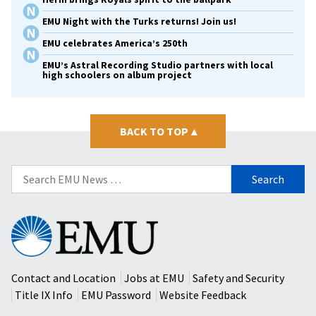
EMU Night with the Turks returns! Join us!
EMU celebrates America’s 250th
EMU’s Astral Recording Studio partners with local
high schoolers on album project
BACK TO TOP
▴
Search
for:
Eastern
Mennonite
University
Contact and Location
Jobs at EMU
Safety and Security
Title IX Info
EMU Password
Website Feedback