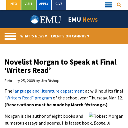
Skip
INFO
VISIT
APPLY
GIVE
Searc
Quick
to
Links
Menu
content
EMU
News
WHAT’S NEW?
▾
EVENTS ON CAMPUS
▾
Novelist Morgan to Speak at Final
‘Writers Read’
February 25, 2009
by
Jim Bishop
The
language and literature department
at will hold its final
“
Writers Read” program
of the school year Thursday, Mar. 12.
(
Reservations must be made by March 9/strong>.)
Morgan is the author of eight books and
numerous essays and poems. His latest book,
Boone: A