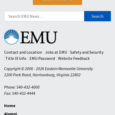
Search
for:
Eastern
Mennonite
University
Contact and Location
Jobs at EMU
Safety and Security
Title IX Info
EMU Password
Website Feedback
Copyright © 2006 - 2026 Eastern Mennonite University
1200 Park Road
,
Harrisonburg
,
Virginia
22802
Phone: 540-432-4000
Fax: 540-432-4444
Home
Alumni