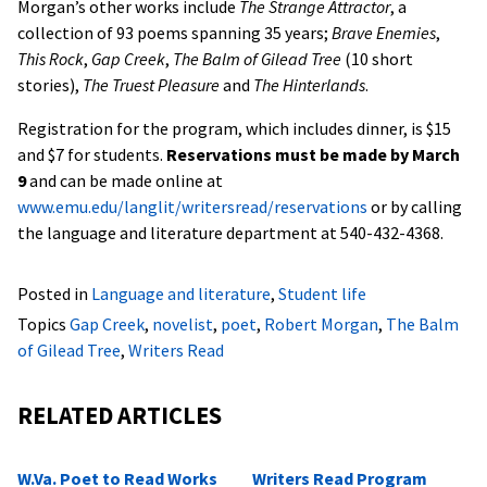
Morgan’s other works include
The Strange Attractor
, a
collection of 93 poems spanning 35 years;
Brave Enemies
,
This Rock
,
Gap Creek
,
The Balm of Gilead Tree
(10 short
stories),
The Truest Pleasure
and
The Hinterlands
.
Registration for the program, which includes dinner, is $15
and $7 for students.
Reservations must be made by March
9
and can be made online at
www.emu.edu/langlit/writersread/reservations
or by calling
the language and literature department at 540-432-4368.
Posted in
Language and literature
,
Student life
Topics
Gap Creek
,
novelist
,
poet
,
Robert Morgan
,
The Balm
of Gilead Tree
,
Writers Read
RELATED ARTICLES
W.Va. Poet to Read Works
Writers Read Program