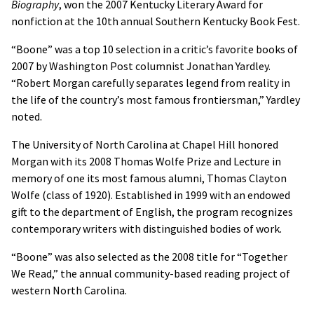
Biography
, won the 2007 Kentucky Literary Award for
nonfiction at the 10th annual Southern Kentucky Book Fest.
“Boone” was a top 10 selection in a critic’s favorite books of
2007 by Washington Post columnist Jonathan Yardley.
“Robert Morgan carefully separates legend from reality in
the life of the country’s most famous frontiersman,” Yardley
noted.
The University of North Carolina at Chapel Hill honored
Morgan with its 2008 Thomas Wolfe Prize and Lecture in
memory of one its most famous alumni, Thomas Clayton
Wolfe (class of 1920). Established in 1999 with an endowed
gift to the department of English, the program recognizes
contemporary writers with distinguished bodies of work.
“Boone” was also selected as the 2008 title for “Together
We Read,” the annual community-based reading project of
western North Carolina.