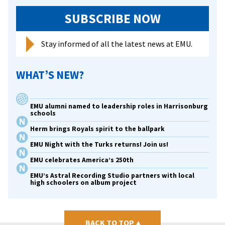
SUBSCRIBE NOW
Stay informed of all the latest news at EMU.
WHAT’S NEW?
EMU alumni named to leadership roles in Harrisonburg
schools
Herm brings Royals spirit to the ballpark
EMU Night with the Turks returns! Join us!
EMU celebrates America’s 250th
EMU’s Astral Recording Studio partners with local
high schoolers on album project
BACK TO TOP
▴