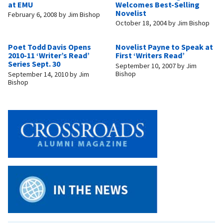
at EMU
Welcomes Best-Selling
Novelist
February 6, 2008
by
Jim Bishop
October 18, 2004
by
Jim Bishop
Poet Todd Davis Opens
Novelist Payne to Speak at
2010-11 ‘Writer’s Read’
First ‘Writers Read’
Series Sept. 30
September 10, 2007
by
Jim
Bishop
September 14, 2010
by
Jim
Bishop