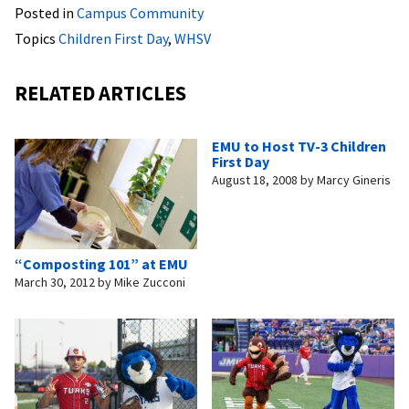
Posted in
Campus Community
Topics
Children First Day
,
WHSV
RELATED ARTICLES
EMU to Host TV-3 Children
First Day
August 18, 2008
by
Marcy Gineris
“Composting 101” at EMU
March 30, 2012
by
Mike Zucconi