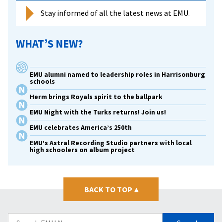
Stay informed of all the latest news at EMU.
WHAT’S NEW?
EMU alumni named to leadership roles in Harrisonburg
schools
Herm brings Royals spirit to the ballpark
EMU Night with the Turks returns! Join us!
EMU celebrates America’s 250th
EMU’s Astral Recording Studio partners with local
high schoolers on album project
BACK TO TOP
▴
Search