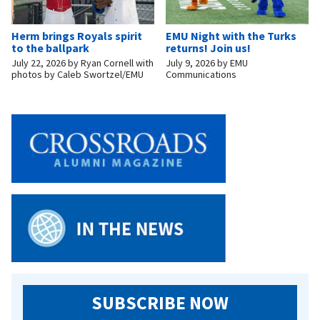
Herm brings Royals spirit
EMU Night with the Turks
to the ballpark
returns! Join us!
July 22, 2026
by
Ryan Cornell with
July 9, 2026
by
EMU
photos by Caleb Swortzel/EMU
Communications
SUBSCRIBE NOW