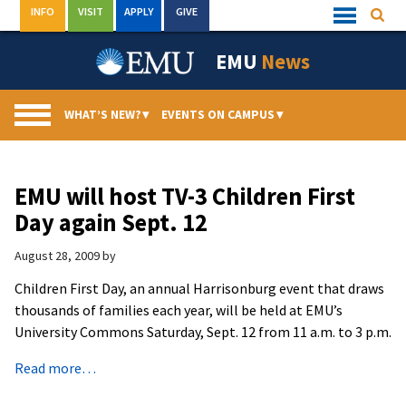
Skip
INFO
VISIT
APPLY
GIVE
Searc
Quick
to
Links
Menu
content
EMU
News
WHAT’S NEW?
▾
EVENTS ON CAMPUS
▾
EMU will host TV-3 Children First
Day again Sept. 12
August 28, 2009
by
Children First Day, an annual Harrisonburg event that draws
thousands of families each year, will be held at EMU’s
University Commons Saturday, Sept. 12 from 11 a.m. to 3 p.m.
Read more…