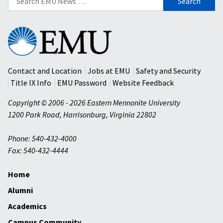
for:
Eastern
Mennonite
University
Contact and Location
Jobs at EMU
Safety and Security
Title IX Info
EMU Password
Website Feedback
Copyright © 2006 - 2026 Eastern Mennonite University
1200 Park Road
,
Harrisonburg
,
Virginia
22802
Phone: 540-432-4000
Fax: 540-432-4444
Home
Alumni
Academics
Campus Community