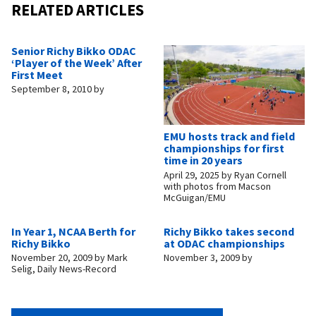
RELATED ARTICLES
Senior Richy Bikko ODAC
‘Player of the Week’ After
First Meet
September 8, 2010
by
EMU hosts track and field
championships for first
time in 20 years
April 29, 2025
by
Ryan Cornell
with photos from Macson
McGuigan/EMU
In Year 1, NCAA Berth for
Richy Bikko takes second
Richy Bikko
at ODAC championships
November 20, 2009
by
Mark
November 3, 2009
by
Selig, Daily News-Record