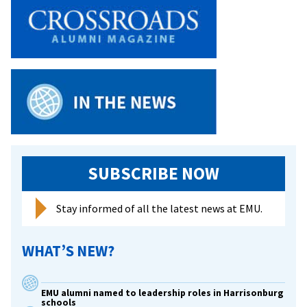
SUBSCRIBE NOW
Stay informed of all the latest news at EMU.
WHAT’S NEW?
EMU alumni named to leadership roles in Harrisonburg
schools