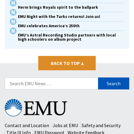
Herm brings Royals spirit to the ballpark
EMU Night with the Turks returns! Join us!
EMU celebrates America’s 250th
EMU’s Astral Recording Studio partners with local
high schoolers on album project
BACK TO TOP
▴
Search
for:
Eastern
Mennonite
University
Contact and Location
Jobs at EMU
Safety and Security
Title IX Info
EMU Password
Website Feedback