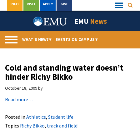
Skip
INFO
VISIT
APPLY
GIVE
Searc
Quick
to
Links
Menu
content
EMU
News
WHAT’S NEW?
▾
EVENTS ON CAMPUS
▾
Cold and standing water doesn’t
hinder Richy Bikko
October 18, 2009
by
Read more…
Posted in
Athletics
,
Student life
Topics
Richy Bikko
,
track and field