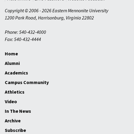
Copyright © 2006 - 2026 Eastern Mennonite University
1200 Park Road
,
Harrisonburg
,
Virginia
22802
Phone: 540-432-4000
Fax: 540-432-4444
Home
Alumni
Academics
Campus Community
Athletics
Video
In The News
Archive
Subscribe